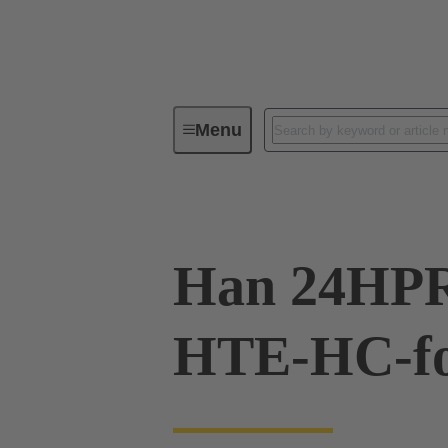
Menu
Industrial connectors / Han®
R
Han 24HPR
HTE-HC-f