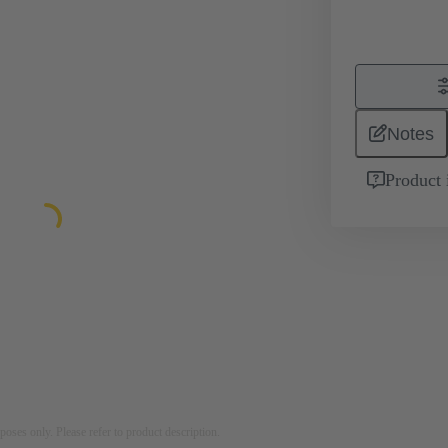
Notes
Product 
rposes only. Please refer to product description.