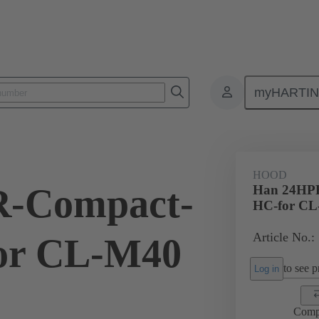
myHARTI
ectangular connectors
Products
Hoods / Housings
For harsh en
HOOD
-Compact-
Han 24HP
HC-for CL
Article No.:
or CL-M40
to see pr
Log in
Comp