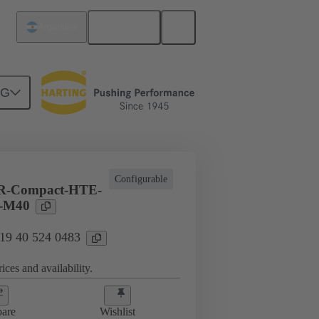
English
Argentina
NG
vironmental conditions
19 40 524 0483
Configurable
R-Compact-HTE-
-M40
 19 40 524 0483
ices and availability.
are
Wishlist