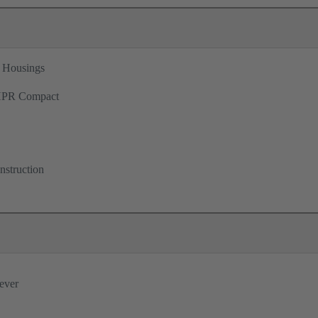
 Housings
PR Compact
nstruction
lever