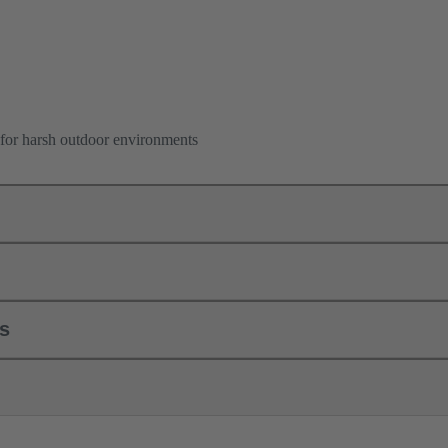
for harsh outdoor environments
ls