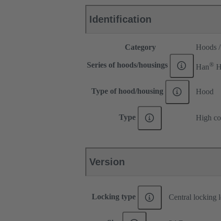
Identification
Category
Hoods /
®
Series of hoods/housings
Han
H
Type of hood/housing
Hood
Type
High co
Version
Locking type
Central locking 