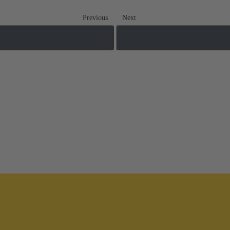
Previous
Next