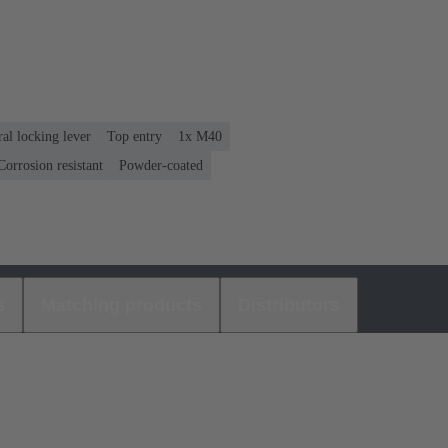
ral locking lever
Top entry
1x M40
orrosion resistant
Powder-coated
s
Matching products
Distributors