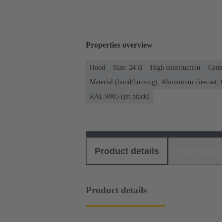
Properties overview
Hood
Size: 24 B
High construction
Cent
Material (hood/housing): Aluminium die-cast, C
RAL 9005 (jet black)
Product details
Download
Product details