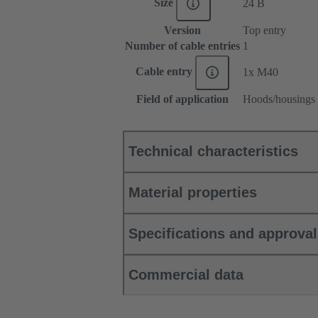
Size
24 B
Version
Top entry
Number of cable entries
1
Cable entry
1x M40
Field of application
Hoods/housings 
Technical characteristics
Material properties
Specifications and approva
Commercial data