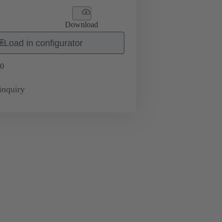
Download
Load in configurator
0
inquiry