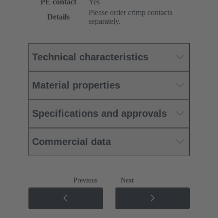
PE contact
Yes
Please order crimp contacts
Details
separately.
Technical characteristics
Material properties
Specifications and approvals
Commercial data
Previous
Next