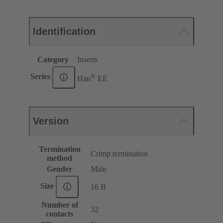
Identification
Category
Inserts
®
Series
Han
EE
Version
Termination
Crimp termination
method
Gender
Male
Size
16 B
Number of
32
contacts