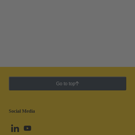
Go to top
Social Media