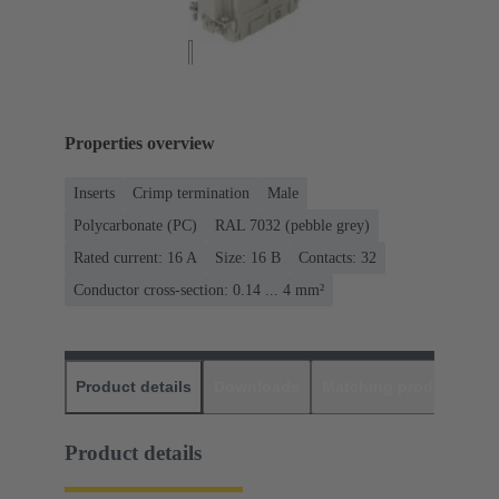
Properties overview
Inserts
Crimp termination
Male
Polycarbonate (PC)
RAL 7032 (pebble grey)
Rated current: ‌16 A
Size: 16 B
Contacts: 32
Conductor cross-section: 0.14 ... 4 mm²
Product details
Downloads
Matching products
D
Product details