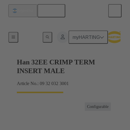
English
Argentina
Currents up to 16 A
myHARTING
Han 32EE CRIMP TERM
INSERT MALE
Article No.: 09 32 032 3001
Configurable