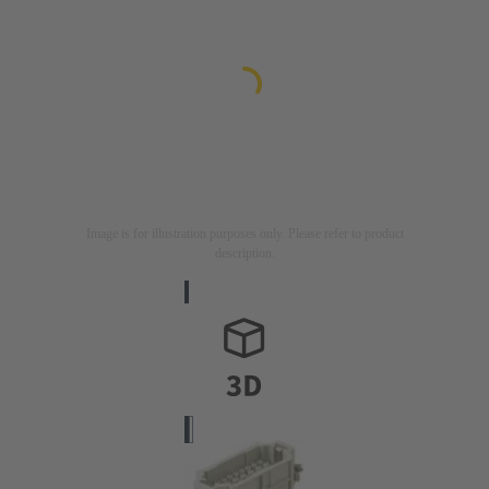
Image is for illustration purposes only. Please refer to product
description.