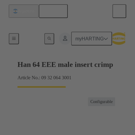
English
Argentina
Currents up to 16 A
myHARTING
Han 64 EEE male insert crimp
Article No.: 09 32 064 3001
Configurable