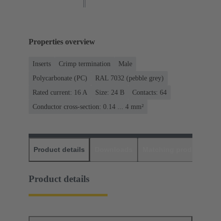
Properties overview
Inserts
Crimp termination
Male
Polycarbonate (PC)
RAL 7032 (pebble grey)
Rated current: ‌16 A
Size: 24 B
Contacts: 64
Conductor cross-section: 0.14 ... 4 mm²
Product details
Downloads
Matching products
D
Product details