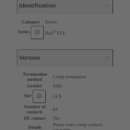
Identification
Category
Inserts
®
Series
Han
EEE
Version
Termination
Crimp termination
method
Gender
Male
Size
24 B
Number of
64
contacts
PE contact
Yes
Please order crimp contacts
Details
separately.