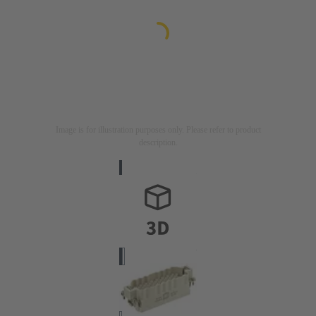
Image is for illustration purposes only. Please refer to product
description.