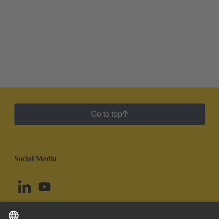
Go to top
Social Media