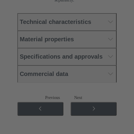
Technical characteristics
Material properties
Specifications and approvals
Commercial data
Previous
Next