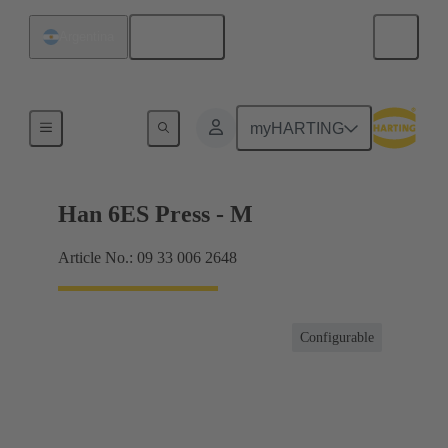
English
Argentina
Currents up to 16 A
myHARTING
Han 6ES Press - M
Article No.: 09 33 006 2648
Configurable