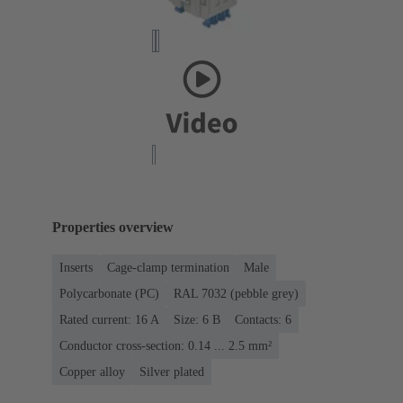
Properties overview
Inserts
Cage-clamp termination
Male
Polycarbonate (PC)
RAL 7032 (pebble grey)
Rated current: ‌16 A
Size: 6 B
Contacts: 6
Conductor cross-section: 0.14 ... 2.5 mm²
Copper alloy
Silver plated