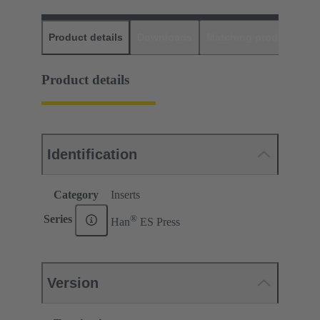
Product details
Downloads
Matching products
D
Product details
Identification
Category
Inserts
®
Series
Han
ES Press
Version