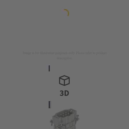
Image is for illustration purposes only. Please refer to product
description.