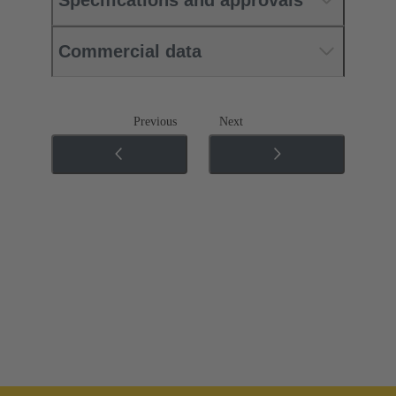
Commercial data
Previous
Next