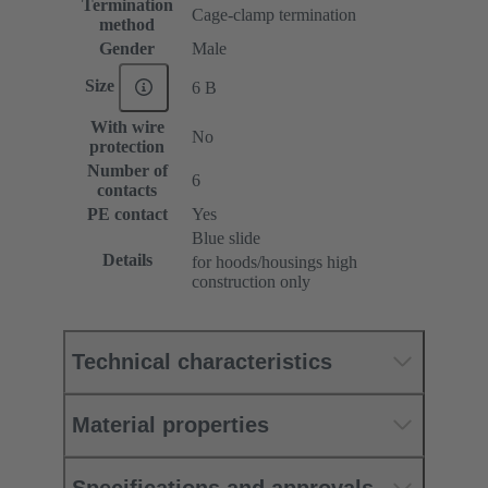
Termination
Cage-clamp termination
method
Gender
Male
Size
6 B
With wire
No
protection
Number of
6
contacts
PE contact
Yes
Blue slide
Details
for hoods/housings high
construction only
Technical characteristics
Material properties
Specifications and approvals