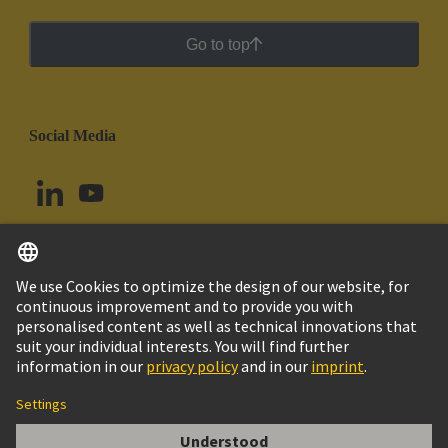
Go to top
Social Media
English
Argentina
© HARTING Technology Group
Cookie Settings
Imprint
Privacy Policy
Cookie Policy
Terms of Use
Customer Information