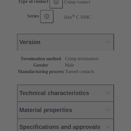
Type of contact
Crimp contact
®
Series
Han
C HMC
Version
Termination method
Crimp termination
Gender
Male
Manufacturing process
Turned contacts
Technical characteristics
Material properties
Specifications and approvals