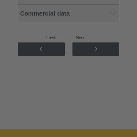
Commercial data
Previous
Next