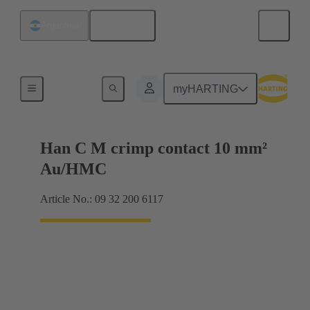
English
Argentina
Contacts
myHARTING
Han C M crimp contact 10 mm²
Au/HMC
Article No.: 09 32 200 6117