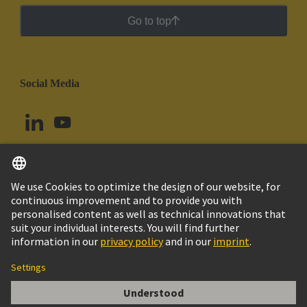
Go to top
Social Media
English
Argentina
© HARTING Technology Group
Cookie Settings
Imprint
Privacy Policy
Cookie Policy
Terms of Use
Customer Information