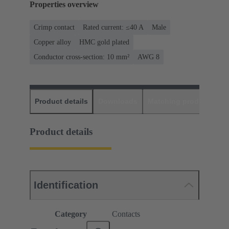
Properties overview
Crimp contact
Rated current: ≤40 A
Male
Copper alloy
HMC gold plated
Conductor cross-section: 10 mm²
AWG 8
Product details
Downloads
Matching products
D
Product details
Identification
Category
Contacts