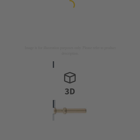
Image is for illustration purposes only. Please refer to product
description.