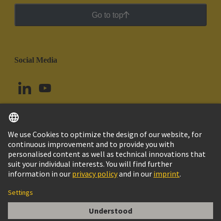
Go to top
Social Media
English
Argentina
© HARTING Technology Group
Cookie Settings
Imprint
Privacy Policy
Cookie Policy
Terms of Use
Customer Information