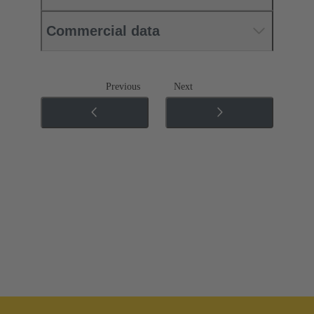
Commercial data
Previous
Next