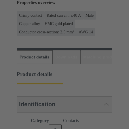
Properties overview
Crimp contact
Rated current: ≤40 A
Male
Copper alloy
HMC gold plated
Conductor cross-section: 2.5 mm²
AWG 14
Product details
Downloads
Matching products
D
Product details
Identification
Category
Contacts