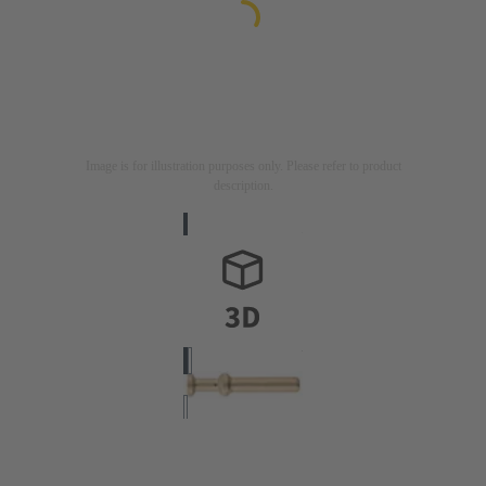
Image is for illustration purposes only. Please refer to product
description.