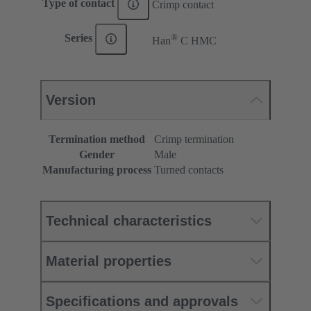
Type of contact
Crimp contact
®
Series
Han
C HMC
Version
Termination method
Crimp termination
Gender
Male
Manufacturing process
Turned contacts
Technical characteristics
Material properties
Specifications and approvals