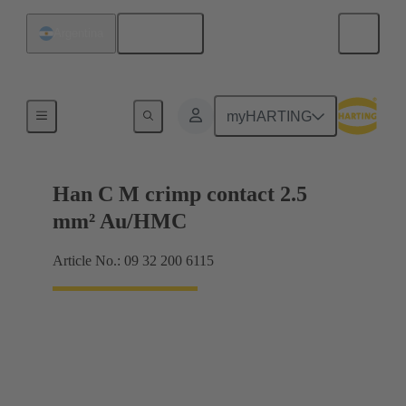
English
Argentina
Contacts
myHARTING
Han C M crimp contact 2.5
mm² Au/HMC
Article No.: 09 32 200 6115