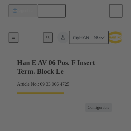
English
Argentina
Terminal block connector
myHARTING
Han E AV 06 Pos. F Insert
Term. Block Le
Article No.: 09 33 006 4725
Configurable