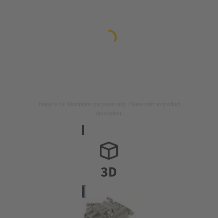
Image is for illustration purposes only. Please refer to product
description.