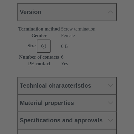
Version
Termination method
Screw termination
Gender
Female
Size
6 B
Number of contacts
6
PE contact
Yes
Technical characteristics
Material properties
Specifications and approvals