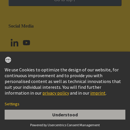
Social Media
English
Argentina
© HARTING Technology Group
Cookie Settings
Imprint
Privacy Policy
Cookie Policy
Terms of Use
Customer Information
Han E AV 06 Pos. F Insert Term. Block Le