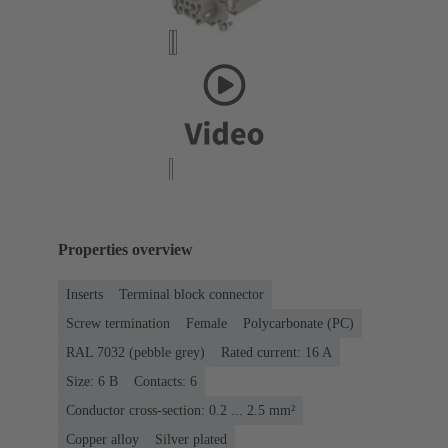
Properties overview
Inserts
Terminal block connector
Screw termination
Female
Polycarbonate (PC)
RAL 7032 (pebble grey)
Rated current: ‌16 A
Size: 6 B
Contacts: 6
Conductor cross-section: 0.2 ... 2.5 mm²
Copper alloy
Silver plated