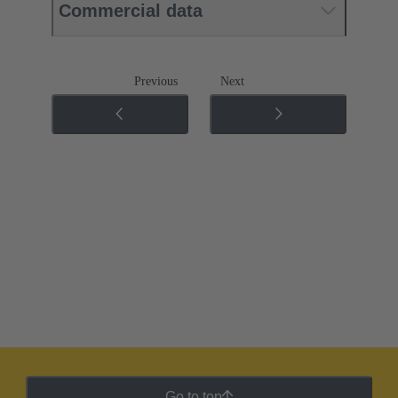
Commercial data
Previous
Next
Go to top