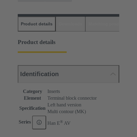
Product details
Downloads
Matching products
D
Product details
Identification
Category
Inserts
Element
Terminal block connector
Left hand version
Specification
Multi contour (MK)
®
Series
Han E
AV