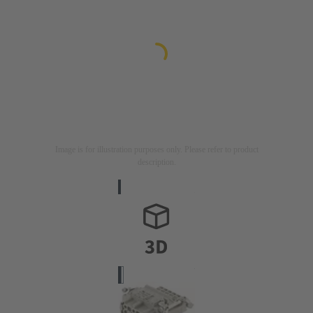
Image is for illustration purposes only. Please refer to product
description.