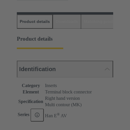
Product details
Downloads
Matching products
D
Product details
Identification
Category
Inserts
Element
Terminal block connector
Right hand version
Specification
Multi contour (MK)
®
Series
Han E
AV