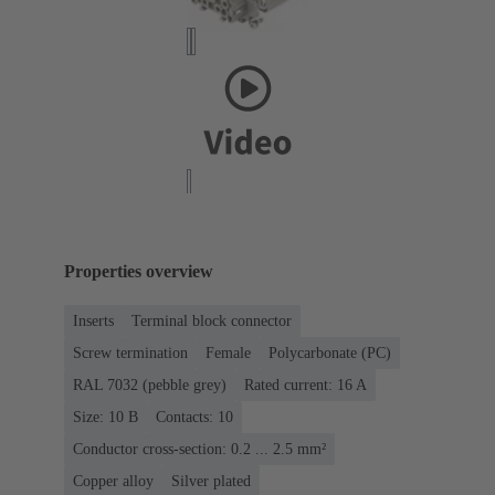
Properties overview
Inserts
Terminal block connector
Screw termination
Female
Polycarbonate (PC)
RAL 7032 (pebble grey)
Rated current: ‌16 A
Size: 10 B
Contacts: 10
Conductor cross-section: 0.2 ... 2.5 mm²
Copper alloy
Silver plated