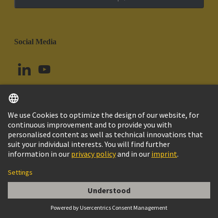
Social Media
English
Argentina
© HARTING Technology Group
Cookie Settings
Imprint
Privacy Policy
Cookie Policy
Terms of Use
Customer Information
Han E AV 10 Pos. F Insert Term. Block Ri