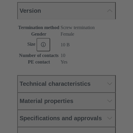
Version
Termination method
Screw termination
Gender
Female
Size
10 B
Number of contacts
10
PE contact
Yes
Technical characteristics
Material properties
Specifications and approvals