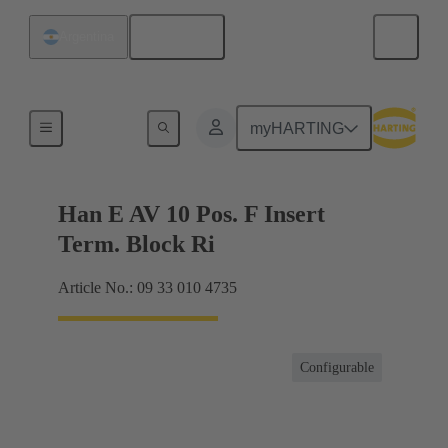
English
Argentina
Terminal block connector
myHARTING
Han E AV 10 Pos. F Insert
Term. Block Ri
Article No.: 09 33 010 4735
Configurable