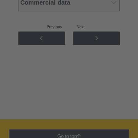
Commercial data
Previous
Next
Go to top