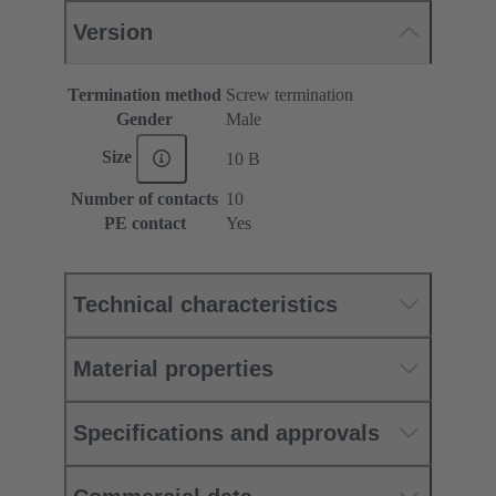
Version
Termination method
Screw termination
Gender
Male
Size
10 B
Number of contacts
10
PE contact
Yes
Technical characteristics
Material properties
Specifications and approvals