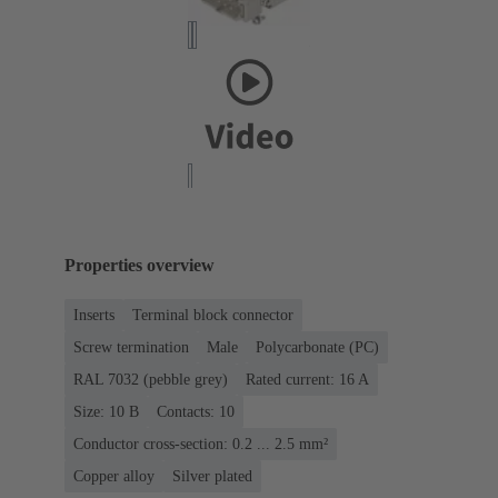
Properties overview
Inserts
Terminal block connector
Screw termination
Male
Polycarbonate (PC)
RAL 7032 (pebble grey)
Rated current: ‌16 A
Size: 10 B
Contacts: 10
Conductor cross-section: 0.2 ... 2.5 mm²
Copper alloy
Silver plated