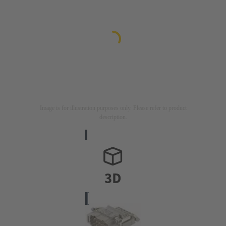
Image is for illustration purposes only. Please refer to product
description.