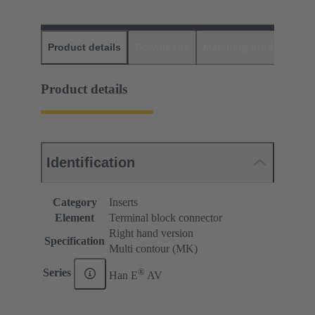
Product details
Downloads
Matching products
D
Product details
Identification
Category
Inserts
Element
Terminal block connector
Right hand version
Specification
Multi contour (MK)
®
Series
Han E
AV