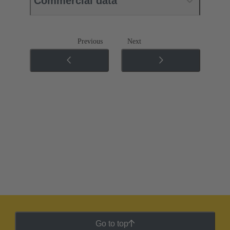
Commercial data
Previous
Next
Go to top