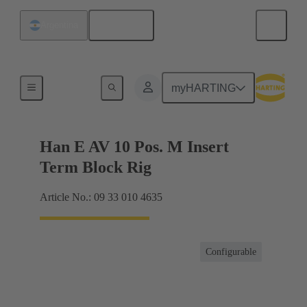
English
Argentina
Terminal block connector
myHARTING
Han E AV 10 Pos. M Insert
Term Block Rig
Article No.: 09 33 010 4635
Configurable