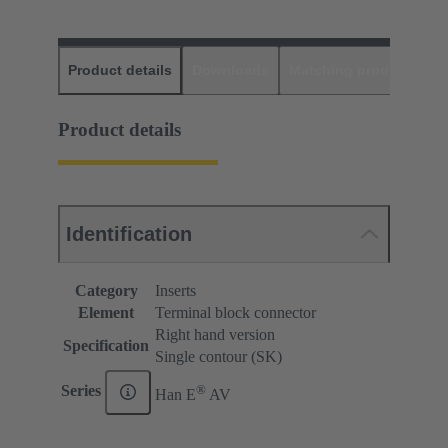
Product details
Downloads
Matching products
D
Product details
Identification
Category
Inserts
Element
Terminal block connector
Right hand version
Specification
Single contour (SK)
®
Series
Han E
AV