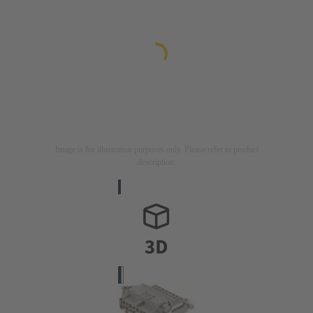
Image is for illustration purposes only. Please refer to product
description.