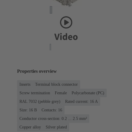
Properties overview
Inserts
Terminal block connector
Screw termination
Female
Polycarbonate (PC)
RAL 7032 (pebble grey)
Rated current: ‌16 A
Size: 16 B
Contacts: 16
Conductor cross-section: 0.2 ... 2.5 mm²
Copper alloy
Silver plated