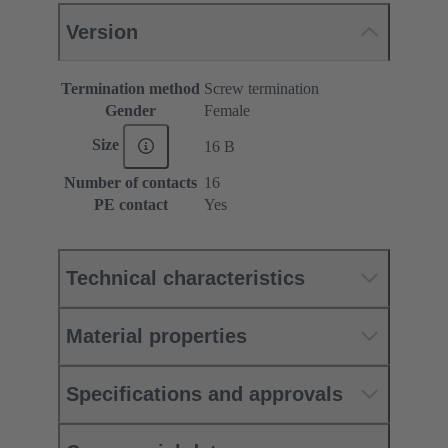
Version
Termination method
Screw termination
Gender
Female
Size
16 B
Number of contacts
16
PE contact
Yes
Technical characteristics
Material properties
Specifications and approvals