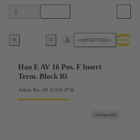
English
Argentina
Terminal block connector
myHARTING
Han E AV 16 Pos. F Insert
Term. Block Ri
Article No.: 09 33 016 4736
Configurable