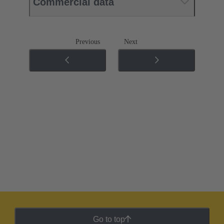
Commercial data
Previous
Next
Go to top