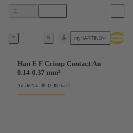
English
Argentina
Electrical
myHARTING
Han E F Crimp Contact Au
0.14-0.37 mm²
Article No.: 09 33 000 6217