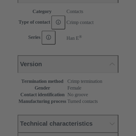
Category
Contacts
Type of contact
Crimp contact
®
Series
Han E
Version
Termination method
Crimp termination
Gender
Female
Contact identification
No groove
Manufacturing process
Turned contacts
Technical characteristics