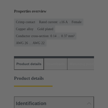
Properties overview
Crimp contact
Rated current: ≤16 A
Female
Copper alloy
Gold plated
Conductor cross-section: 0.14 ... 0.37 mm²
AWG 26 ... AWG 22
Product details
Downloads
Matching products
D
Product details
Identification