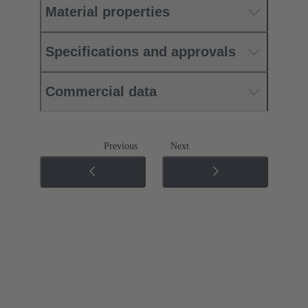
Material properties
Specifications and approvals
Commercial data
Previous
Next