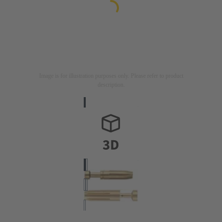
Image is for illustration purposes only. Please refer to product
description.