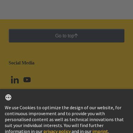
Go to top
Social Media
English
Argentina