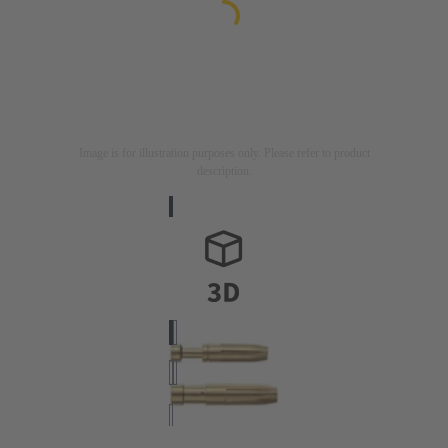
Image is for illustration purposes only. Please refer to product
description.