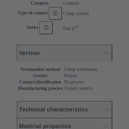
Category
Contacts
Type of contact
Crimp contact
®
Series
Han E
Version
Termination method
Crimp termination
Gender
Female
Contact identification
No groove
Manufacturing process
Turned contacts
Technical characteristics
Material properties