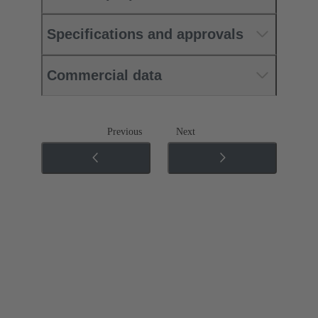
Specifications and approvals
Commercial data
Previous
Next