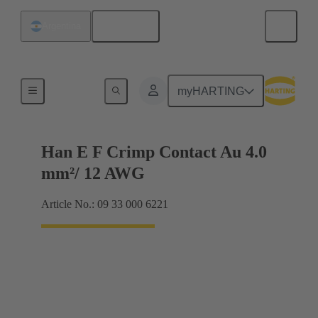
English
Argentina
Electrical
myHARTING
Han E F Crimp Contact Au 4.0
mm²/ 12 AWG
Article No.: 09 33 000 6221