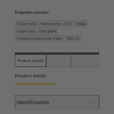
Properties overview
Crimp contact
Rated current: ≤16 A
Female
Copper alloy
Gold plated
Conductor cross-section: 4 mm²
AWG 12
Product details
Downloads
Matching products
D
Product details
Identification