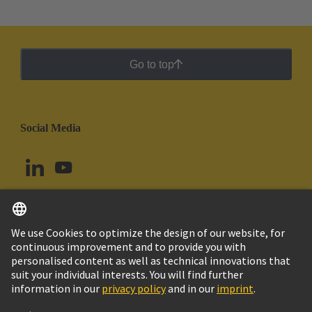
Go to top
Social Media
English
Argentina
© HARTING Technology Group