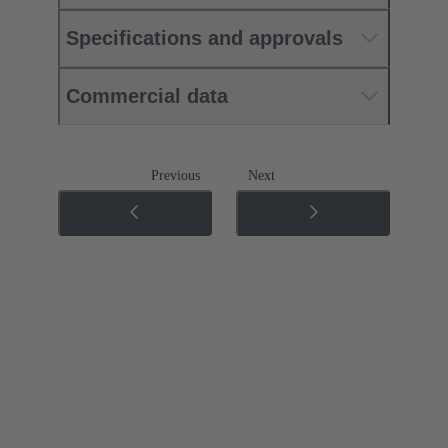
Specifications and approvals
Commercial data
Previous
Next