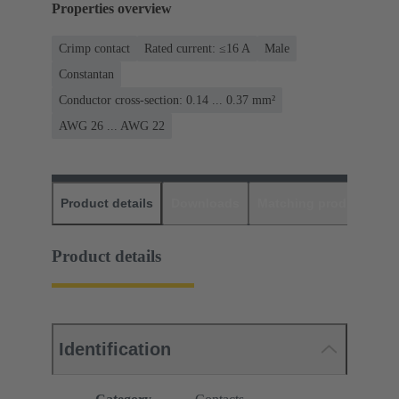
Properties overview
Crimp contact
Rated current: ≤16 A
Male
Constantan
Conductor cross-section: 0.14 ... 0.37 mm²
AWG 26 ... AWG 22
Product details
Downloads
Matching products
D
Product details
Identification