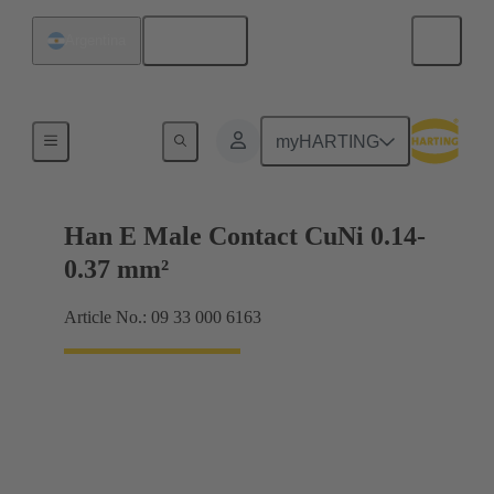
English
Argentina
Electrical
myHARTING
Han E Male Contact CuNi 0.14-
0.37 mm²
Article No.: 09 33 000 6163