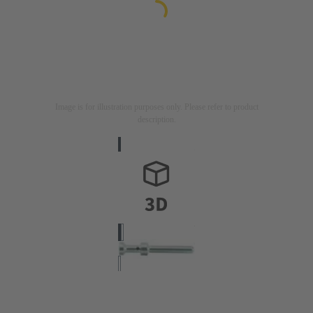
Image is for illustration purposes only. Please refer to product
description.