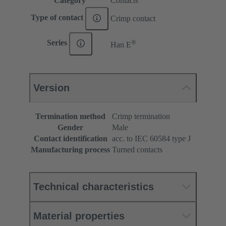
Category
Contacts
Type of contact
Crimp contact
®
Series
Han E
Version
Termination method
Crimp termination
Gender
Male
Contact identification
acc. to IEC 60584 type J
Manufacturing process
Turned contacts
Technical characteristics
Material properties