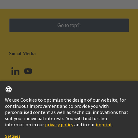
Go to top
Social Media
English
Argentina
© HARTING Technology Group