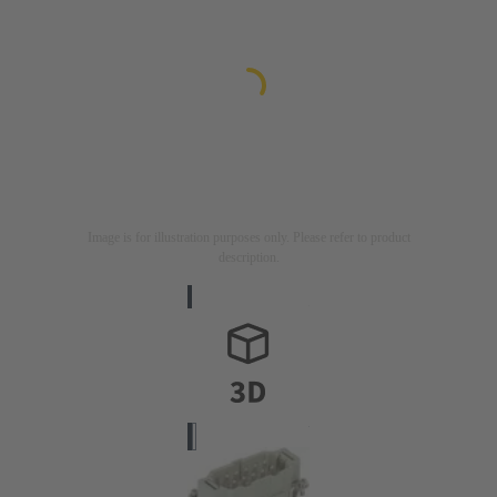
Image is for illustration purposes only. Please refer to product
description.