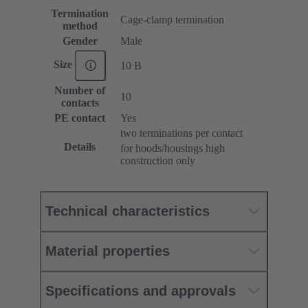
Termination
Cage-clamp termination
method
Gender
Male
Size
10 B
Number of
10
contacts
PE contact
Yes
two terminations per contact
Details
for hoods/housings high
construction only
Technical characteristics
Material properties
Specifications and approvals