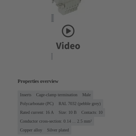
Properties overview
Inserts
Cage-clamp termination
Male
Polycarbonate (PC)
RAL 7032 (pebble grey)
Rated current: ‌16 A
Size: 10 B
Contacts: 10
Conductor cross-section: 0.14 ... 2.5 mm²
Copper alloy
Silver plated