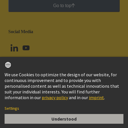
Go to top
Social Media
English
Argentina
© HARTING Technology Group
Cookie Settings
Imprint
Privacy Policy
Cookie Policy
Terms of Use
Customer Information
Han ESS 10 Pos. M Insert Double Cage Cla