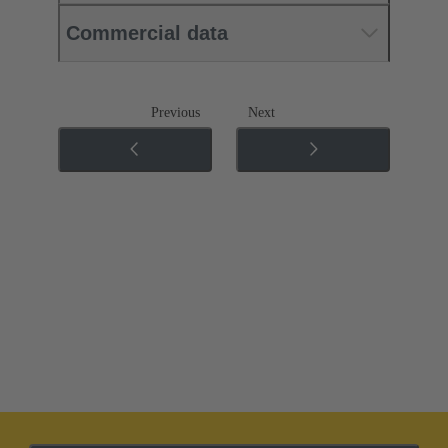
Commercial data
Previous
Next