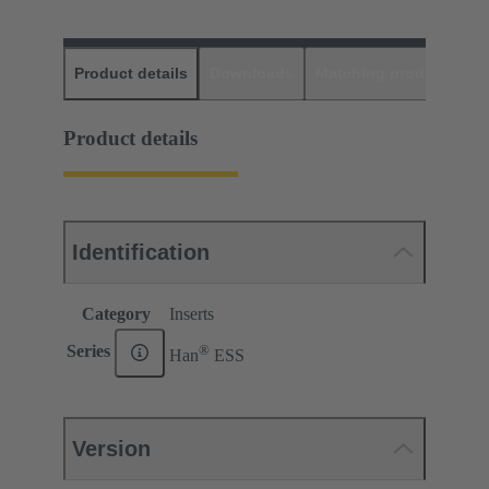
Product details
Downloads
Matching products
D
Product details
Identification
Category
Inserts
®
Series
Han
ESS
Version