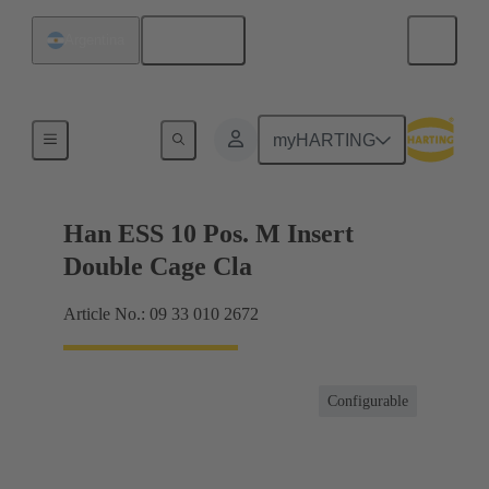
English
Argentina
Currents up to 16 A
myHARTING
Han ESS 10 Pos. M Insert
Double Cage Cla
Article No.: 09 33 010 2672
Configurable