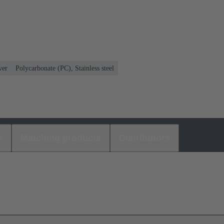
ver
Polycarbonate (PC), Stainless steel
s
Matching products
Distributors