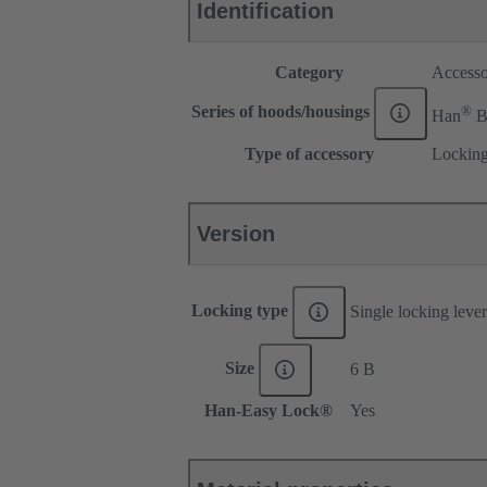
Identification
Category
Accesso
®
Series of hoods/housings
Han
Type of accessory
Locking
Version
Locking type
Single locking lever
Size
6 B
Han-Easy Lock®
Yes