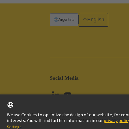
English
Argentina
Social Media