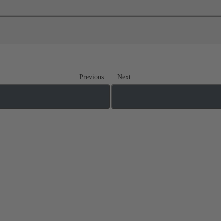
Previous
Next