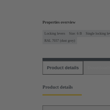
Properties overview
Locking levers
Size: 6 B
Single locking le
RAL 7037 (dust grey)
Product details
Download
Product details