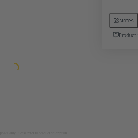
Notes
Product 
rposes only. Please refer to product description.