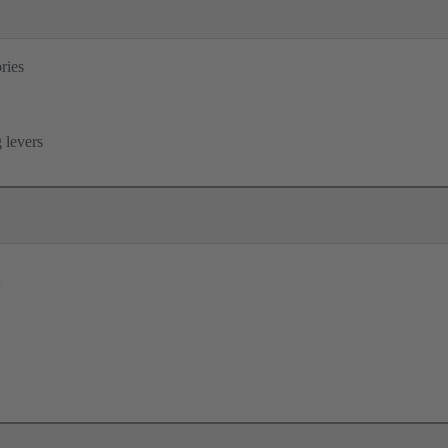
ries
B
 levers