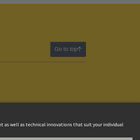
Go to top