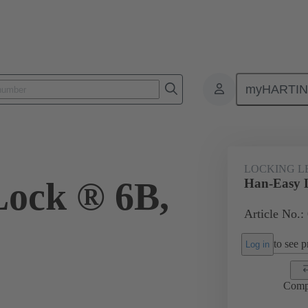
myHARTI
ectangular connectors
Products
Accessories
Locking systems
LOCKING L
ock ® 6B,
Han-Easy 
Article No.:
to see pr
Log in
Comp