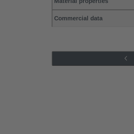
Material properties
Commercial data