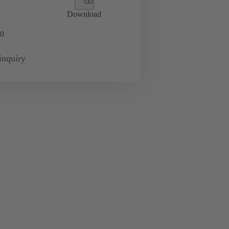
Download
0
inquiry