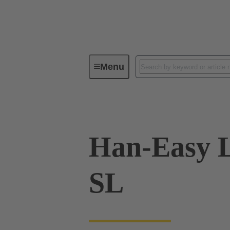
Menu
Industrial connectors / Han®
R
Han-Easy L
SL