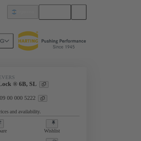
English
Argentina
NG
09 00 000 5222
EVERS
Lock ® 6B, SL
 09 00 000 5222
ices and availability.
are
Wishlist