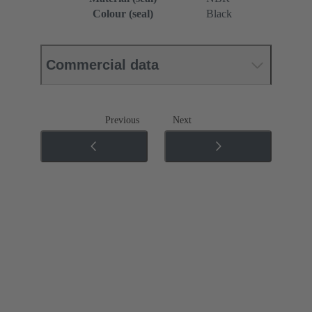
Colour (seal)
Black
Commercial data
Previous
Next