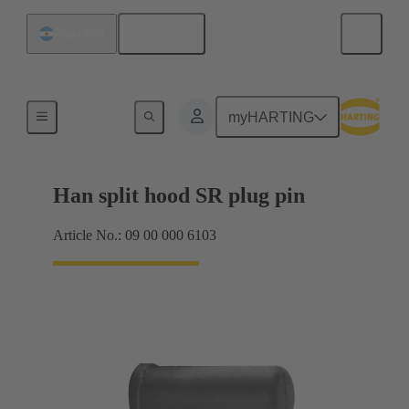
English
Argentina
Seals
myHARTING
Han split hood SR plug pin
Article No.: 09 00 000 6103