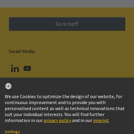
Go to top
Social Media
English
Argentina
© HARTING Technology Group
Cookie Settings