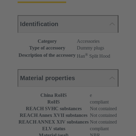
Identification
Category
Accessories
Type of accessory
Dummy plugs
®
Description of the accessory
Han
Split Hood
Material properties
China RoHS
e
RoHS
compliant
REACH SVHC substances
Not contained
REACH Annex XVII substances
Not contained
REACH ANNEX XIV substances
Not contained
ELV status
compliant
Material (seal)
NBR