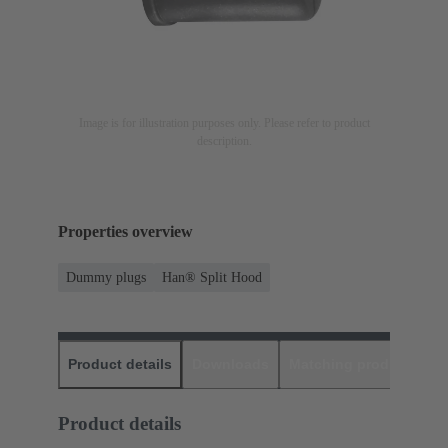
Image is for illustration purposes only. Please refer to product
description.
Properties overview
Dummy plugs
Han® Split Hood
Product details
Downloads
Matching products
D
Product details