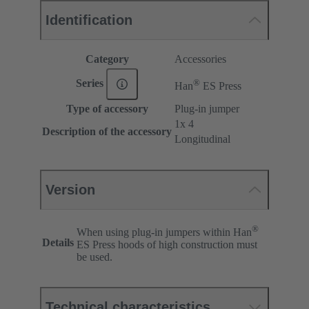
Identification
Category
Accessories
®
Series
Han
ES Press
Type of accessory
Plug-in jumper
1x 4
Description of the accessory
Longitudinal
Version
®
When using plug-in jumpers within Han
Details
ES Press hoods of high construction must
be used.
Technical characteristics