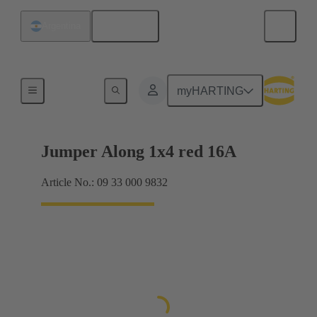
English
Argentina
Han® ES Press plug-in jumpers
myHARTING
Jumper Along 1x4 red 16A
Article No.: 09 33 000 9832