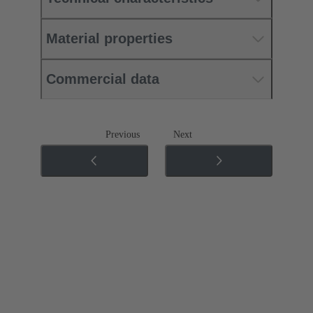
Material properties
Commercial data
Previous
Next