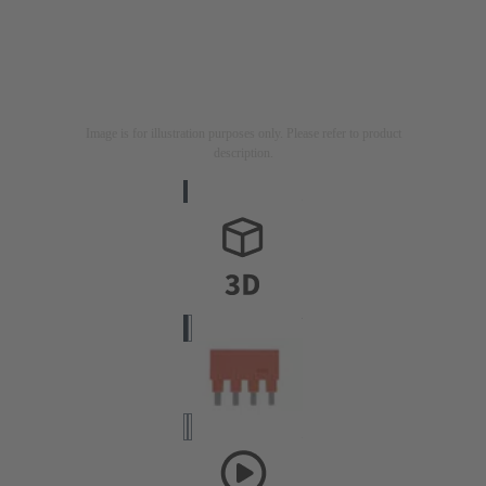
Image is for illustration purposes only. Please refer to product
description.