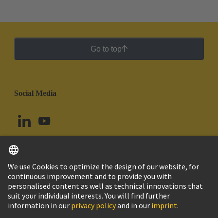
Go to top
Social Media
English
Argentina
© HARTING Technology Group