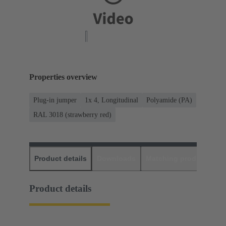
Properties overview
Plug-in jumper
1x 4, Longitudinal
Polyamide (PA)
RAL 3018 (strawberry red)
Product details
Downloads
Matching products
D
Product details