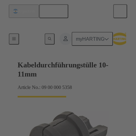
English
Argentina
Seals
myHARTING
Kabeldurchführungstülle 10-
11mm
Article No.: 09 00 000 5358