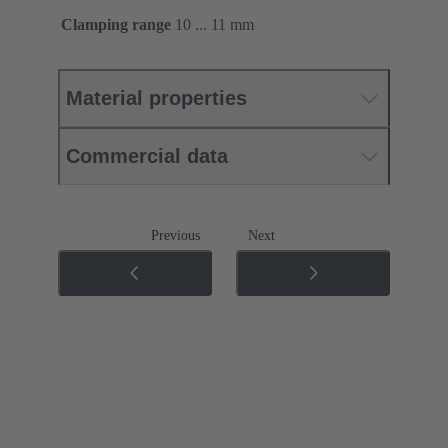
Clamping range
10 ... 11 mm
Material properties
Commercial data
Previous
Next