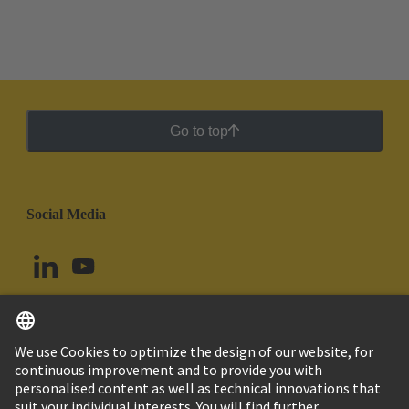
Go to top
Social Media
English
Argentina