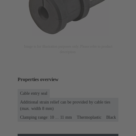
Image is for illustration purposes only. Please refer to product
description.
Properties overview
Cable entry seal
Additional strain relief can be provided by cable ties
(max. width 8 mm)
Clamping range: 10 ... 11 mm
Thermoplastic
Black