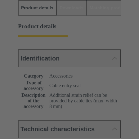
Product details
Downloads
Matching products
D
Product details
Identification
Category
Accessories
Type of
Cable entry seal
accessory
Description
Additional strain relief can be
of the
provided by cable ties (max. width
accessory
8 mm)
Technical characteristics