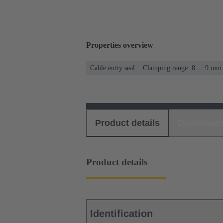
Properties overview
Cable entry seal
Clamping range: 8 ... 9 mm
Product details
Download
Product details
Identification