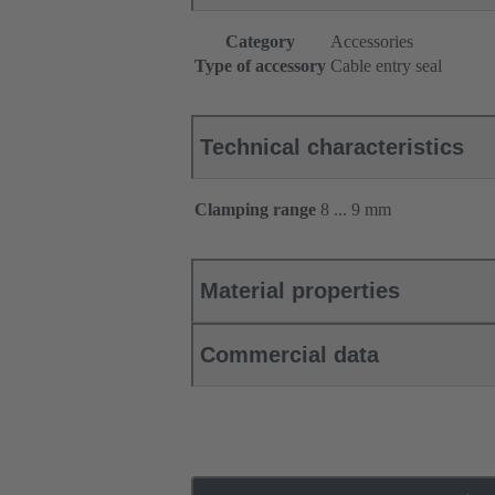
Category
Accessories
Type of accessory
Cable entry seal
Technical characteristics
Clamping range
8 ... 9 mm
Material properties
Commercial data