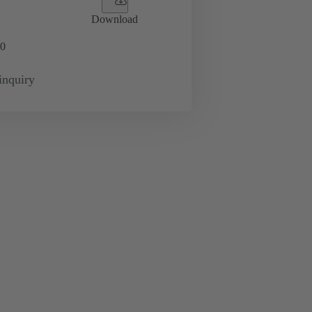
Download
0
inquiry