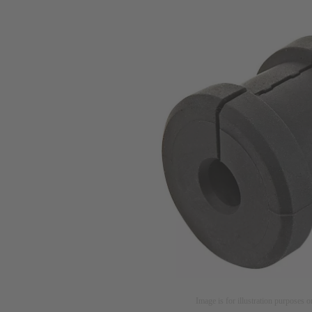
Image is for illustration purposes o