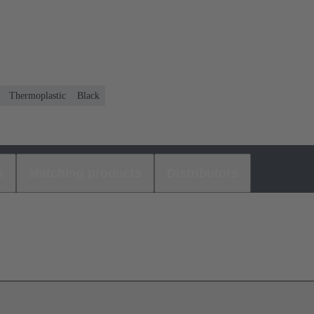
Thermoplastic
Black
s
Matching products
Distributors