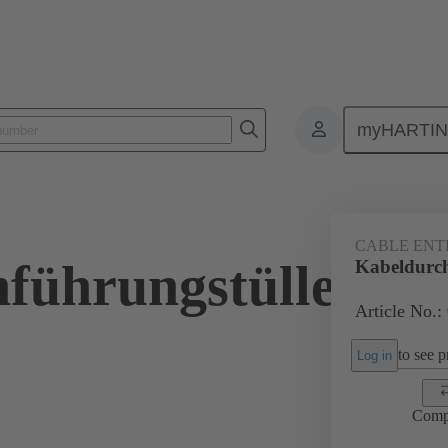
myHARTI
ectangular connectors
Products
Accessories
Seals
09 00 
CABLE ENT
führungstülle
Kabeldurch
Article No.:
to see pr
Log in
Comp