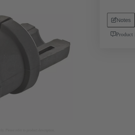
Notes
Product 
nly. Please refer to product description.