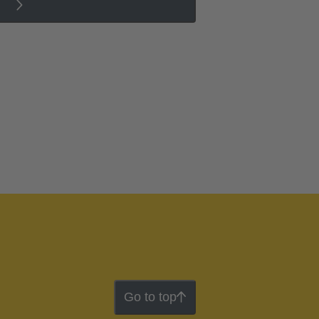
Go to top