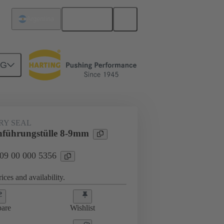
English
Argentina
NG
000 5356
RY SEAL
führungstülle 8-9mm
 09 00 000 5356
ices and availability.
are
Wishlist