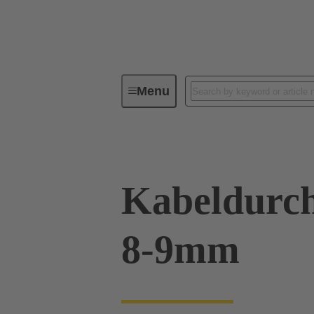
Menu
Industrial connectors / Han®
R
Kabeldurch
8-9mm