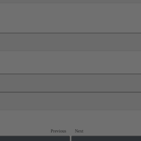
Previous
Next