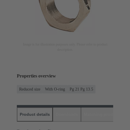
Image is for illustration purposes only. Please refer to product
description.
Properties overview
Reduced size
With O-ring
Pg 21 Pg 13.5
Product details
Downloads
Matching products
D