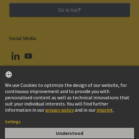
Go to top
Social Media
English
Argentina
© HARTING Technology Group
Cookie Settings
Imprint
Privacy Policy
Cookie Policy
Terms of Use
Customer Information