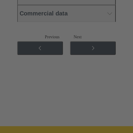
Commercial data
Previous
Next