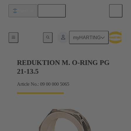
English
Argentina
Cable glands
myHARTING
REDUKTION M. O-RING PG
21-13.5
Article No.: 09 00 000 5065