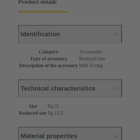
Product details
Identification
Category
Accessories
Type of accessory
Reduced size
Description of the accessory
With O-ring
Technical characteristics
Size
Pg 21
Reduced size
Pg 13.5
Material properties