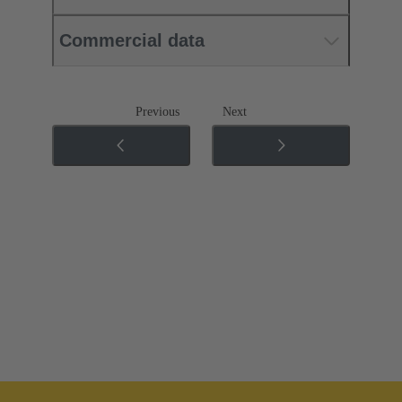
Commercial data
Previous
Next