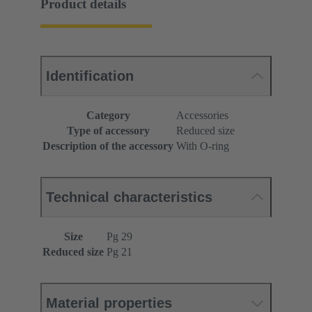
Product details
Identification
Category
Accessories
Type of accessory
Reduced size
Description of the accessory
With O-ring
Technical characteristics
Size
Pg 29
Reduced size
Pg 21
Material properties