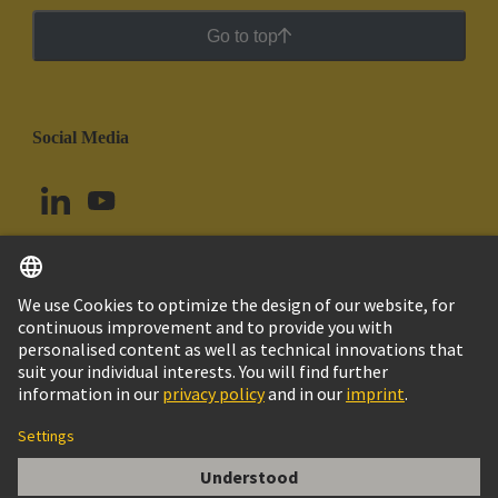
Go to top
Social Media
English
Argentina
© HARTING Technology Group
Cookie Settings
Imprint
Privacy Policy
Cookie Policy
Terms of Use
Customer Information