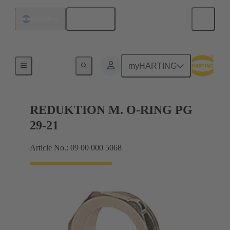
English
Argentina
Cable glands
myHARTING
REDUKTION M. O-RING PG
29-21
Article No.: 09 00 000 5068