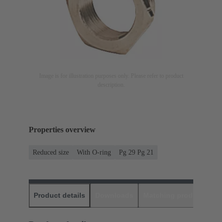
Image is for illustration purposes only. Please refer to product
description.
Properties overview
Reduced size
With O-ring
Pg 29 Pg 21
Product details
Downloads
Matching products
D