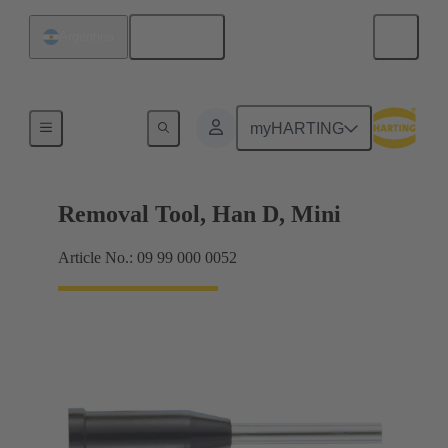
English
Argentina
Removal tools
myHARTING
Removal Tool, Han D, Mini
Article No.: 09 99 000 0052