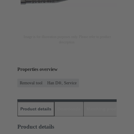
Image is for illustration purposes only. Please refer to product
description.
Properties overview
Removal tool
Han D®, Service
Product details
Downloads
Matching products
D
Product details