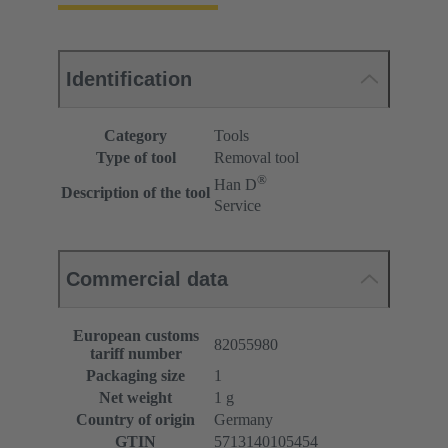
Identification
Category
Tools
Type of tool
Removal tool
®
Han D
Description of the tool
Service
Commercial data
European customs
82055980
tariff number
Packaging size
1
Net weight
1 g
Country of origin
Germany
GTIN
5713140105454