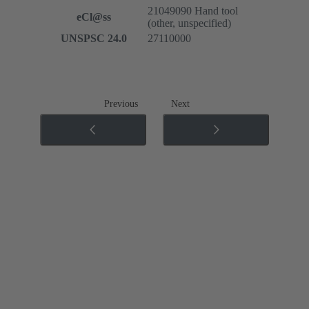
21049090 Hand tool
eCl@ss
(other, unspecified)
UNSPSC 24.0
27110000
Previous
Next