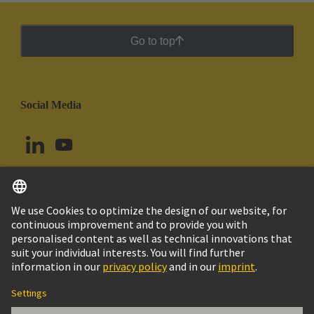
Go to top
Social Media
English
Argentina
© HARTING Technology Group
Cookie Settings
Imprint
Privacy Policy
Cookie Policy