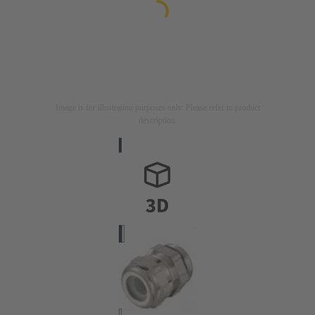
Image is for illustration purposes only. Please refer to product
description.