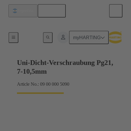
English
Argentina
Cable glands
myHARTING
Uni-Dicht-Verschraubung Pg21,
7-10,5mm
Article No.: 09 00 000 5090