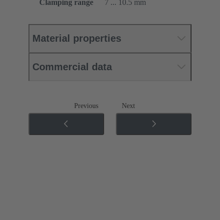
Clamping range
7 ... 10.5 mm
Material properties
Commercial data
Previous
Next