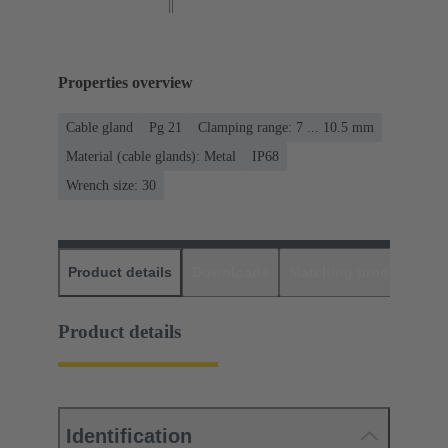
Properties overview
Cable gland
Pg 21
Clamping range: 7 ... 10.5 mm
Material (cable glands): Metal
IP68
Wrench size: 30
Product details
Downloads
Matching products
D
Product details
Identification