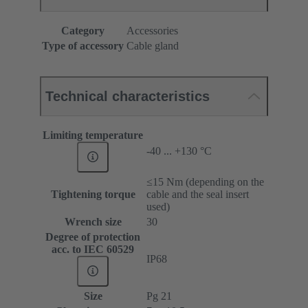
Category
Accessories
Type of accessory
Cable gland
Technical characteristics
Limiting temperature
-40 ... +130 °C
≤15 Nm (depending on the
Tightening torque
cable and the seal insert
used)
Wrench size
30
Degree of protection
acc. to IEC 60529
IP68
Size
Pg 21