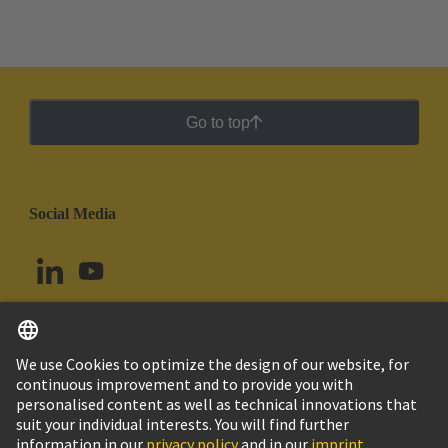
Go to top
Social Media
English
Argentina