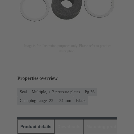
Image is for illustration purposes only. Please refer to product
description.
Properties overview
Seal
Multiple, + 2 pressure plates
Pg 36
Clamping range: 23 ... 34 mm
Black
Product details
Downloads
Matching products
D