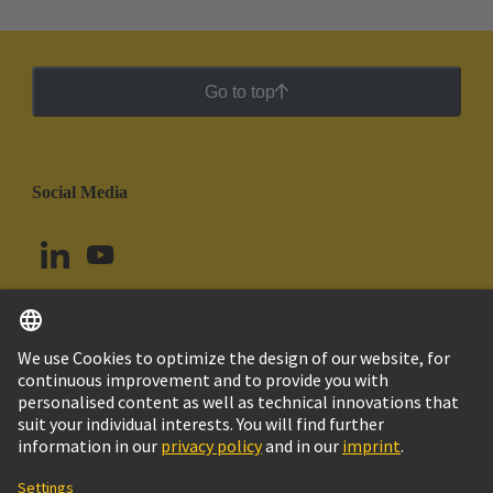
Go to top
Social Media
English
Argentina
© HARTING Technology Group