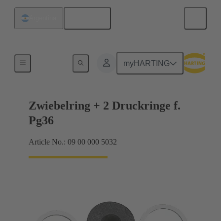
English
Argentina
Cable glands
myHARTING
Zwiebelring + 2 Druckringe f.
Pg36
Article No.: 09 00 000 5032