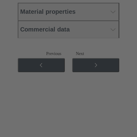
Material properties
Commercial data
Previous
Next