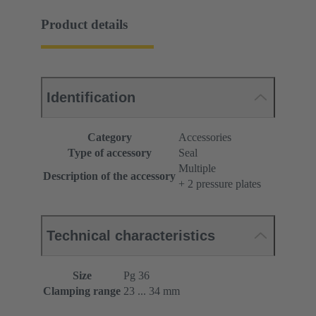
Product details
Identification
Category
Accessories
Type of accessory
Seal
Multiple
Description of the accessory
+ 2 pressure plates
Technical characteristics
Size
Pg 36
Clamping range
23 ... 34 mm