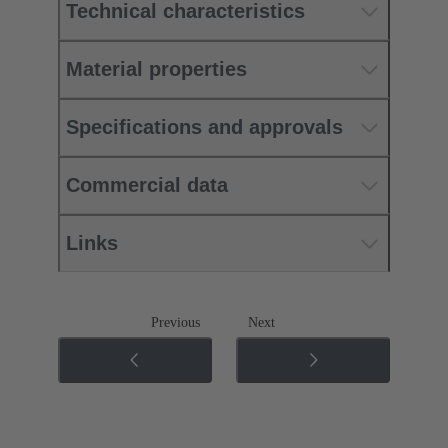
Technical characteristics
Material properties
Specifications and approvals
Commercial data
Links
Previous
Next