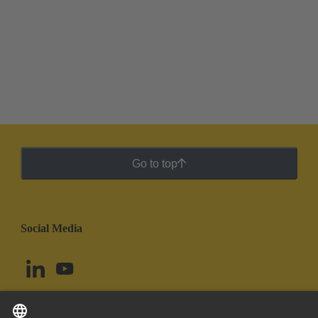
Go to top
Social Media