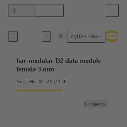
English
Argentina
Motherboard to daughtercard connection
myHARTING
har-modular D2 data module
female 3 mm
Article No.: 02 52 902 1501
Configurable