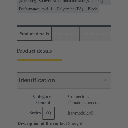
(shielding), Sn over Ni Termination side (shielding)
Performance level: 1
Polyamide (PA)
Black
Product details
Downloads
Matching products
D
Product details
Identification
Category
Connectors
Element
Female connector
Series
har-modular®
Description of the contact
Straight