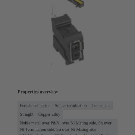
Properties overview
Female connector
Solder termination
Contacts: 2
Straight
Copper alloy
Noble metal over Pd/Ni over Ni Mating side, Sn over
Ni Termination side, Sn over Ni Mating side