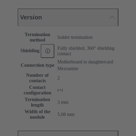
Version
Termination
Solder termination
method
Fully shielded, 360° shielding
Shielding
contact
Motherboard to daughtercard
Connection type
Mezzanine
Number of
2
contacts
Contact
r+t
configuration
Termination
3 mm
length
Width of the
5.08 mm
module