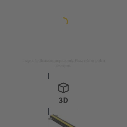
Image is for illustration purposes only. Please refer to product
description.