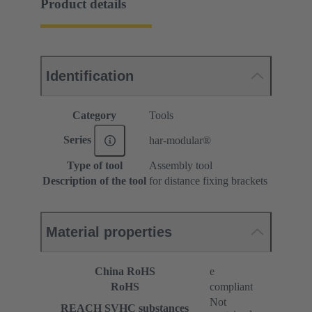
Product details
Identification
Category
Tools
Series
har-modular®
Type of tool
Assembly tool
Description of the tool
for distance fixing brackets
Material properties
China RoHS
e
RoHS
compliant
Not
REACH SVHC substances