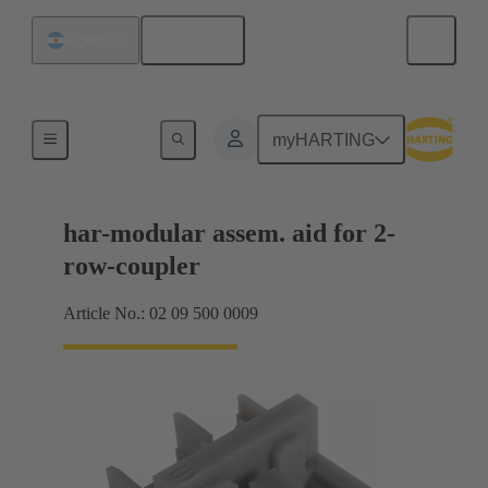
English
Argentina
Products
myHARTING
har-modular assem. aid for 2-
row-coupler
Article No.: 02 09 500 0009