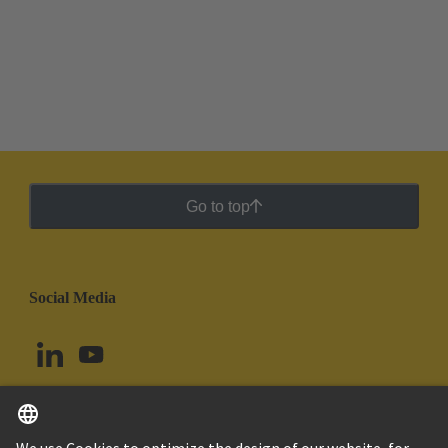
Go to top
Social Media