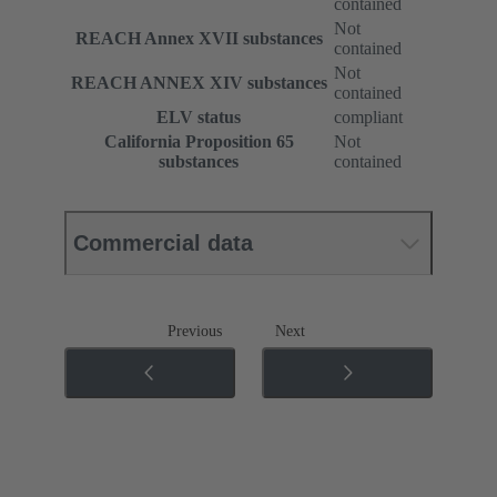
contained
Not
REACH Annex XVII substances
contained
Not
REACH ANNEX XIV substances
contained
ELV status
compliant
California Proposition 65
Not
substances
contained
Commercial data
Previous
Next