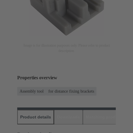
Image is for illustration purposes only. Please refer to product
description.
Properties overview
Assembly tool
for distance fixing brackets
Product details
Downloads
Matching products
D