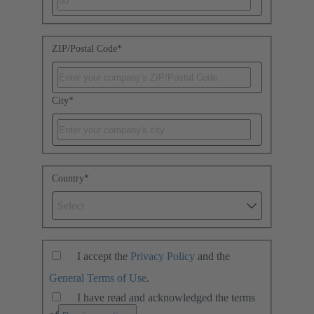
ZIP/Postal Code
*
City
*
Country
*
Select
I accept the
Privacy Policy
and the
General Terms of Use
.
I have read and acknowledged the terms