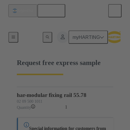
English
Argentina
02 09 500 1011
myHARTING
Request free express sample
har-modular fixing rail 55.78
02 09 500 1011
1
Quantity
Special information for customers from