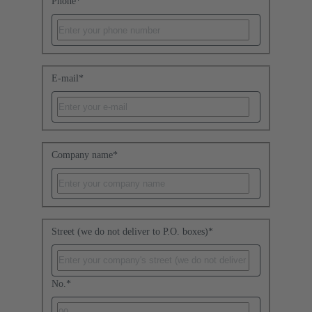
Phone
*
E-mail
*
Company name
*
Street (we do not deliver to P.O. boxes)
*
No.
*