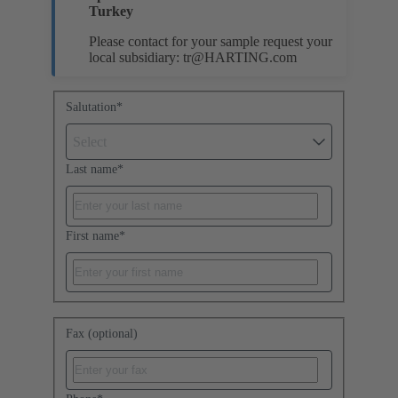
Turkey
Please contact for your sample request your
local subsidiary:
tr@HARTING.com
Salutation
*
Select
Last name
*
First name
*
Fax (optional)