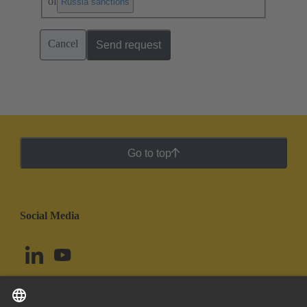
of
.
Russia sanctions
Cancel
Send request
Go to top
Social Media