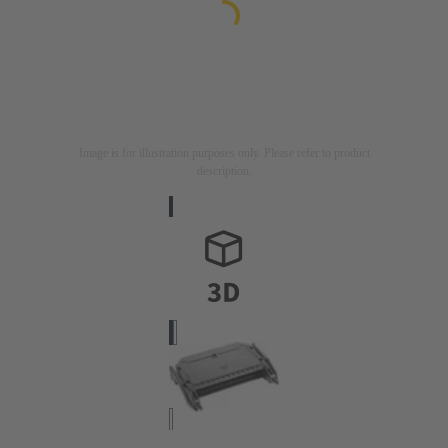
Image is for illustration purposes only. Please refer to product
description.