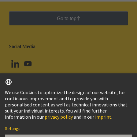
Go to top
Social Media
English
Argentina
© HARTING Technology Group
Cookie Settings
Imprint
Privacy Policy
Cookie Policy