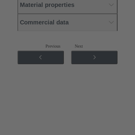
Material properties
Commercial data
Previous
Next