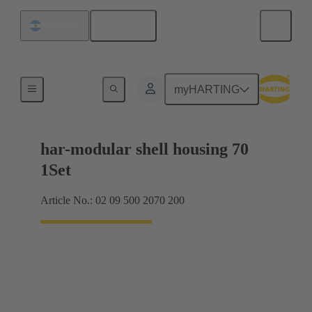
English
Argentina
Products
myHARTING
har-modular shell housing 70
1Set
Article No.: 02 09 500 2070 200