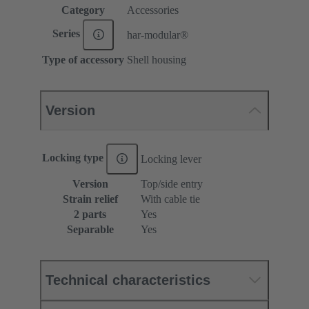
Category
Accessories
Series
har-modular®
Type of accessory
Shell housing
Version
Locking type
Locking lever
Version
Top/side entry
Strain relief
With cable tie
2 parts
Yes
Separable
Yes
Technical characteristics