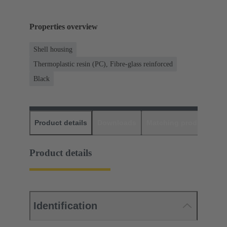
Properties overview
Shell housing
Thermoplastic resin (PC), Fibre-glass reinforced
Black
Product details
Downloads
Matching products
D
Product details
Identification