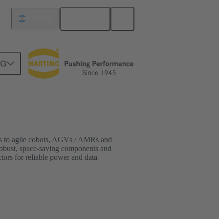
English
Argentina
NG
ots to agile cobots, AGVs / AMRs and
 robust, space-saving components and
ors for reliable power and data