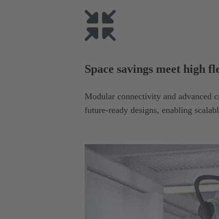
Space savings meet high fle
Modular connectivity and advanced c
future-ready designs, enabling scalabl