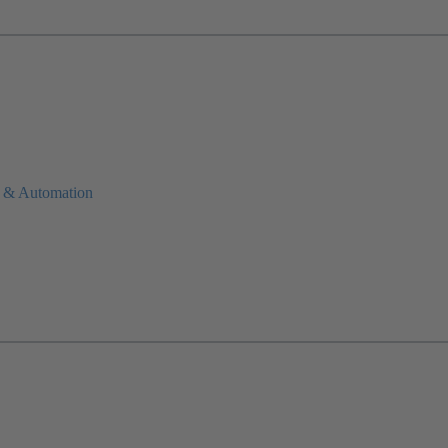
 & Automation