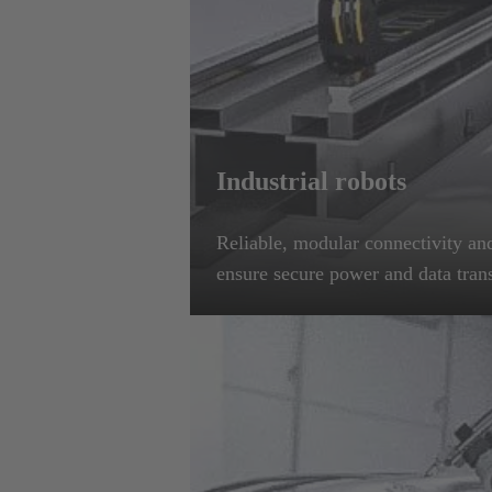
Industrial robots
Reliable, modular connectivity and
ensure secure power and data tran