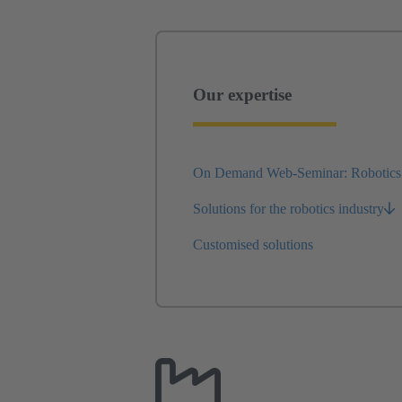
Our expertise
On Demand Web-Seminar: Robotics
Solutions for the robotics industry
Customised solutions