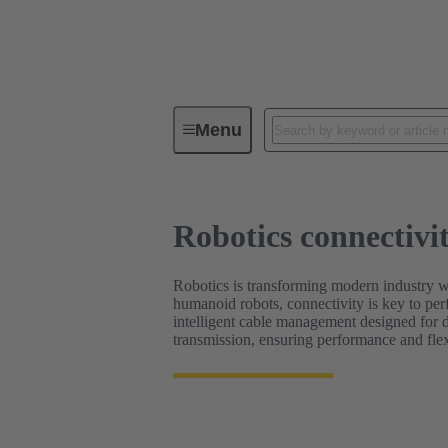
Robotics connectivity solutions
Menu
Robotics connectivit
Robotics is transforming modern industry w
humanoid robots, connectivity is key to per
intelligent cable management designed for 
transmission, ensuring performance and flexi