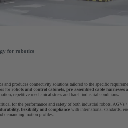
gy for robotics
 produces connectivity solutions tailored to the specific requiremen
ors for
robots and control cabinets,
pre-assembled cable harnesses
a
tion, repetitive mechanical stress and harsh industrial conditions.
critical for the performance and safety of both industrial robots, AGVs
 durability, flexibility and compliance
with international standards, en
and demanding motion profiles.