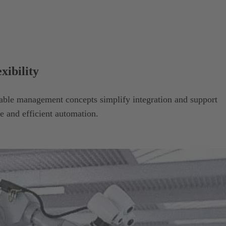
xibility
able management concepts simplify integration and support
e and efficient automation.