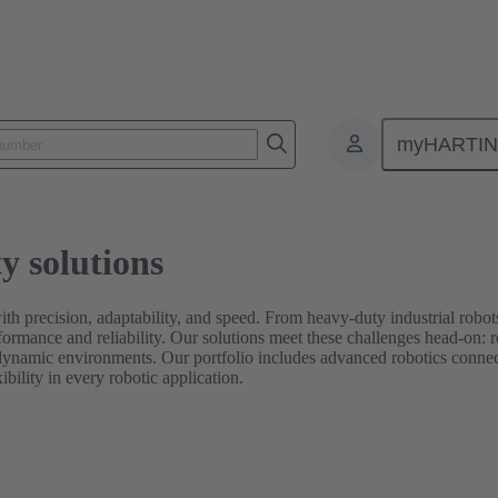
myHARTI
y solutions
ith precision, adaptability, and speed. From heavy-duty industrial rob
formance and reliability. Our solutions meet these challenges head-on:
dynamic environments. Our portfolio includes advanced robotics connect
bility in every robotic application.