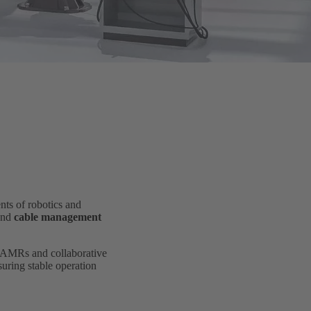
ts of robotics and
nd
cable management
 / AMRs and collaborative
suring stable operation