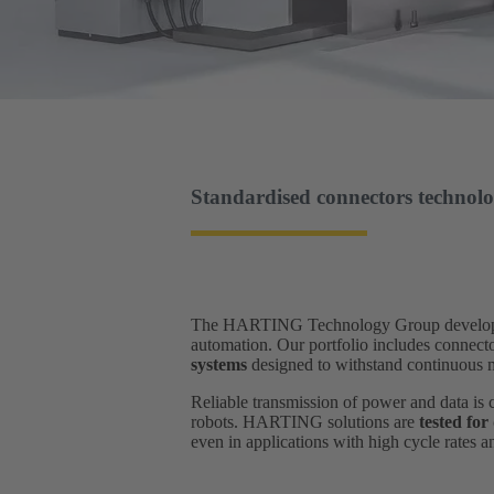
Standardised connectors technolo
The HARTING Technology Group develops and
automation. Our portfolio includes connect
systems
designed to withstand continuous mo
Reliable transmission of power and data is 
robots. HARTING solutions are
tested for
even in applications with high cycle rates 