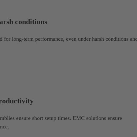
harsh conditions
for long-term performance, even under harsh conditions an
roductivity
emblies ensure short setup times. EMC solutions ensure
ence.