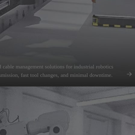
 cable management solutions for industrial robotics
smission, fast tool changes, and minimal downtime.