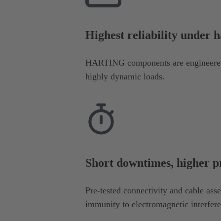
Highest reliability under 
HARTING components are engineered 
highly dynamic loads.
Short downtimes, higher p
Pre-tested connectivity and cable ass
immunity to electromagnetic interfer