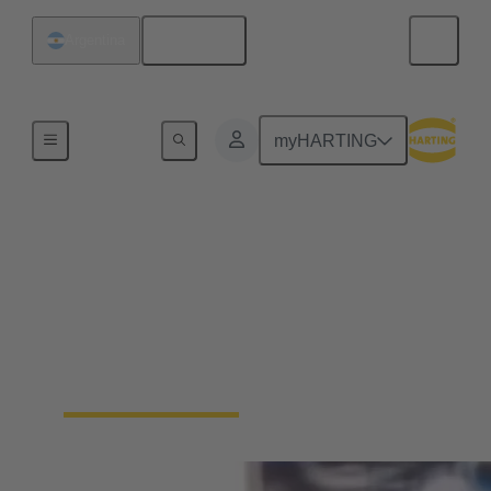
English
Argentina
Home
myHARTING
Packaging Automation:
Secure IP6K9K
connections for high-
speed tray sealers