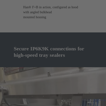
Han® F+B in action, configured as hood
with angled bulkhead
mounted housing
Secure IP6K9K connections for
high-speed tray sealers