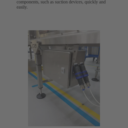
components, such as suction devices, quickly and
easily.