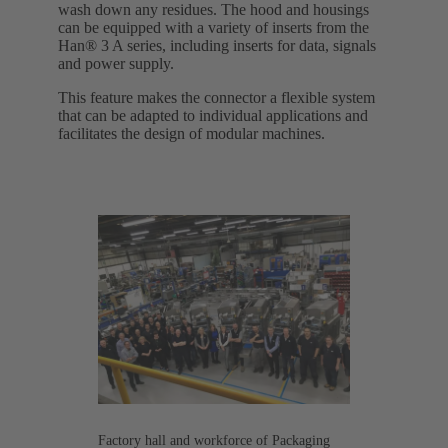
wash down any residues. The hood and housings
can be equipped with a variety of inserts from the
Han® 3 A series, including inserts for data, signals
and power supply.
This feature makes the connector a flexible system
that can be adapted to individual applications and
facilitates the design of modular machines.
Factory hall and workforce of Packaging