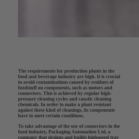
The requirements for production plants in the
food and beverage industry are high. It is crucial
to avoid contaminations caused by residues of
foodstuff on components, such as motors and
connectors. This is achieved by regular high-
pressure cleaning cycles and caustic cleaning
chemicals. In order to make a plant resistant
against these kind of cleanings, its components
have to meet certain conditions.
To take advantage of the use of connectors in the
food industry, Packaging Automation Ltd, a
company that designs and builds highspeed tray