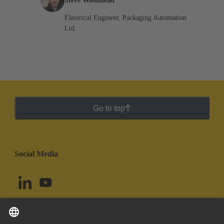
Steve Woodhead
Electrical Engineer, Packaging Automation
Ltd.
Go to top
Social Media