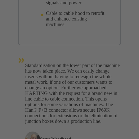
signals and power
Cable to cable hood to retrofit
and enhance existing
machines
»
Standardisation on the lower part of the machine
has now taken place. We can easily change
inserts without having to redesign the whole
metal work, if one of our customers wants to
change an option. Further we approached
HARTING with the request for a brand new in-
line cable to cable connection. This opens
options for some variations of machines. The
Han® F+B connector allows secure IP69K
connections for extensions or the elimination of
junction boxes down a production line.