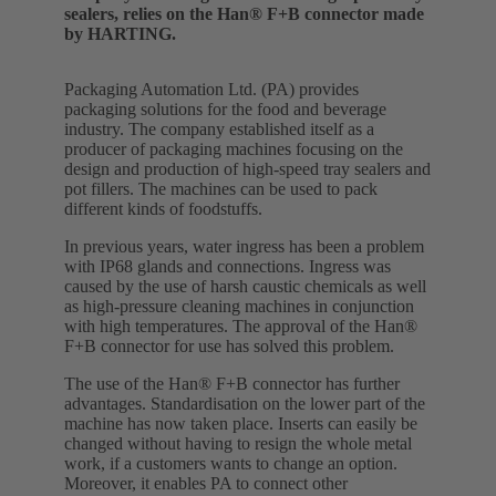
sealers, relies on the Han® F+B connector made
by HARTING.
Packaging Automation Ltd. (PA) provides
packaging solutions for the food and beverage
industry. The company established itself as a
producer of packaging machines focusing on the
design and production of high-speed tray sealers and
pot fillers. The machines can be used to pack
different kinds of foodstuffs.
In previous years, water ingress has been a problem
with IP68 glands and connections. Ingress was
caused by the use of harsh caustic chemicals as well
as high-pressure cleaning machines in conjunction
with high temperatures. The approval of the Han®
F+B connector for use has solved this problem.
The use of the Han® F+B connector has further
advantages. Standardisation on the lower part of the
machine has now taken place. Inserts can easily be
changed without having to resign the whole metal
work, if a customers wants to change an option.
Moreover, it enables PA to connect other