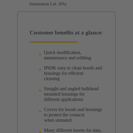
Automation Ltd. (PA)
Customer benefits at a glance:
Quick modification,
maintenance and refitting
IP69K easy to clean hoods and
housings for efficient
cleaning
Straight and angled bulkhead
mounted housings for
different applications
Covers for hoods and housings
to protect the contacts
when unmated
Many different inserts for data,