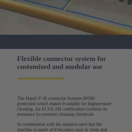
Flexible connector system for
customised and modular use
The Han® F+B connector features IP69K
protection which makes it suitable for highpressure
cleaning. An ECOLAB certification confirms its
resistance to common cleaning chemicals.
In combination with the stainless steel that the
machine is made of it becomes easy to clean and