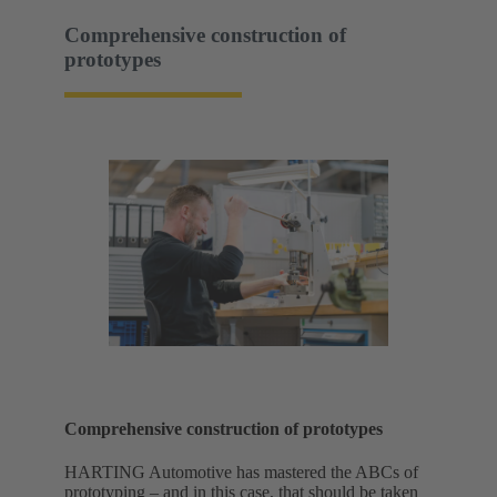
Comprehensive construction of
prototypes
Comprehensive construction of prototypes
HARTING Automotive has mastered the ABCs of
prototyping – and in this case, that should be taken