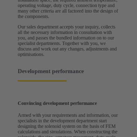
operating voltage, duty cycle, connection type and
many other criteria are all factored into the design of
the components.
Our sales department accepts your inquiry, collects
all the necessary information in consultation with
you, and passes the bundled information on to our
specialist departments. Together with you, we
discuss and work out any changes, adjustments and
optimisations.
Development performance
Convincing development performance
Armed with your requirements and information, our
specialists in the development department start
designing the solenoid system on the basis of FEM
calculations and simulations. When constructing the