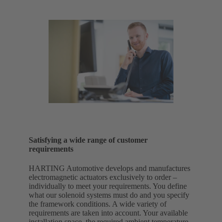
Satisfying a wide range of customer
requirements
HARTING Automotive develops and manufactures
electromagnetic actuators exclusively to order –
individually to meet your requirements. You define
what our solenoid systems must do and you specify
the framework conditions. A wide variety of
requirements are taken into account. Your available
installation space, the required ambient temperature,