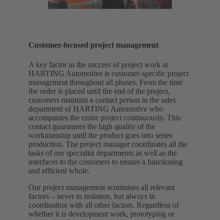
Customer-focused project management
A key factor in the success of project work at
HARTING Automotive is customer-specific project
management throughout all phases. From the time
the order is placed until the end of the project,
customers maintain a contact person in the sales
department of HARTING Automotive who
accompanies the entire project continuously. This
contact guarantees the high quality of the
workmanship until the product goes into series
production. The project manager coordinates all the
tasks of our specialist departments as well as the
interfaces to the customers to ensure a functioning
and efficient whole.
Our project management scrutinises all relevant
factors – never in isolation, but always in
coordination with all other factors. Regardless of
whether it is development work, prototyping or