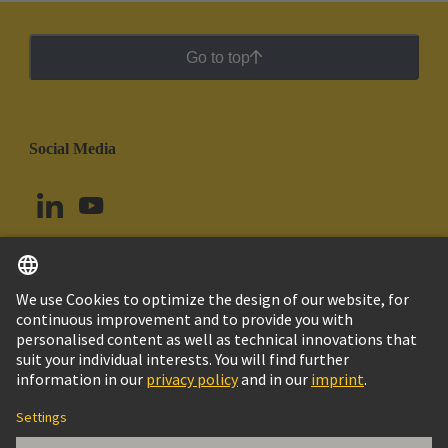
Go to top
Social Media
English
Argentina
© HARTING Technology Group
Cookie Settings
Imprint
Privacy Policy
Cookie Policy