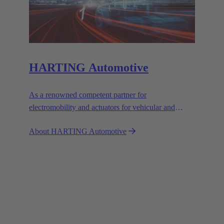
HARTING Automotive
As a renowned competent partner for
electromobility and actuators for vehicular and
industrial use, we set the standards with our
About HARTING Automotive
customised solutions.