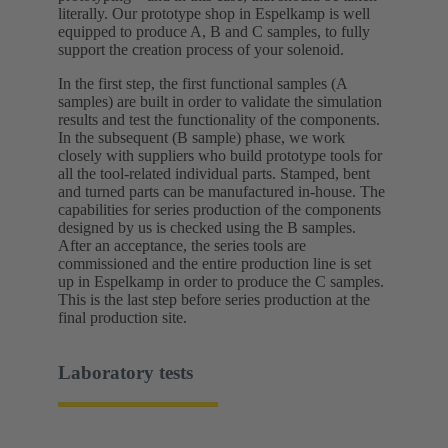
literally. Our prototype shop in Espelkamp is well
equipped to produce A, B and C samples, to fully
support the creation process of your solenoid.
In the first step, the first functional samples (A
samples) are built in order to validate the simulation
results and test the functionality of the components.
In the subsequent (B sample) phase, we work
closely with suppliers who build prototype tools for
all the tool-related individual parts. Stamped, bent
and turned parts can be manufactured in-house. The
capabilities for series production of the components
designed by us is checked using the B samples.
After an acceptance, the series tools are
commissioned and the entire production line is set
up in Espelkamp in order to produce the C samples.
This is the last step before series production at the
final production site.
Laboratory tests