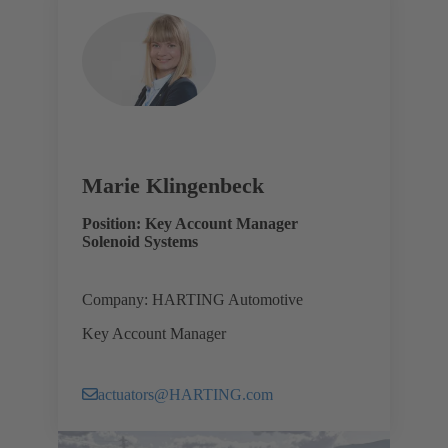
Marie Klingenbeck
Position: Key Account Manager
Solenoid Systems
Company: HARTING Automotive
Key Account Manager
actuators@HARTING.com