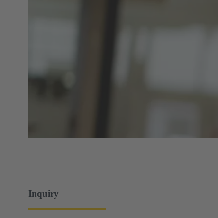
Inquiry