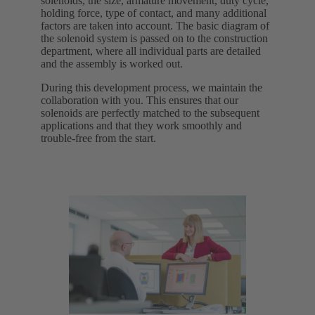
solenoids, the size, armature movement, duty cycle,
holding force, type of contact, and many additional
factors are taken into account. The basic diagram of
the solenoid system is passed on to the construction
department, where all individual parts are detailed
and the assembly is worked out.
During this development process, we maintain the
collaboration with you. This ensures that our
solenoids are perfectly matched to the subsequent
applications and that they work smoothly and
trouble-free from the start.