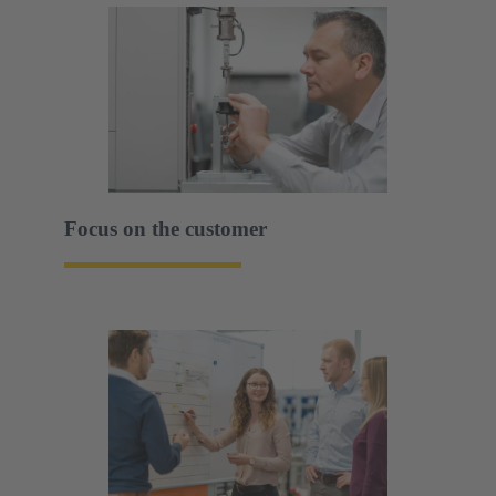
Focus on the customer