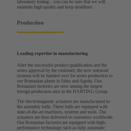
laboratory testing – you can be sure that we will
maintain high quality and keep deadlines.
Production
Leading expertise in manufacturing
After the successful product qualification and the
series approval by the customer, the new solenoid
systems will be handed over for series production to
our Romanian plants in Sibiu and Agnita. Our
Romanian factories are now among the largest
foreign production sites in the HARTING Group.
The electromagnetic actuators are manufactured in
the assembly halls. These halls are equipped with
state-of-the-art machines, systems and tools. The
actuators are then delivered to customers worldwide.
Our Romanian factories are equipped with high-
performance technology such as fully automatic