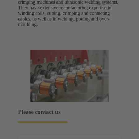
crimping machines and ultrasonic welding systems.
They have extensive manufacturing expertise in
winding coils, cutting, crimping and contacting
cables, as well as in welding, potting and over-
moulding.
Please contact us