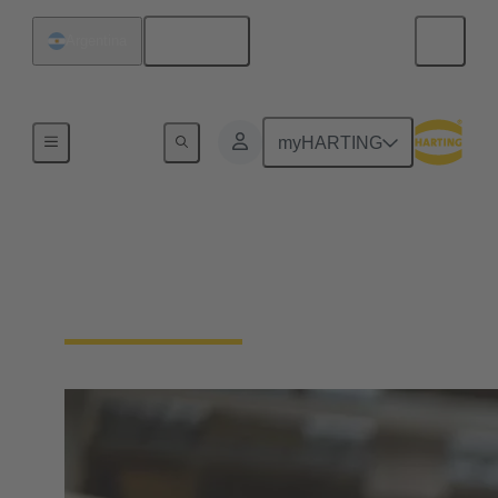
English
Argentina
Home
myHARTING
Process
Together for your solenoid