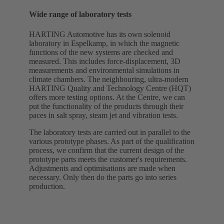
Wide range of laboratory tests
HARTING Automotive has its own solenoid
laboratory in Espelkamp, in which the magnetic
functions of the new systems are checked and
measured. This includes force-displacement, 3D
measurements and environmental simulations in
climate chambers. The neighbouring, ultra-modern
HARTING Quality and Technology Centre (HQT)
offers more testing options. At the Centre, we can
put the functionality of the products through their
paces in salt spray, steam jet and vibration tests.
The laboratory tests are carried out in parallel to the
various prototype phases. As part of the qualification
process, we confirm that the current design of the
prototype parts meets the customer's requirements.
Adjustments and optimisations are made when
necessary. Only then do the parts go into series
production.