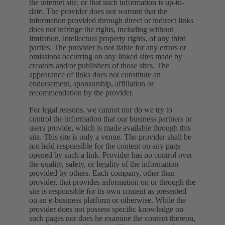
the internet site, or that such information is up-to-
date. The provider does not warrant that the
information provided through direct or indirect links
does not infringe the rights, including without
limitation, intellectual property rights, of any third
parties. The provider is not liable for any errors or
omissions occurring on any linked sites made by
creators and/or publishers of those sites. The
appearance of links does not constitute an
endorsement, sponsorship, affiliation or
recommendation by the provider.
For legal reasons, we cannot nor do we try to
control the information that our business partners or
users provide, which is made available through this
site. This site is only a venue. The provider shall be
not held responsible for the content on any page
opened by such a link. Provider has no control over
the quality, safety, or legality of the information
provided by others. Each company, other than
provider, that provides information on or through the
site is responsible for its own content as presented
on an e-business platform or otherwise. While the
provider does not possess specific knowledge on
such pages nor does he examine the content thereon,