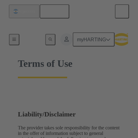
English
Argentina
Home
myHARTING
Terms of Use
Liability/Disclaimer
The provider takes sole responsibility for the content
in the offer of information subject to general