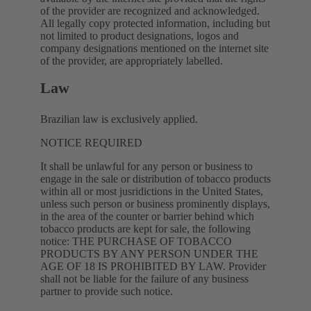
of the provider are recognized and acknowledged.
All legally copy protected information, including but
not limited to product designations, logos and
company designations mentioned on the internet site
of the provider, are appropriately labelled.
Law
Brazilian law is exclusively applied.
NOTICE REQUIRED
It shall be unlawful for any person or business to
engage in the sale or distribution of tobacco products
within all or most jusridictions in the United States,
unless such person or business prominently displays,
in the area of the counter or barrier behind which
tobacco products are kept for sale, the following
notice: THE PURCHASE OF TOBACCO
PRODUCTS BY ANY PERSON UNDER THE
AGE OF 18 IS PROHIBITED BY LAW. Provider
shall not be liable for the failure of any business
partner to provide such notice.