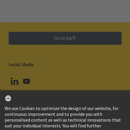
Go to top
Social Media
English
Argentina