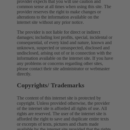
provider expects that you will use caution and
common sense at all times when using this site. The
provider reserves the right to make changes or
alterations to the information available on the
internet site without any prior notice.
The provider is not liable for direct or indirect
damages; including lost profits, special, incidental or
consequential, of every kind and nature, known and
unknown, suspected or unsuspected, disclosed and
undisclosed, arising out of or in connection with the
information available on the internet site. If you have
any problems or concerns regarding other sites,
please contact their site administrator or webmaster
directly.
Copyrights/ Trademarks
The content of this internet site is protected by
copyright. Unless provided otherwise, the provider
of the internet site is afforded all rights of use. All
rights are reserved. The user of the internet site is
afforded the right to save and duplicate entire texts
or excerpts of texts, pictures and charts made
available by the internet site provided that the rights