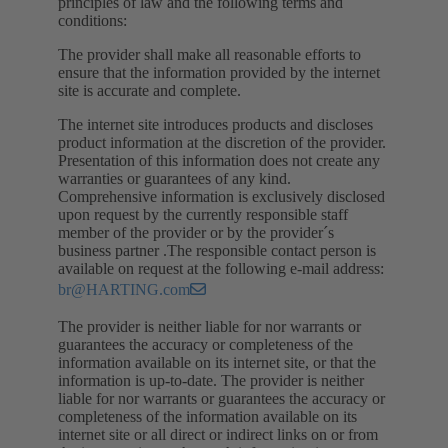
principles of law and the following terms and
conditions:
The provider shall make all reasonable efforts to
ensure that the information provided by the internet
site is accurate and complete.
The internet site introduces products and discloses
product information at the discretion of the provider.
Presentation of this information does not create any
warranties or guarantees of any kind.
Comprehensive information is exclusively disclosed
upon request by the currently responsible staff
member of the provider or by the provider´s
business partner .The responsible contact person is
available on request at the following e-mail address:
br@HARTING.com
The provider is neither liable for nor warrants or
guarantees the accuracy or completeness of the
information available on its internet site, or that the
information is up-to-date. The provider is neither
liable for nor warrants or guarantees the accuracy or
completeness of the information available on its
internet site or all direct or indirect links on or from