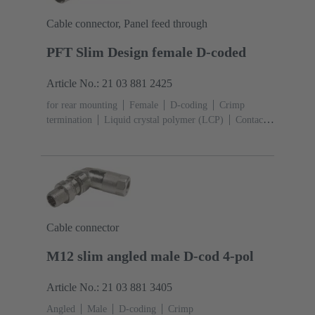
Cable connector, Panel feed through
PFT Slim Design female D-coded
Article No.: 21 03 881 2425
for rear mounting
Female
D-coding
Crimp
termination
Liquid crystal polymer (LCP)
Contacts:
4
Conductor cross-section: 0.13 ... 0.82 mm²
Rated
current: ‌4 A
Zinc die-cast
Screw locking,
PushPull
Degree of protection: IP65 / IP67 mated
condition
Cable connector
M12 slim angled male D-cod 4-pol
Article No.: 21 03 881 3405
Angled
Male
D-coding
Crimp