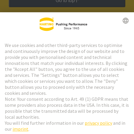
Go to top
HARTING Newsletter
Go to registration
Social Media
English
Austria