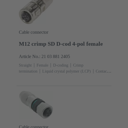
Cable connector
M12 crimp SD D-cod 4-pol female
Article No.: 21 03 881 2405
Straight
Female
D-coding
Crimp
termination
Liquid crystal polymer (LCP)
Contacts:
4
Conductor cross-section: 0.13 ... 0.82 mm²
Rated
current: ‌4 A
Zinc die-cast
Screw locking
Degree
of protection: IP65 / IP67 mated condition
Cable connector