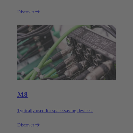
Discover
M8
Typically used for space-saving devices.
Discover