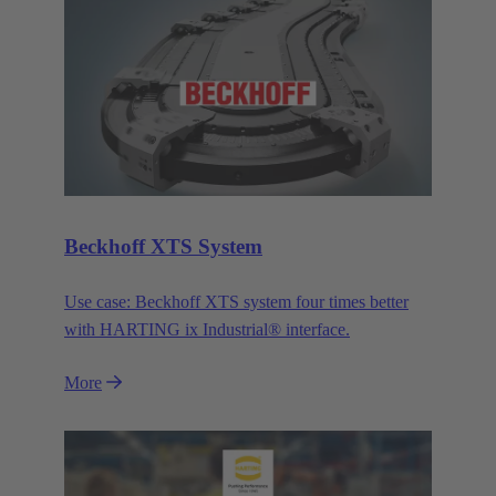
Beckhoff XTS System
Use case: Beckhoff XTS system four times better
with HARTING ix Industrial® interface.
More