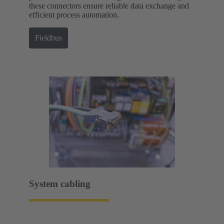
these connectors ensure reliable data exchange and
efficient process automation.
Fieldbus
System cabling