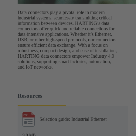
Data connectors play a pivotal role in modern
industrial systems, seamlessly transmitting critical
information between devices. HARTING’s data
connectors offer quick and reliable connections for
data-intensive applications. Whether it’s Ethernet,
USB, or other high-speed protocols, our connectors
ensure efficient data exchange. With a focus on
robustness, compact design, and ease of installation,
HARTING data connectors empower Industry 4.0
solutions, supporting smart factories, automation,
and IoT networks.
Resources
Selection guide: Industrial Ethernet
9.9 MB