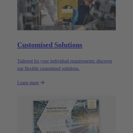
Customised Solutions
Tailored for your individual requirements: discover
our flexible customised solutions.
Learn more