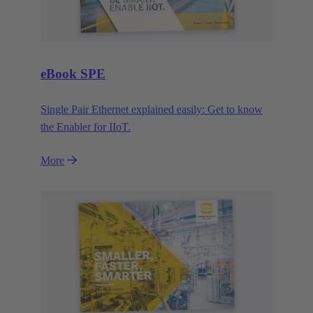
eBook SPE
Single Pair Ethernet explained easily: Get to know
the Enabler for IIoT.
More