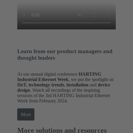
Learn from our product managers and
thought leaders
At our annual digital conference
HARTING
Industrial Ethernet Week
, we put the spotlight on
IIoT, technology trends
,
installation
and
device
design
. Watch all recordings of the inspiring
sessions of the 3rd HARTING Industrial Ethernet
Week from February 2024.
More
More solutions and resources