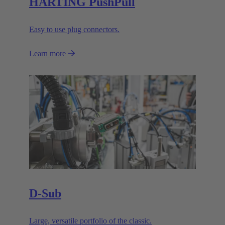
HARTING PushPull
Easy to use plug connectors.
Learn more
D-Sub
Large, versatile portfolio of the classic.