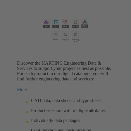
Discover the HARTING Engineering Data &
Services to support your project as best as possible.
For each product in our digital catalogue you will
find further engineering data and services:
More
CAD data, data sheets and type sheets
Product selectors with multiple attributes
Individually data packages
Configuration and customization