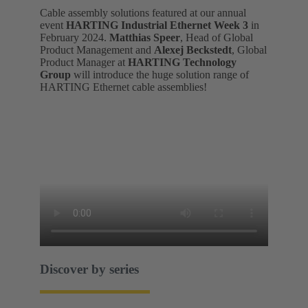
Cable assembly solutions featured at our annual
event
HARTING Industrial Ethernet Week 3
in
February 2024.
Matthias Speer
, Head of Global
Product Management and
Alexej Beckstedt
, Global
Product Manager at
HARTING Technology
Group
will introduce the huge solution range of
HARTING Ethernet cable assemblies!
Discover by series