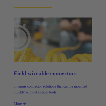
Field wireable connectors
3 genuis connector solutions that can be mounted
quickly without special tools.
More