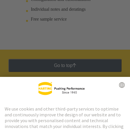
Individual notes and deratings
Free sample service
Go to top
HARTING Newsletter
Go to registration