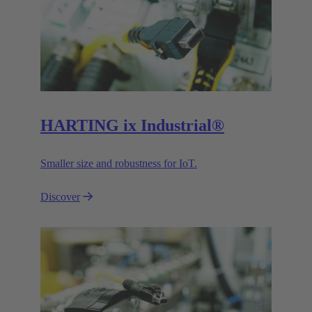
HARTING ix Industrial®
Smaller size and robustness for IoT.
Discover