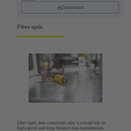
Download
Fibre optic
Fiber optic data connectors play a crucial role in
high-speed and long distance data transmission.