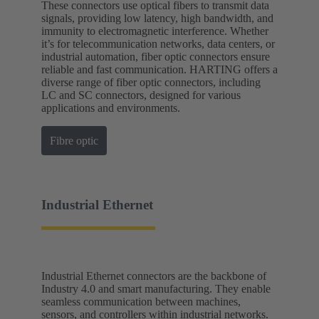
These connectors use optical fibers to transmit data
signals, providing low latency, high bandwidth, and
immunity to electromagnetic interference. Whether
it’s for telecommunication networks, data centers, or
industrial automation, fiber optic connectors ensure
reliable and fast communication. HARTING offers a
diverse range of fiber optic connectors, including
LC and SC connectors, designed for various
applications and environments.
Fibre optic
Industrial Ethernet
Industrial Ethernet connectors are the backbone of
Industry 4.0 and smart manufacturing. They enable
seamless communication between machines,
sensors, and controllers within industrial networks.