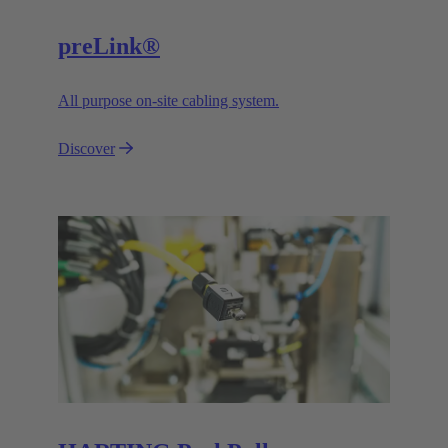
preLink®
All purpose on-site cabling system.
Discover