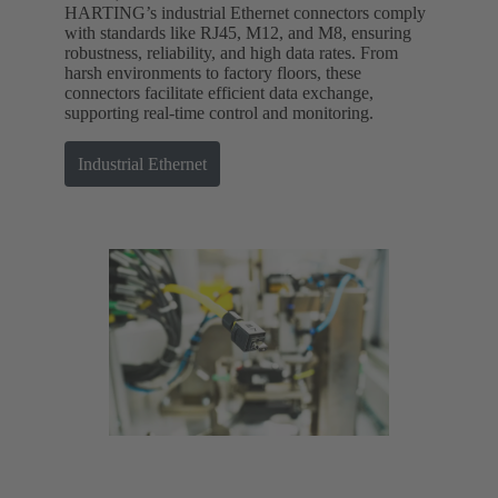
HARTING’s industrial Ethernet connectors comply
with standards like RJ45, M12, and M8, ensuring
robustness, reliability, and high data rates. From
harsh environments to factory floors, these
connectors facilitate efficient data exchange,
supporting real-time control and monitoring.
Industrial Ethernet