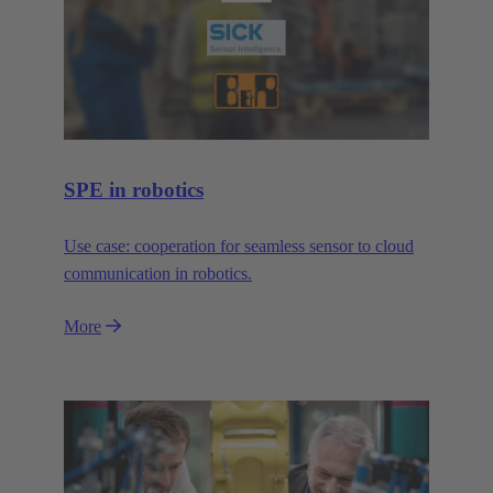
SPE in robotics
Use case: cooperation for seamless sensor to cloud
communication in robotics.
More