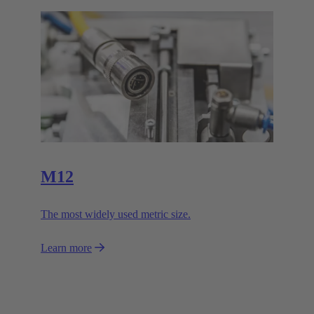
M12
The most widely used metric size.
Learn more