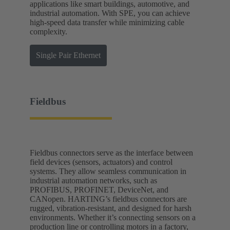
applications like smart buildings, automotive, and
industrial automation. With SPE, you can achieve
high-speed data transfer while minimizing cable
complexity.
Single Pair Ethernet
Fieldbus
Fieldbus connectors serve as the interface between
field devices (sensors, actuators) and control
systems. They allow seamless communication in
industrial automation networks, such as
PROFIBUS, PROFINET, DeviceNet, and
CANopen. HARTING’s fieldbus connectors are
rugged, vibration-resistant, and designed for harsh
environments. Whether it’s connecting sensors on a
production line or controlling motors in a factory,