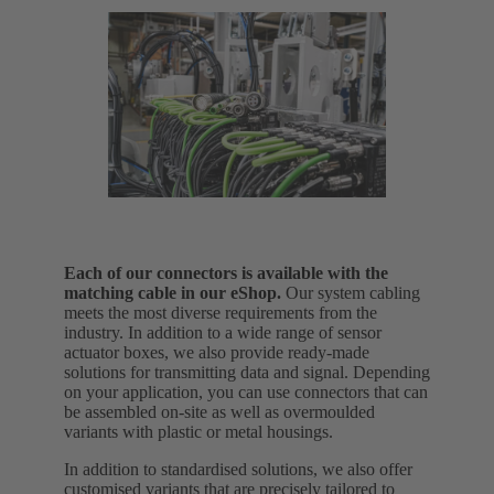
Each of our connectors is available with the
matching cable in our eShop.
Our system cabling
meets the most diverse requirements from the
industry. In addition to a wide range of sensor
actuator boxes, we also provide ready-made
solutions for transmitting data and signal.
Depending
on your application, you can use connectors that can
be assembled on-site as well as overmoulded
variants with plastic or metal housings.
In addition to standardised solutions, we also offer
customised variants that are precisely tailored to