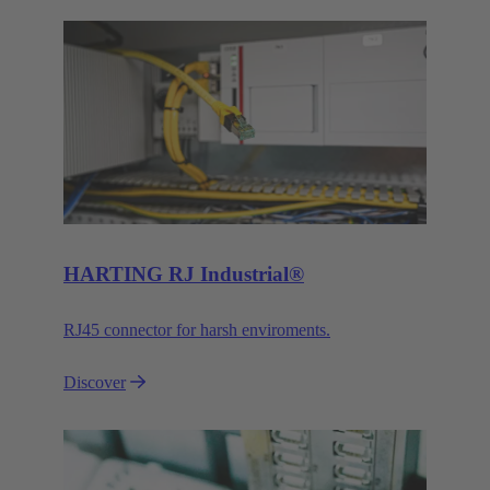
HARTING RJ Industrial®
RJ45 connector for harsh enviroments.
Discover