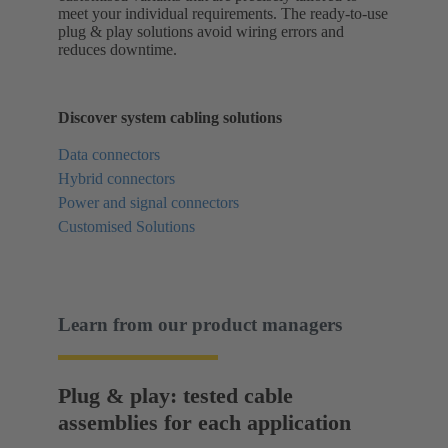
meet your individual requirements. The ready-to-use
plug & play solutions avoid wiring errors and
reduces downtime.
Discover system cabling solutions
Data connectors
Hybrid connectors
Power and signal connectors
Customised Solutions
Learn from our product managers
Plug & play: tested cable
assemblies for each application