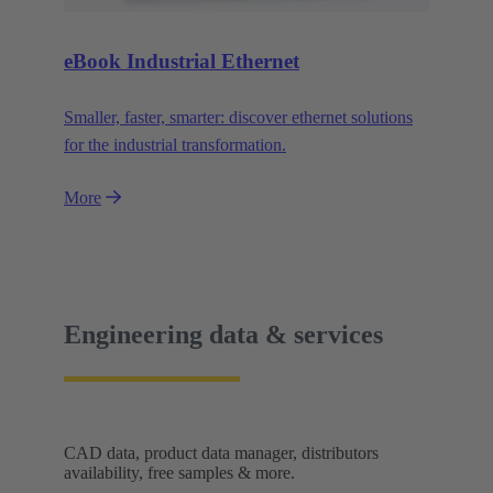
eBook Industrial Ethernet
Smaller, faster, smarter: discover ethernet solutions
for the industrial transformation.
More
Engineering data & services
CAD data, product data manager, distributors
availability, free samples & more.