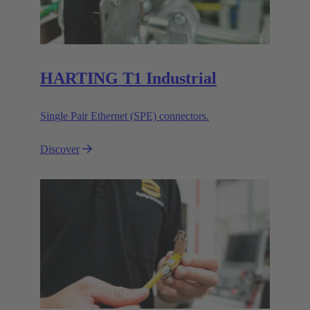
HARTING T1 Industrial
Single Pair Ethernet (SPE) connectors.
Discover