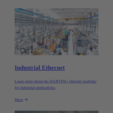
Industrial Ethernet
Learn more about the HARTING ethernet portfolio
for industrial applications.
More