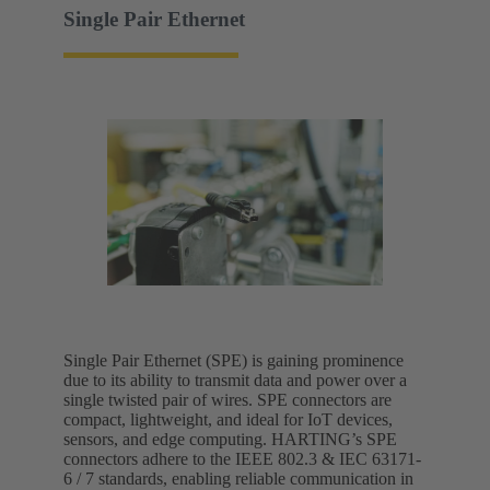
Single Pair Ethernet
Single Pair Ethernet (SPE) is gaining prominence
due to its ability to transmit data and power over a
single twisted pair of wires. SPE connectors are
compact, lightweight, and ideal for IoT devices,
sensors, and edge computing. HARTING’s SPE
connectors adhere to the IEEE 802.3 & IEC 63171-
6 / 7 standards, enabling reliable communication in