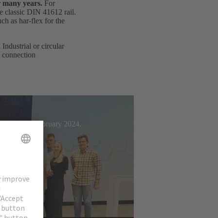
r many years.
For
e classic DIN 41612 rail.
h as har-flex for the
ndustrial or circular
d connection
t Week from February 2024.