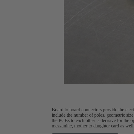
Board to board connectors provide the elec
include the number of poles, geometric size, 
the PCBs to each other is decisive for the 
mezzanine, mother to daughter card as well