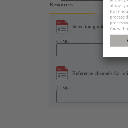
Resources
Selection guide: All for P
6.5 MB
Reference channels for rat
2.5 MB