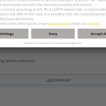
CB
Download
ing board connectors
Download