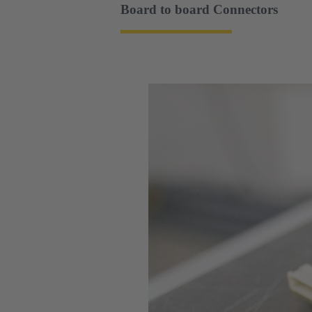
Board to board Connectors