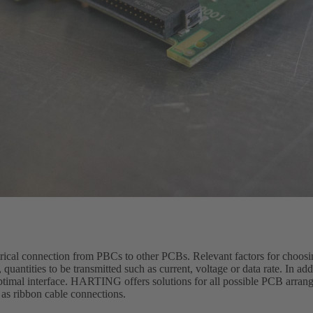
trical connection from PBCs to other PCBs. Relevant factors for choosi
quantities to be transmitted such as current, voltage or data rate. In ad
optimal interface. HARTING offers solutions for all possible PCB arran
 as ribbon cable connections.