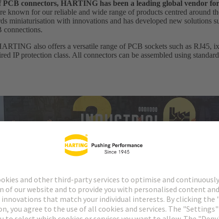
 of PCB connectors, HARTING has been a leading global vendor fo
e known for our reliable and wide range of products centred around th
 miniaturisation with innovations and has developed new solutions suc
B connections.
HARTING also offers a versatile range of PCB sockets such as RJ45, ix I
uired IP protection class. All connectors can be assembled using standar
cordings of our annual digital conference HARTING Industrial Etherne