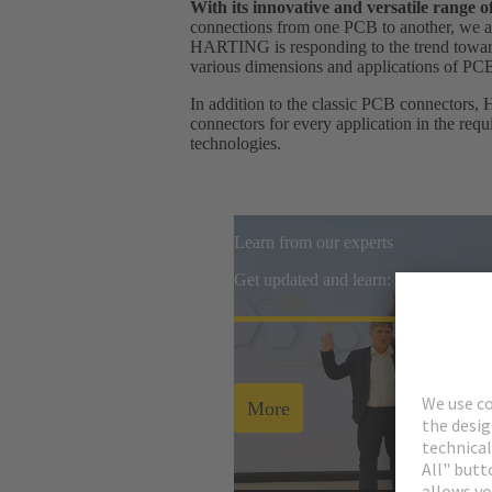
With its innovative and versatile range
connections from one PCB to another, we ar
HARTING is responding to the trend towards
various dimensions and applications of PC
In addition to the classic PCB connectors, 
connectors for every application in the req
technologies.
Learn from our experts
Get updated and learn: watch all re
More