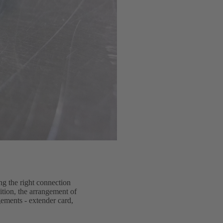
ng the right connection
dition, the arrangement of
gements - extender card,