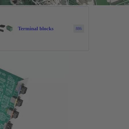
Terminal blocks
886