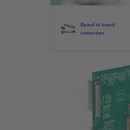
Board to board
connectors