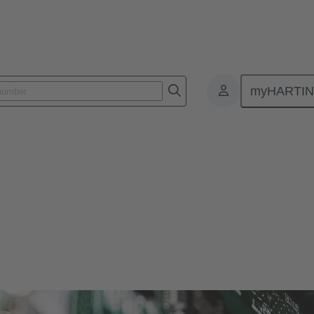
myHARTI
ctors
r and more compact. Therefore, HARTING offers solutions for various si