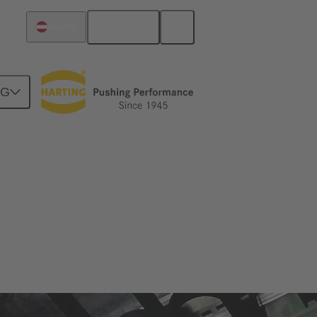
English
Austria
NG
zes and applications in which it is