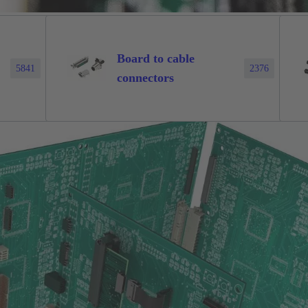
Board to cable
5841
2376
connectors