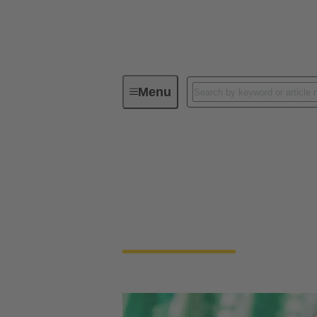
Menu
Device connectivity
PCB conne
PCB Connectors
Devices and applications are getting smalle
necessary to connect PCBs.