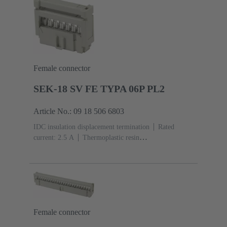
Female connector
SEK-18 SV FE TYPA 06P PL2
Article No.: 09 18 506 6803
IDC insulation displacement termination
Rated
current: ‌2.5 A
Thermoplastic resin
(PBT)
Grey
Contacts: 6
Performance level: 2,
acc. to IEC 60603-13
Copper alloy
Au over Ni
Mating side, Sn over Ni Termination side
Female connector