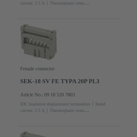
current: ‌2.5 A
Thermoplastic resin
(PBT)
Grey
Contacts: 20
Performance level: 2,
acc. to IEC 60603-13
Copper alloy
Au over Ni
Mating side, Sn over Ni Termination side
Female connector
SEK-18 SV FE TYPA 20P PL3
Article No.: 09 18 520 7803
IDC insulation displacement termination
Rated
current: ‌2.5 A
Thermoplastic resin
(PBT)
Grey
Contacts: 20
Performance level: 3,
acc. to IEC 60603-13
Copper alloy
Noble metal
over Ni Mating side, Sn over Ni Termination side