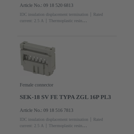
Article No.: 09 18 520 6813
IDC insulation displacement termination
Rated
current: ‌2.5 A
Thermoplastic resin
(PBT)
Grey
Contacts: 20
Performance level: 2,
acc. to IEC 60603-13
Copper alloy
Au over Ni
Mating side, Sn over Ni Termination side
Female connector
SEK-18 SV FE TYPA ZGL 16P PL3
Article No.: 09 18 516 7813
IDC insulation displacement termination
Rated
current: ‌2.5 A
Thermoplastic resin
(PBT)
Grey
Contacts: 16
Performance level: 3,