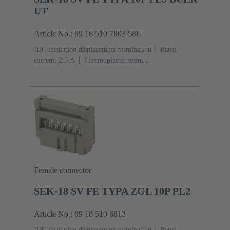
UT
Article No.: 09 18 510 7803 58U
IDC insulation displacement termination
Rated
current: ‌2.5 A
Thermoplastic resin
(PBT)
Grey
Contacts: 10
Performance level: 3,
acc. to IEC 60603-13
Copper alloy
Noble metal
over Ni Mating side, Sn over Ni Termination
side
5000 pieces
Female connector
SEK-18 SV FE TYPA ZGL 10P PL2
Article No.: 09 18 510 6813
IDC insulation displacement termination
Rated