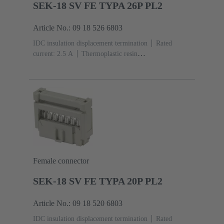
SEK-18 SV FE TYPA 26P PL2
Article No.: 09 18 526 6803
IDC insulation displacement termination
Rated
current: ‌2.5 A
Thermoplastic resin
(PBT)
Grey
Contacts: 26
Performance level: 2,
acc. to IEC 60603-13
Copper alloy
Au over Ni
Mating side, Sn over Ni Termination side
Female connector
SEK-18 SV FE TYPA 20P PL2
Article No.: 09 18 520 6803
IDC insulation displacement termination
Rated