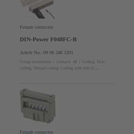
Female connector
DIN-Power F048FC-B
Article No.: 09 06 248 3201
Crimp termination
Contacts: 48
Coding: Hole
coding, Shroud coding, Coding with loss of
contacts
PCB fixing: With fixing
flange
Thermoplastic resin, glass-fibre filled
RAL
7032 (pebble grey)
Female connector