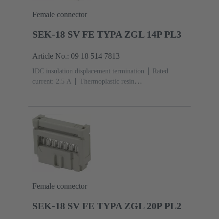
Female connector
SEK-18 SV FE TYPA ZGL 14P PL3
Article No.: 09 18 514 7813
IDC insulation displacement termination
Rated
current: ‌2.5 A
Thermoplastic resin
(PBT)
Grey
Contacts: 14
Performance level: 3,
acc. to IEC 60603-13
Copper alloy
Noble metal
over Ni Mating side, Sn over Ni Termination side
Female connector
SEK-18 SV FE TYPA ZGL 20P PL2