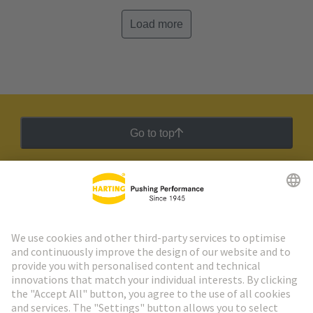
Load more
Go to top
HARTING Newsletter
Go to registration