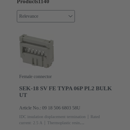
Products
1140
Relevance
Female connector
SEK-18 SV FE TYPA 06P PL2 BULK
UT
Article No.: 09 18 506 6803 58U
IDC insulation displacement termination
Rated
current: ‌2.5 A
Thermoplastic resin
(PBT)
Grey
Contacts: 6
Performance level: 2,