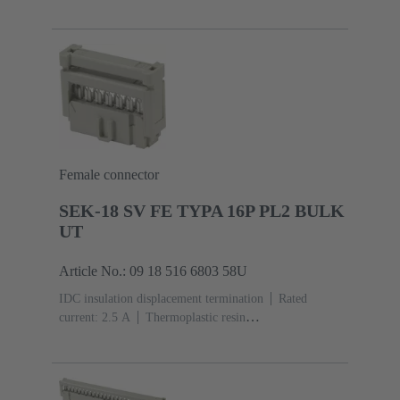
(PBT)
Grey
Contacts: 6
Performance level: 3,
acc. to IEC 60603-13
Copper alloy
Noble metal
over Ni Mating side, Sn over Ni Termination
side
5000 pieces
Female connector
SEK-18 SV FE TYPA 16P PL2 BULK
UT
Article No.: 09 18 516 6803 58U
IDC insulation displacement termination
Rated
current: ‌2.5 A
Thermoplastic resin
(PBT)
Grey
Contacts: 16
Performance level: 2,
acc. to IEC 60603-13
Copper alloy
Au over Ni
Mating side, Sn over Ni Termination side
5000 pieces