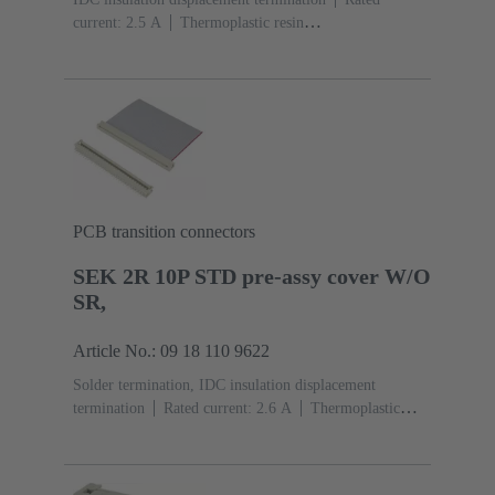
current: ‌2.5 A
Thermoplastic resin
(PBT)
Grey
Contacts: 10
Performance level: 2,
acc. to IEC 60603-13
Copper alloy
Au over Ni
Mating side, Sn over Ni Termination side
PCB transition connectors
SEK 2R 10P STD pre-assy cover W/O
SR,
Article No.: 09 18 110 9622
Solder termination, IDC insulation displacement
termination
Rated current: ‌2.6 A
Thermoplastic
resin (PBT)
Grey
Contacts: 10
Copper alloy
Sn
over Ni Mating side, Sn over Ni Termination side