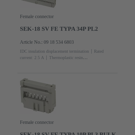
Female connector
SEK-18 SV FE TYPA 34P PL2
Article No.: 09 18 534 6803
IDC insulation displacement termination
Rated
current: ‌2.5 A
Thermoplastic resin
(PBT)
Grey
Contacts: 34
Performance level: 2,
acc. to IEC 60603-13
Copper alloy
Au over Ni
Mating side, Sn over Ni Termination side
Female connector
SEK-18 SV FE TYPA 10P PL3 BULK