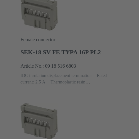
Female connector
SEK-18 SV FE TYPA 16P PL2
Article No.: 09 18 516 6803
IDC insulation displacement termination
Rated
current: ‌2.5 A
Thermoplastic resin
(PBT)
Grey
Contacts: 16
Performance level: 2,
acc. to IEC 60603-13
Copper alloy
Au over Ni
Mating side, Sn over Ni Termination side