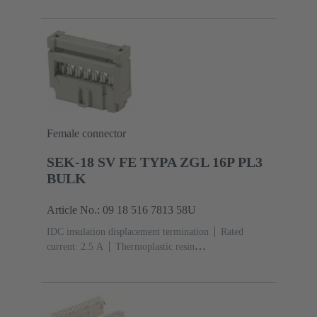
acc. to IEC 60603-13
Copper alloy
Au over Ni
Mating side, Sn over Ni Termination side
5000 pieces
Female connector
SEK-18 SV FE TYPA ZGL 16P PL3
BULK
Article No.: 09 18 516 7813 58U
IDC insulation displacement termination
Rated
current: ‌2.5 A
Thermoplastic resin
(PBT)
Grey
Contacts: 16
Performance level: 3,
acc. to IEC 60603-13
Copper alloy
Noble metal
over Ni Mating side, Sn over Ni Termination
side
2500 pieces