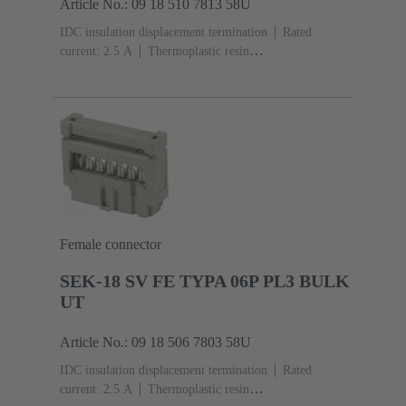
Article No.: 09 18 510 7813 58U
IDC insulation displacement termination
Rated
current: ‌2.5 A
Thermoplastic resin
(PBT)
Grey
Contacts: 10
Performance level: 3,
acc. to IEC 60603-13
Copper alloy
Noble metal
over Ni Mating side, Sn over Ni Termination
side
3000 pieces
Female connector
SEK-18 SV FE TYPA 06P PL3 BULK
UT
Article No.: 09 18 506 7803 58U
IDC insulation displacement termination
Rated
current: ‌2.5 A
Thermoplastic resin