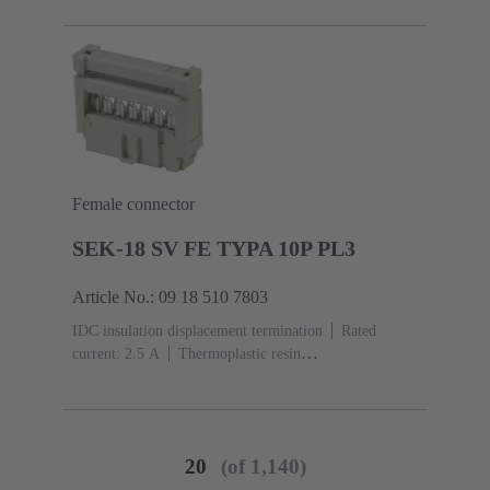
acc. to IEC 60603-13
Copper alloy
Noble metal
over Ni Mating side, Sn over Ni Termination side
Female connector
SEK-18 SV FE TYPA 10P PL3
Article No.: 09 18 510 7803
IDC insulation displacement termination
Rated
current: ‌2.5 A
Thermoplastic resin
(PBT)
Grey
Contacts: 10
Performance level: 3,
acc. to IEC 60603-13
Copper alloy
Noble metal
over Ni Mating side, Sn over Ni Termination side
20
(of 1,140)