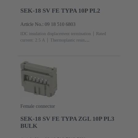
SEK-18 SV FE TYPA 10P PL2
Article No.: 09 18 510 6803
IDC insulation displacement termination
Rated
current: ‌2.5 A
Thermoplastic resin
(PBT)
Grey
Contacts: 10
Performance level: 2,
acc. to IEC 60603-13
Copper alloy
Au over Ni
Mating side, Sn over Ni Termination side
Female connector
SEK-18 SV FE TYPA ZGL 10P PL3
BULK