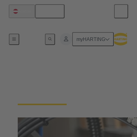
English
Austria
Industrial connectors / Han®
myHARTING
Connectors and cable
assemblies for specific
applications