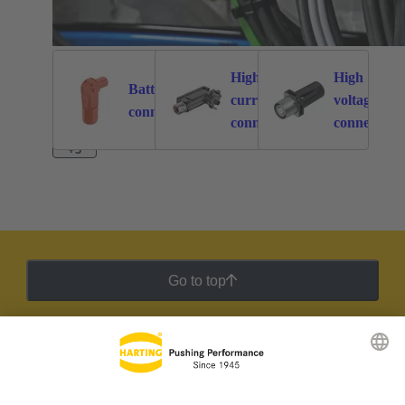
High
High
Battery
current
voltage
262
113
connectors
connectors
connectors
+3
Go to top
HARTING Newsletter