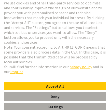
Go to registration
Social Media
English
Austria
© HARTING Technology Group
Cookie Settings
Imprint
Privacy Policy
Terms of Use
Customer Information