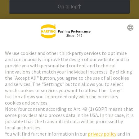
Go to top
HARTING Newsletter
Go to registration
Social Media
English
Austria