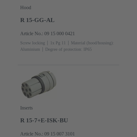
Hood
R 15-GG-AL
Article No.: 09 15 000 0421
Screw locking
1x Pg 11
Material (hood/housing):
Aluminium
Degree of protection: IP65
Inserts
R 15-7+E-ISK-BU
Article No.: 09 15 007 3101