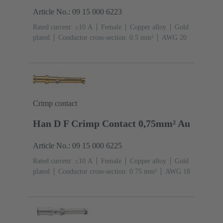
Article No.: 09 15 000 6223
Rated current: ≤10 A
Female
Copper alloy
Gold
plated
Conductor cross-section: 0.5 mm²
AWG 20
Crimp contact
Han D F Crimp Contact 0,75mm² Au
Article No.: 09 15 000 6225
Rated current: ≤10 A
Female
Copper alloy
Gold
plated
Conductor cross-section: 0.75 mm²
AWG 18