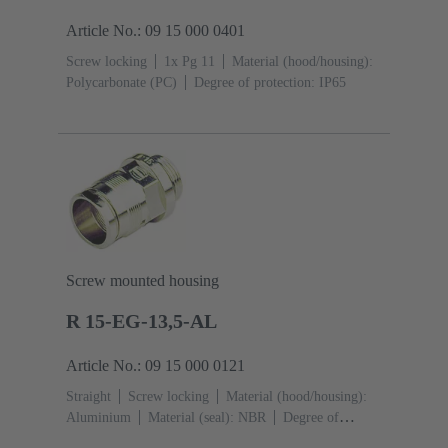
Article No.: 09 15 000 0401
Screw locking
1x Pg 11
Material (hood/housing):
Polycarbonate (PC)
Degree of protection: IP65
Screw mounted housing
R 15-EG-13,5-AL
Article No.: 09 15 000 0121
Straight
Screw locking
Material (hood/housing):
Aluminium
Material (seal): NBR
Degree of
protection: IP65