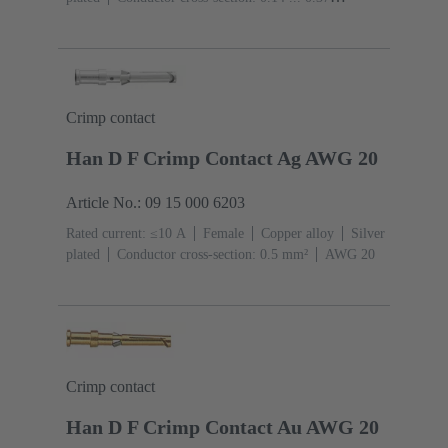
mm²
AWG 26 ... AWG 22
Crimp contact
Han D F Crimp Contact Ag AWG 20
Article No.: 09 15 000 6203
Rated current: ≤10 A
Female
Copper alloy
Silver
plated
Conductor cross-section: 0.5 mm²
AWG 20
Crimp contact
Han D F Crimp Contact Au AWG 20