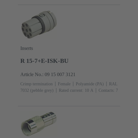
Inserts
R 15-7+E-ISK-BU
Article No.: 09 15 007 3121
Crimp termination
Female
Polyamide (PA)
RAL
7032 (pebble grey)
Rated current: ‌10 A
Contacts: 7