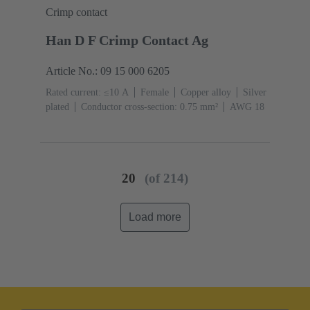
Crimp contact
Han D F Crimp Contact Ag
Article No.: 09 15 000 6205
Rated current: ≤10 A
Female
Copper alloy
Silver
plated
Conductor cross-section: 0.75 mm²
AWG 18
20
(of 214)
Load more