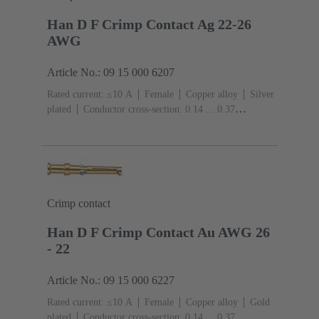
Han D F Crimp Contact Ag 22-26
AWG
Article No.: 09 15 000 6207
Rated current: ≤10 A
Female
Copper alloy
Silver
plated
Conductor cross-section: 0.14 ... 0.37
mm²
AWG 26 ... AWG 22
Crimp contact
Han D F Crimp Contact Au AWG 26
- 22
Article No.: 09 15 000 6227
Rated current: ≤10 A
Female
Copper alloy
Gold
plated
Conductor cross-section: 0.14 ... 0.37