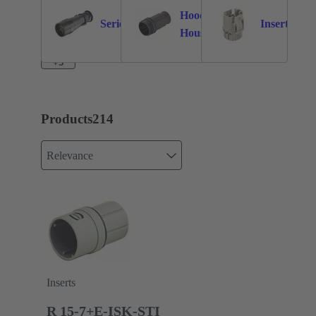
Hoods /
Series
Inserts
147
59
32
Housings
+3
Products
214
Relevance
Inserts
R 15-7+E-ISK-STI