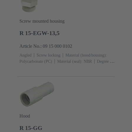
Screw mounted housing
R 15-EGW-13,5
Article No.: 09 15 000 0102
Angled
Screw locking
Material (hood/housing):
Polycarbonate (PC)
Material (seal): NBR
Degree of
protection: IP65
Hood
R 15-GG