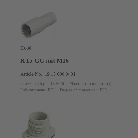
Hood
R 15-GG mit M16
Article No.: 19 15 000 0401
Screw locking
1x M16
Material (hood/housing):
Polycarbonate (PC)
Degree of protection: IP65