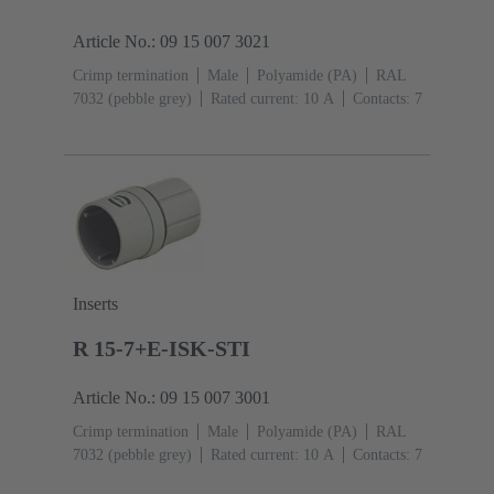
Article No.: 09 15 007 3021
Crimp termination
Male
Polyamide (PA)
RAL
7032 (pebble grey)
Rated current: ‌10 A
Contacts: 7
Inserts
R 15-7+E-ISK-STI
Article No.: 09 15 007 3001
Crimp termination
Male
Polyamide (PA)
RAL
7032 (pebble grey)
Rated current: ‌10 A
Contacts: 7