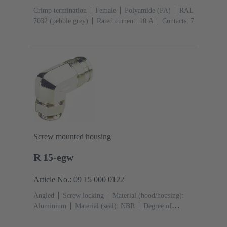
Crimp termination
Female
Polyamide (PA)
RAL
7032 (pebble grey)
Rated current: ‌10 A
Contacts: 7
Screw mounted housing
R 15-egw
Article No.: 09 15 000 0122
Angled
Screw locking
Material (hood/housing):
Aluminium
Material (seal): NBR
Degree of
protection: IP65