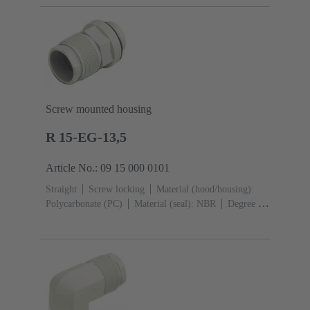
Screw mounted housing
R 15-EG-13,5
Article No.: 09 15 000 0101
Straight
Screw locking
Material (hood/housing):
Polycarbonate (PC)
Material (seal): NBR
Degree of
protection: IP65