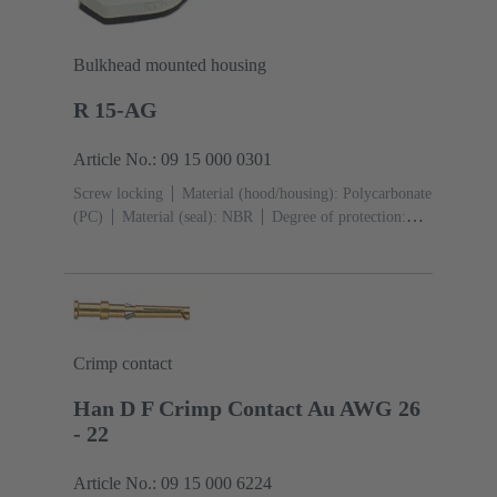
Bulkhead mounted housing
R 15-AG
Article No.: 09 15 000 0301
Screw locking
Material (hood/housing): Polycarbonate
(PC)
Material (seal): NBR
Degree of protection:
IP65
Crimp contact
Han D F Crimp Contact Au AWG 26
- 22
Article No.: 09 15 000 6224