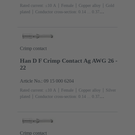
Rated current: ≤10 A
Female
Copper alloy
Gold
plated
Conductor cross-section: 0.14 ... 0.37
mm²
AWG 26 ... AWG 22
Crimp contact
Han D F Crimp Contact Ag AWG 26 -
22
Article No.: 09 15 000 6204
Rated current: ≤10 A
Female
Copper alloy
Silver
plated
Conductor cross-section: 0.14 ... 0.37
mm²
AWG 26 ... AWG 22
Crimp contact