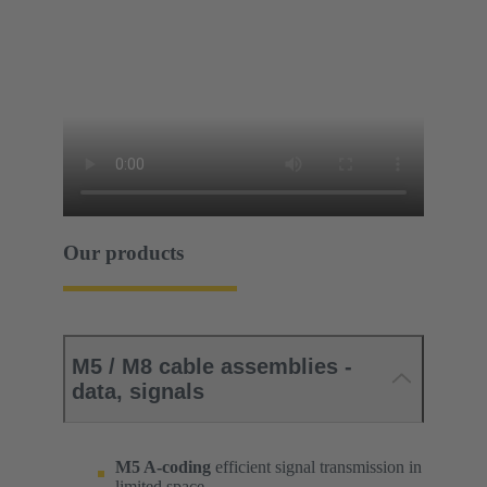
Our products
M5 / M8 cable assemblies -
data, signals
M5 A-coding
efficient signal transmission in
limited space