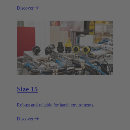
Discover
Size 15
Robust and reliable for harsh enviroments.
Discover