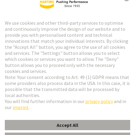
HARTING Newsletter
Go to registration
Social Media
English
Austria
© HARTING Technology Group