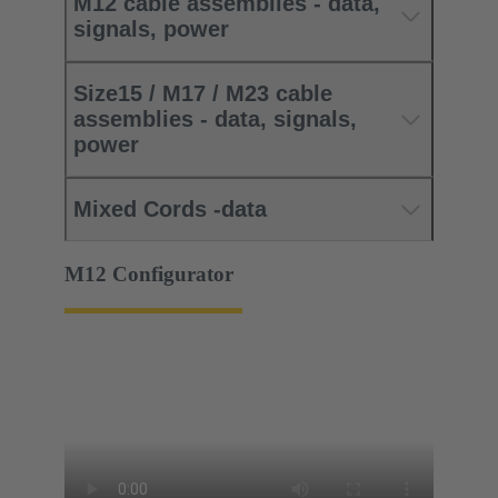
M12 cable assemblies - data,
signals, power
Size15 / M17 / M23 cable
assemblies - data, signals,
power
Mixed Cords -data
M12 Configurator