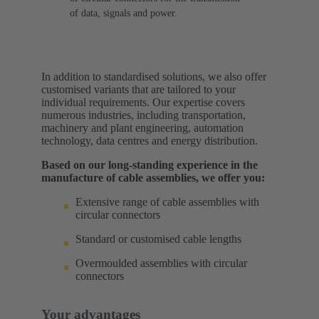
of data, signals and power.
In addition to standardised solutions, we also offer
customised variants that are tailored to your
individual requirements. Our expertise covers
numerous industries, including transportation,
machinery and plant engineering, automation
technology, data centres and energy distribution.
Based on our long-standing experience in the
manufacture of cable assemblies, we offer you:
Extensive range of cable assemblies with
circular connectors
Standard or customised cable lengths
Overmoulded assemblies with circular
connectors
Your advantages