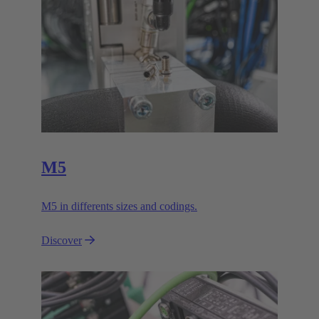
M5
M5 in differents sizes and codings.
Discover