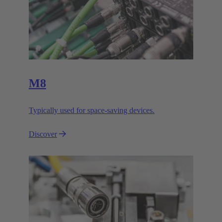
M8
Typically used for space-saving devices.
Discover