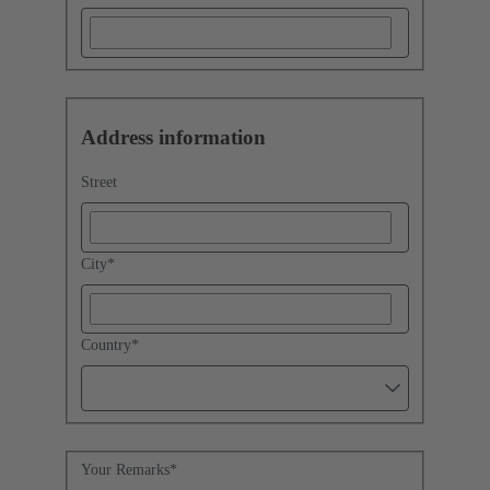
Address information
Street
City
*
Country
*
Your Remarks
*