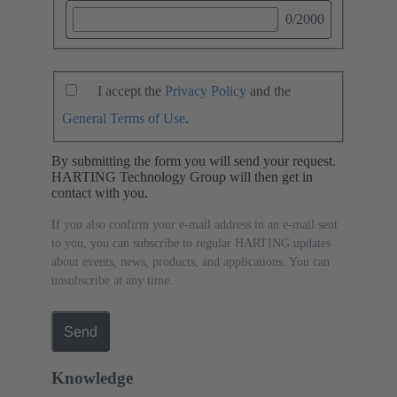
0
/2000
I accept the
Privacy Policy
and the
General Terms of Use
.
By submitting the form you will send your request.
HARTING Technology Group will then get in
contact with you.
If you also confirm your e-mail address in an e-mail sent
to you, you can subscribe to regular HARTING updates
about events, news, products, and applications. You can
unsubscribe at any time.
Send
Knowledge