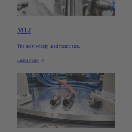
M12
The most widely used metric size.
Learn more