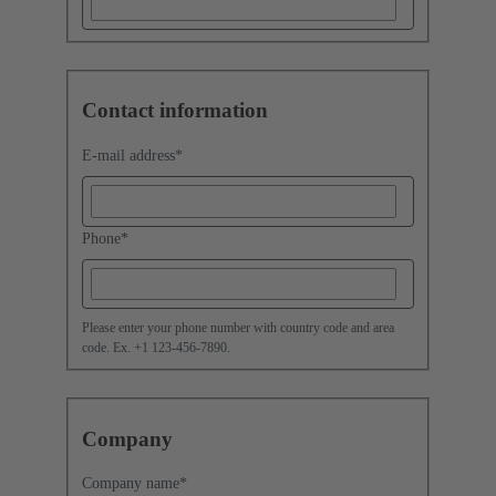
Contact information
E-mail address
*
Phone
*
Please enter your phone number with country code and area
code. Ex. +1 123-456-7890.
Company
Company name
*