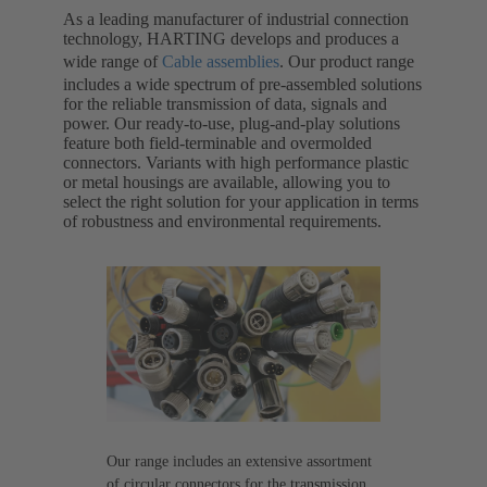
As a leading manufacturer of industrial connection
technology, HARTING develops and produces a
wide range of
Cable assemblies
. Our product range
includes a wide spectrum of pre-assembled solutions
for the reliable transmission of data, signals and
power. Our ready-to-use, plug-and-play solutions
feature both field-terminable and overmolded
connectors. Variants with high performance plastic
or metal housings are available, allowing you to
select the right solution for your application in terms
of robustness and environmental requirements.
Our range includes an extensive assortment
of circular connectors for the transmission