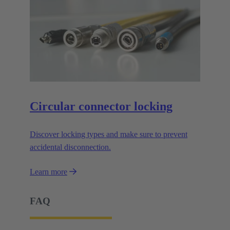
Circular connector locking
Discover locking types and make sure to prevent
accidental disconnection.
Learn more
FAQ