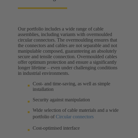
Our portfolio includes a wide range of cable
assemblies, including variants with overmoulded
circular connectors. The overmoulding ensures that
the connectors and cables are not separable and not
manipulable composed, guaranteeing an absolutely
secure and tensile connection. Overmoulded cables
offer optimum protection and ensure a significantly
longer lifetime – even under challenging conditions
in industrial environments.
Cost- and time-saving, as well as simple
installation
Security against manipulation
Wide selection of cable materials and a wide
portfolio of
Circular connectors
Cost-optimised interface