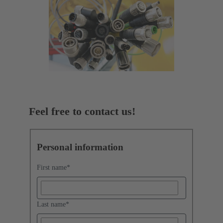
Feel free to contact us!
Personal information
First name
*
Last name
*