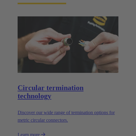
Circular termination
technology
Discover our wide range of termination options for
metric circular connectors.
Learn more