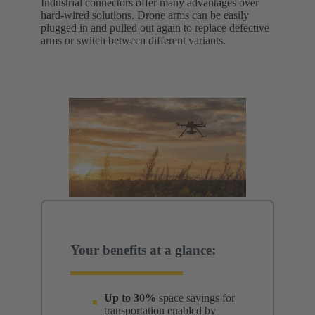
Industrial connectors offer many advantages over
hard-wired solutions. Drone arms can be easily
plugged in and pulled out again to replace defective
arms or switch between different variants.
Your benefits at a glance:
Up to 30%
space savings for
transportation enabled by