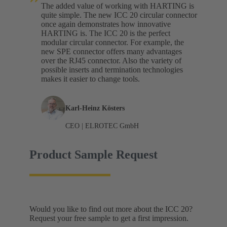
The added value of working with HARTING is
quite simple. The new ICC 20 circular connector
once again demonstrates how innovative
HARTING is. The ICC 20 is the perfect
modular circular connector. For example, the
new SPE connector offers many advantages
over the RJ45 connector. Also the variety of
possible inserts and termination technologies
makes it easier to change tools.
Karl-Heinz Kösters
CEO | ELROTEC GmbH
Product Sample Request
Would you like to find out more about the ICC 20?
Request your free sample to get a first impression.