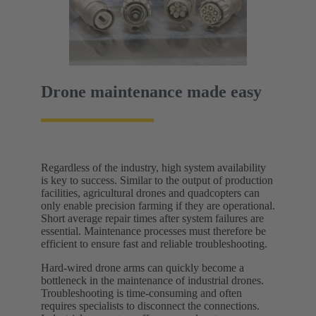
Drone maintenance made easy
Regardless of the industry, high system availability
is key to success. Similar to the output of production
facilities, agricultural drones and quadcopters can
only enable precision farming if they are operational.
Short average repair times after system failures are
essential. Maintenance processes must therefore be
efficient to ensure fast and reliable troubleshooting.
Hard-wired drone arms can quickly become a
bottleneck in the maintenance of industrial drones.
Troubleshooting is time-consuming and often
requires specialists to disconnect the connections.