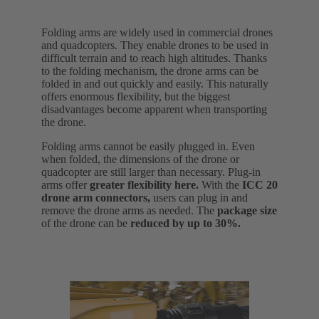
Folding arms are widely used in commercial drones
and quadcopters. They enable drones to be used in
difficult terrain and to reach high altitudes. Thanks
to the folding mechanism, the drone arms can be
folded in and out quickly and easily. This naturally
offers enormous flexibility, but the biggest
disadvantages become apparent when transporting
the drone.
Folding arms cannot be easily plugged in. Even
when folded, the dimensions of the drone or
quadcopter are still larger than necessary. Plug-in
arms offer
greater flexibility here.
With the
ICC 20
drone arm connectors,
users can plug in and
remove the drone arms as needed. The
package size
of the drone can be
reduced by up to 30%.