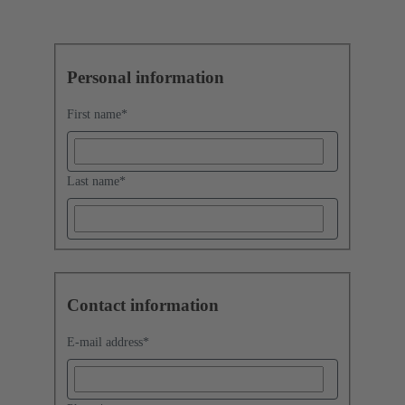
Personal information
First name
*
Last name
*
Contact information
E-mail address
*