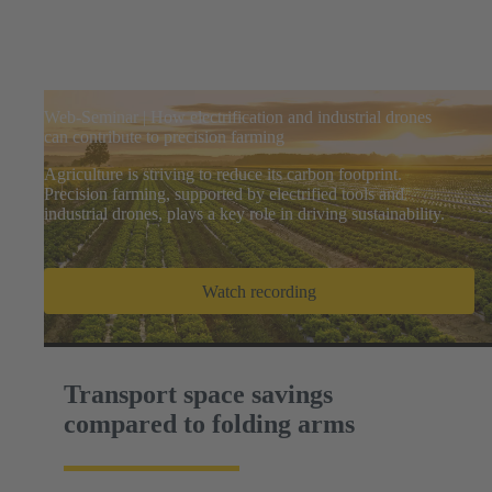
Web-Seminar | How electrification and industrial drones
can contribute to precision farming
Agriculture is striving to reduce its carbon footprint.
Precision farming, supported by electrified tools and
industrial drones, plays a key role in driving sustainability.
Watch recording
Transport space savings
compared to folding arms