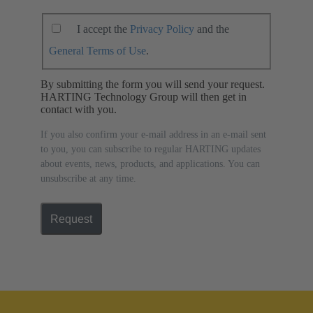
I accept the
Privacy Policy
and the
General Terms of Use
.
By submitting the form you will send your request.
HARTING Technology Group will then get in
contact with you.
If you also confirm your e-mail address in an e-mail sent
to you, you can subscribe to regular HARTING updates
about events, news, products, and applications. You can
unsubscribe at any time.
Request