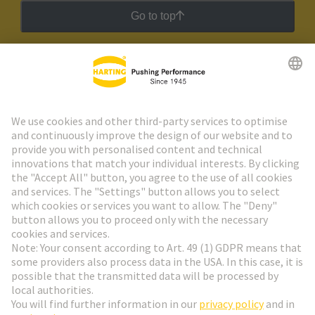
Go to top
HARTING Newsletter
Go to registration
Social Media
English
Austria