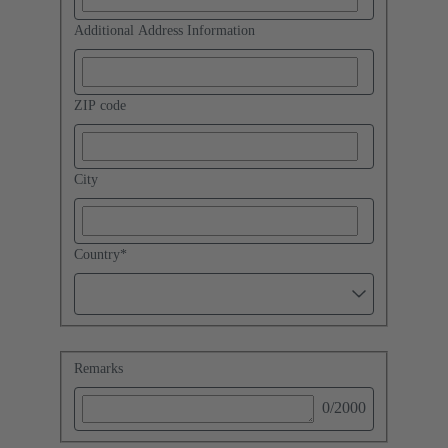
Additional Address Information
ZIP code
City
Country
*
Remarks
0
/2000