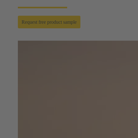
Request free product sample