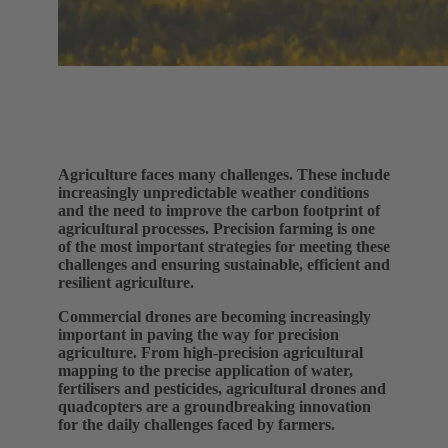
Agriculture faces many challenges. These include
increasingly unpredictable weather conditions
and the need to improve the carbon footprint of
agricultural processes. Precision farming is one
of the most important strategies for meeting these
challenges and ensuring sustainable, efficient and
resilient agriculture.
Commercial drones are becoming increasingly
important in paving the way for precision
agriculture. From high-precision agricultural
mapping to the precise application of water,
fertilisers and pesticides, agricultural drones and
quadcopters are a groundbreaking innovation
for the daily challenges faced by farmers.