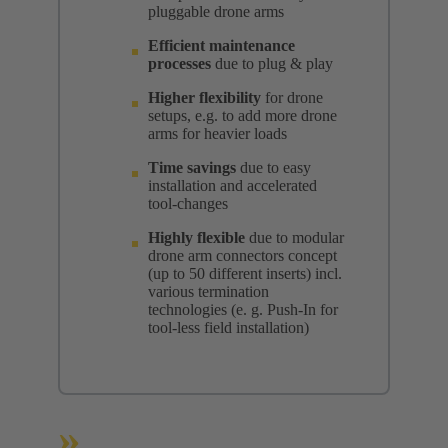
pluggable drone arms
Efficient maintenance
processes
due to plug & play
Higher flexibility
for drone
setups, e.g. to add more drone
arms for heavier loads
Time savings
due to easy
installation and accelerated
tool-changes
Highly flexible
due to modular
drone arm connectors concept
(up to 50 different inserts) incl.
various termination
technologies (e. g. Push-In for
tool-less field installation)
»