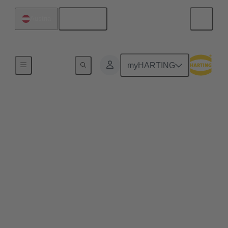
English
Austria
Home
myHARTING
Commercial drones and
quadcopters benefit
from pluggable drone
arms
Plug & play solutions for commercial drones enable
efficient maintenance processes, space-saving
transport and high scalability, e.g. for transporting
heavier loads.