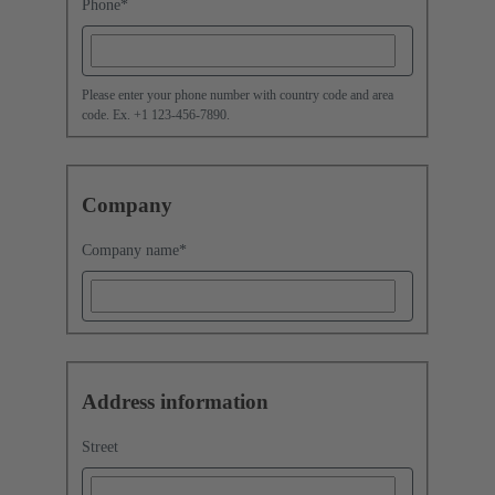
Phone
*
Please enter your phone number with country code and area
code. Ex. +1 123-456-7890.
Company
Company name
*
Address information
Street