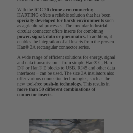
With the
ICC 20 drone arm connector,
HARTING offers a reliable solution that has been
specially developed for harsh environments
such
as agricultural processes. The modular industrial
circular connector offers inserts for combining
power, signal, data or pneumatics.
In addition, it
enables the integration of all inserts from the proven
Han® 3A rectangular connector series.
A wide range of efficient solutions for energy, signal
and data transmission – from simple Han® C, Han
D® or Han® E blocks to USB, RJ45 and other data
interfaces – can be used. The size 3A insulators also
offer various connection technologies, such as the
new tool-free
push-in technology.
This results in
more than 50 different combinations of
connector inserts.