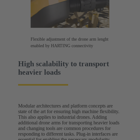
Flexible adjustment of the drone arm lenght
enabled by HARTING connectivity
High scalability to transport
heavier loads
Modular architectures and platform concepts are
state of the art for ensuring high machine flexibility.
This also applies to industrial drones. Adding
additional drone arms for transporting heavier loads
and changing tools are common procedures for
responding to different tasks. Plug-in interfaces are
essential for enabling the necessary modularity.