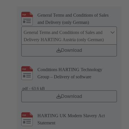
General Terms and Conditions of Sales
and Delivery (only German)
General Terms and Conditions of Sales and
Delivery HARTING Austria (only German)
Download
Conditions HARTING Technology
Group – Delivery of software
.pdf - 63.6 kB
Download
HARTING UK Modern Slavery Act
Statement