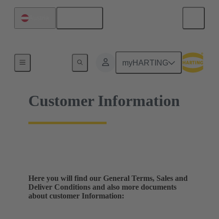
English
Austria
Home
myHARTING
Customer Information
Here you will find our General Terms, Sales and
Deliver Conditions and also more documents
about customer Information: