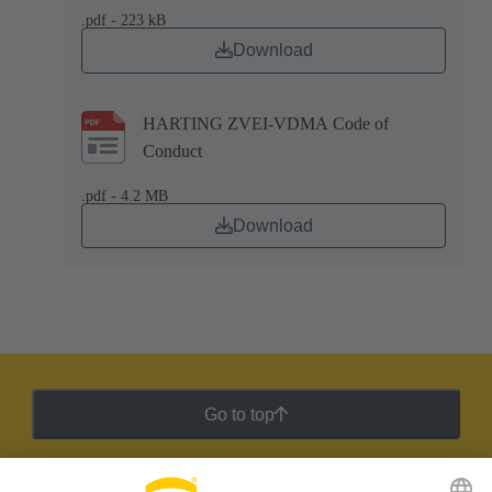
.pdf - 223 kB
Download
HARTING ZVEI-VDMA Code of
Conduct
.pdf - 4.2 MB
Download
Go to top