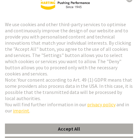
HARTING Newsletter
Go to registration
Social Media
English
Austria
© HARTING Technology Group