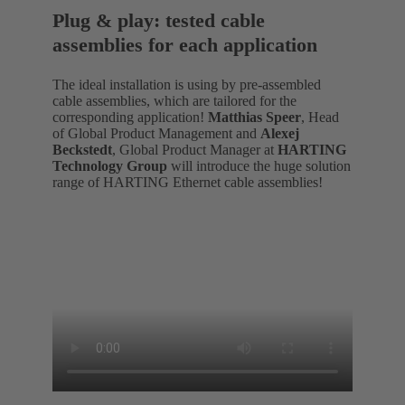
Plug & play: tested cable
assemblies for each application
The ideal installation is using by pre-assembled
cable assemblies, which are tailored for the
corresponding application!
Matthias Speer
, Head
of Global Product Management and
Alexej
Beckstedt
, Global Product Manager at
HARTING
Technology Group
will introduce the huge solution
range of HARTING Ethernet cable assemblies!