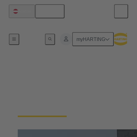
English
Austria
Home
myHARTING
HARTING Industrial
Ethernet Week 2024
On-Demand: Watch all recordings of the inspiring
sessions of the 3rd HARTING Industrial Ethernet
Week from February 2024.