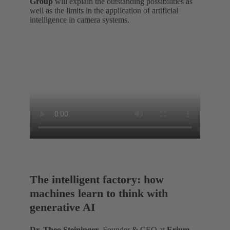
Group
will explain the outstanding possibilities as
well as the limits in the application of artificial
intelligence in camera systems.
The intelligent factory: how
machines learn to think with
generative AI
Dr. Theo Steininger
, Founder & CEO at
Erium