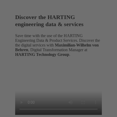
Discover the HARTING
engineering data & services
Save time with the use of the HARTING
Engineering Data & Product Services. Discover the
the digital services with
Maximilian-Wilhelm von
Behren
, Digital Transformation Manager at
HARTING Technology Group
.