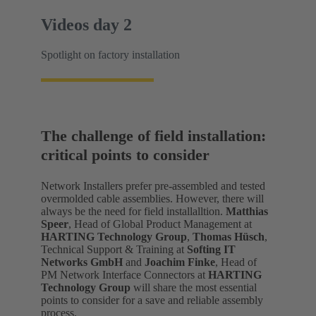
Videos day 2
Spotlight on factory installation
The challenge of field installation:
critical points to consider
Network Installers prefer pre-assembled and tested
overmolded cable assemblies. However, there will
always be the need for field installalltion.
Matthias
Speer
, Head of Global Product Management at
HARTING Technology Group
,
Thomas Hüsch
,
Technical Support & Training at
Softing IT
Networks GmbH
and
Joachim Finke
, Head of
PM Network Interface Connectors at
HARTING
Technology Group
will share the most essential
points to consider for a save and reliable assembly
process.