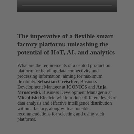
The imperative of a flexible smart
factory platform: unleashing the
potential of IIoT, AI, and analytics
What are the requirements of a central production
platform for handling data connectivity and
processing information, aiming for maximum
flexibility.
Sebastian Creischer
, Business
Development Manager at
ICONICS
and
Anja
Mrosowski
, Business Development Managerin at
Mitsubishi Electric
will introduce different levels of
data analysis and effective intelligence distribution
within a factory, along with actionable
recommendations for selecting and using such
platforms.