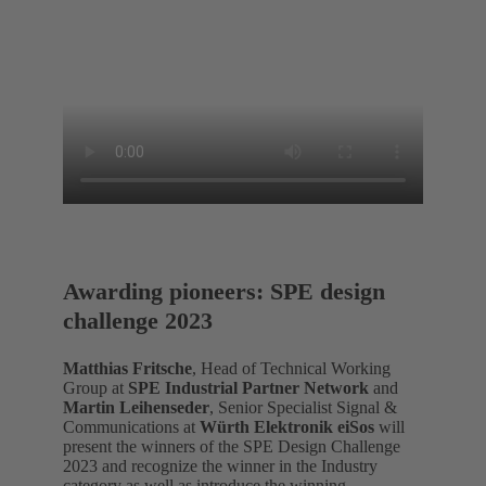
Awarding pioneers: SPE design
challenge 2023
Matthias Fritsche
, Head of Technical Working
Group at
SPE Industrial Partner Network
and
Martin Leihenseder
, Senior Specialist Signal &
Communications at
Würth Elektronik eiSos
will
present the winners of the SPE Design Challenge
2023 and recognize the winner in the Industry
category as well as introduce the winning