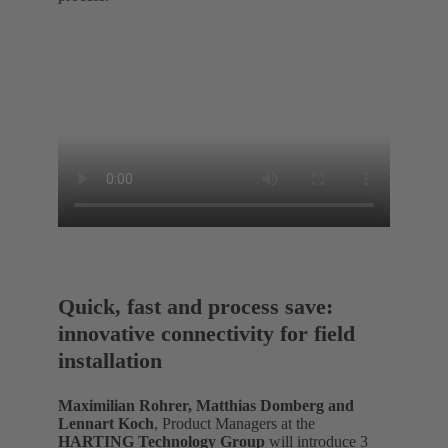
Quick, fast and process save:
innovative connectivity for field
installation
Maximilian Rohrer, Matthias Domberg and
Lennart Koch
, Product Managers at the
HARTING Technology Group
will introduce 3