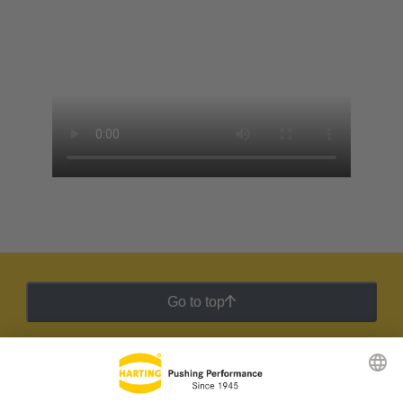
Go to top
HARTING Newsletter