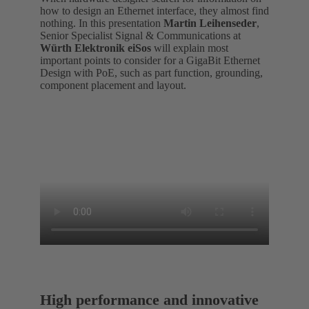
how to design an Ethernet interface, they almost find
nothing. In this presentation
Martin Leihenseder
,
Senior Specialist Signal & Communications at
Würth Elektronik eiSos
will explain most
important points to consider for a GigaBit Ethernet
Design with PoE, such as part function, grounding,
component placement and layout.
High performance and innovative