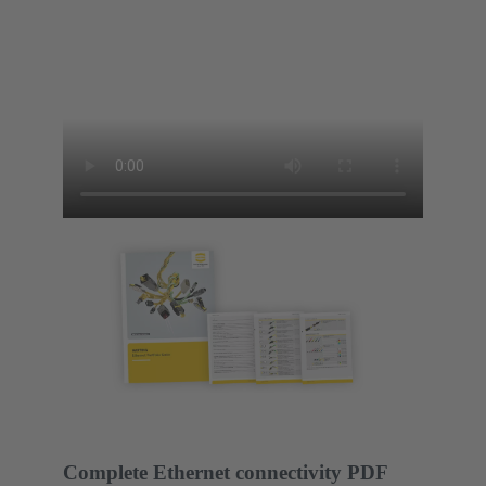
Complete Ethernet connectivity PDF