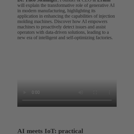
will explain the transformative role of generative AI
in modern manufacturing, highlighting its
application in enhancing the capabilities of injection
molding machines. Discover how AI empowers
machines to proactively detect issues and assist
operators with data-driven solutions, leading to a
new era of intelligent and self-optimizing factories.
AI meets IoT: practical