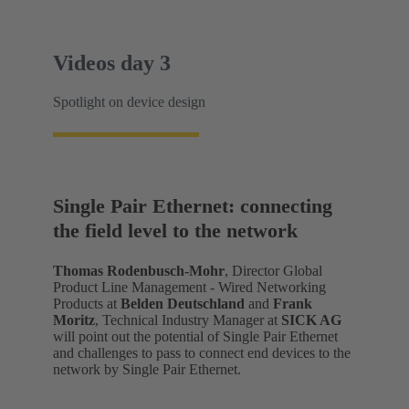
Videos day 3
Spotlight on device design
Single Pair Ethernet: connecting
the field level to the network
Thomas Rodenbusch-Mohr
, Director Global
Product Line Management - Wired Networking
Products at
Belden Deutschland
and
Frank
Moritz
, Technical Industry Manager at
SICK AG
will point out the potential of Single Pair Ethernet
and challenges to pass to connect end devices to the
network by Single Pair Ethernet.