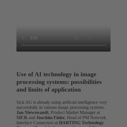
Use of AI technology in image
processing systems: possibilities
and limits of application
Sick AG is already using artificial intelligence very
successfully in various image processing systems.
Jan Niewswandt
, Product Market Manager at
SICK
and
Joachim Finke
, Head of PM Network
Interface Connectors at
HARTING Technology