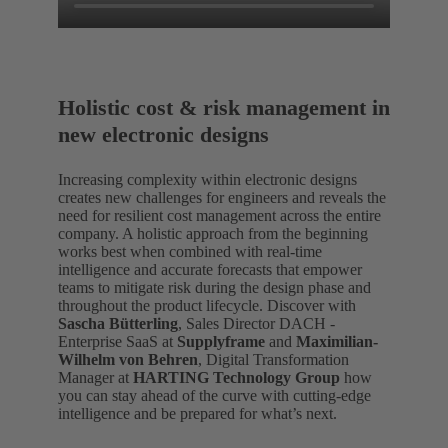
Holistic cost & risk management in
new electronic designs
Increasing complexity within electronic designs
creates new challenges for engineers and reveals the
need for resilient cost management across the entire
company. A holistic approach from the beginning
works best when combined with real-time
intelligence and accurate forecasts that empower
teams to mitigate risk during the design phase and
throughout the product lifecycle. Discover with
Sascha Bütterling
, Sales Director DACH -
Enterprise SaaS at
Supplyframe
and
Maximilian-
Wilhelm von Behren
, Digital Transformation
Manager at
HARTING Technology Group
how
you can stay ahead of the curve with cutting-edge
intelligence and be prepared for what’s next.