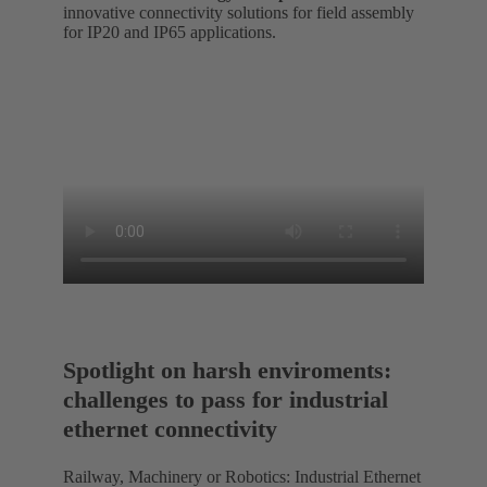
innovative connectivity solutions for field assembly
for IP20 and IP65 applications.
Spotlight on harsh enviroments:
challenges to pass for industrial
ethernet connectivity
Railway, Machinery or Robotics: Industrial Ethernet