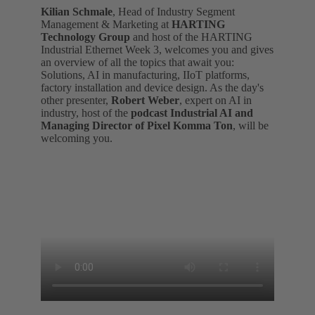
Kilian Schmale
, Head of Industry Segment
Management & Marketing at
HARTING
Technology Group
and host of the HARTING
Industrial Ethernet Week 3, welcomes you and gives
an overview of all the topics that await you:
Solutions, AI in manufacturing, IIoT platforms,
factory installation and device design. As the day's
other presenter,
Robert Weber
, expert on AI in
industry, host of the
podcast Industrial AI and
Managing Director of Pixel Komma Ton
, will be
welcoming you.