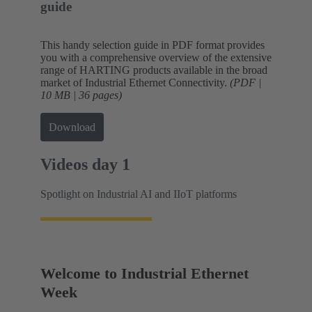
guide
This handy selection guide in PDF format provides
you with a comprehensive overview of the extensive
range of HARTING products available in the broad
market of Industrial Ethernet Connectivity.
(PDF |
10 MB | 36 pages)
Download
Videos day 1
Spotlight on Industrial AI and IIoT platforms
Welcome to Industrial Ethernet
Week