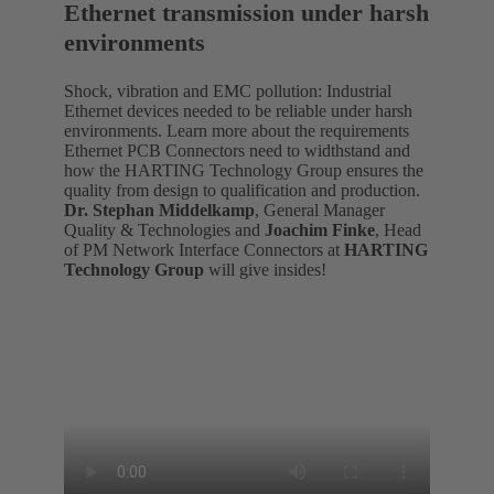
Ethernet transmission under harsh
environments
Shock, vibration and EMC pollution: Industrial
Ethernet devices needed to be reliable under harsh
environments. Learn more about the requirements
Ethernet PCB Connectors need to widthstand and
how the HARTING Technology Group ensures the
quality from design to qualification and production.
Dr. Stephan Middelkamp
, General Manager
Quality & Technologies and
Joachim Finke
, Head
of PM Network Interface Connectors at
HARTING
Technology Group
will give insides!