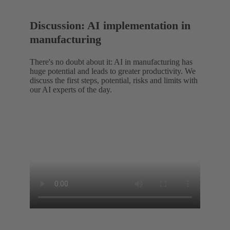
Discussion: AI implementation in
manufacturing
There's no doubt about it: AI in manufacturing has
huge potential and leads to greater productivity. We
discuss the first steps, potential, risks and limits with
our AI experts of the day.