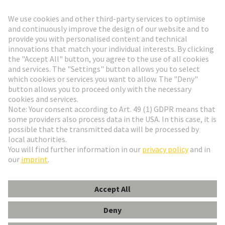
Go to registration
Social Media
English
Austria
© HARTING Technology Group
Cookie Settings
Imprint
Privacy Policy
Terms of Use