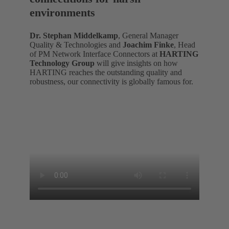
environments
Dr. Stephan Middelkamp
, General Manager
Quality & Technologies and
Joachim Finke
, Head
of PM Network Interface Connectors at
HARTING
Technology Group
will give insights on how
HARTING reaches the outstanding quality and
robustness, our connectivity is globally famous for.