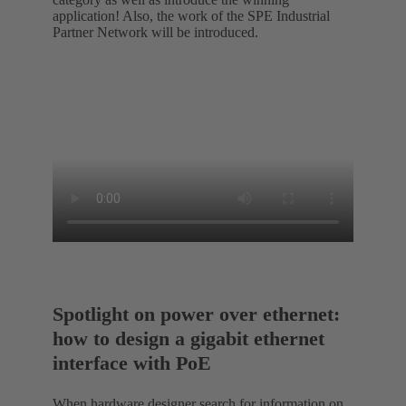
application! Also, the work of the SPE Industrial
Partner Network will be introduced.
Spotlight on power over ethernet:
how to design a gigabit ethernet
interface with PoE
When hardware designer search for information on