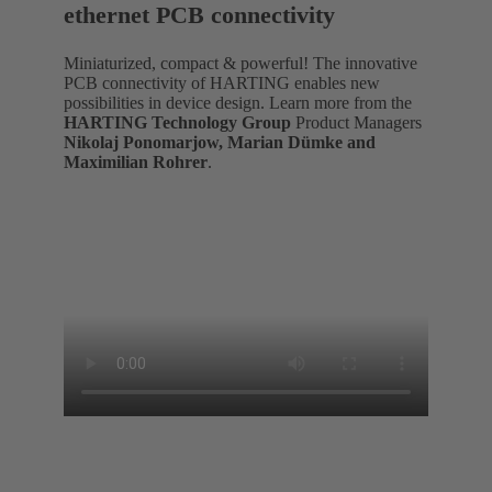
ethernet PCB connectivity
Miniaturized, compact & powerful! The innovative
PCB connectivity of HARTING enables new
possibilities in device design. Learn more from the
HARTING Technology Group
Product Managers
Nikolaj Ponomarjow, Marian Dümke and
Maximilian Rohrer
.