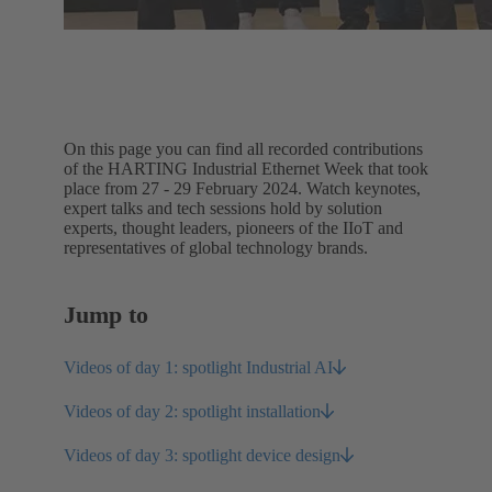
On this page you can find all recorded contributions
of the HARTING Industrial Ethernet Week that took
place from 27 - 29 February 2024. Watch keynotes,
expert talks and tech sessions hold by solution
experts, thought leaders, pioneers of the IIoT and
representatives of global technology brands.
Jump to
Videos of day 1: spotlight Industrial AI
Videos of day 2: spotlight installation
Videos of day 3: spotlight device design