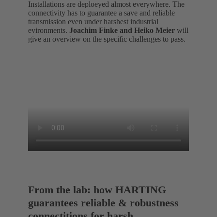
Installations are deploeyed almost everywhere. The
connectivity has to guarantee a save and reliable
transmission even under harshest industrial
evironments.
Joachim Finke and Heiko Meier
will
give an overview on the specific challenges to pass.
From the lab: how HARTING
guarantees reliable & robustness
connectitions for harsh