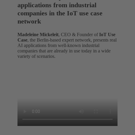
applications from industrial
companies in the IoT use case
network
Madeleine Mickeleit
, CEO & Founder of
IoT Use
Case
, the Berlin-based expert network, presents real
AI applications from well-known industrial
companies that are already in use today in a wide
variety of scenarios.