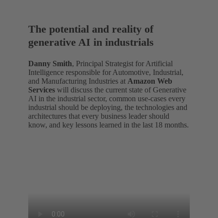
The potential and reality of
generative AI in industrials
Danny Smith
, Principal Strategist for Artificial
Intelligence responsible for Automotive, Industrial,
and Manufacturing Industries at
Amazon Web
Services
will discuss the current state of Generative
AI in the industrial sector, common use-cases every
industrial should be deploying, the technologies and
architectures that every business leader should
know, and key lessons learned in the last 18 months.