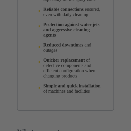
Reliable connections
ensured,
even with daily cleaning
Protection against water jets
and aggressive cleaning
agents
Reduced downtimes
and
outages
Quicker replacement
of
defective components and
efficient configuration when
changing products
Simple and quick installation
of machines and facilities