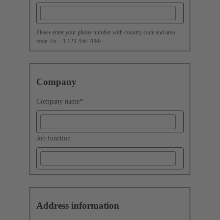
Please enter your phone number with country code and area
code. Ex. +1 123-456-7890.
Company
Company name
*
Job function
Address information