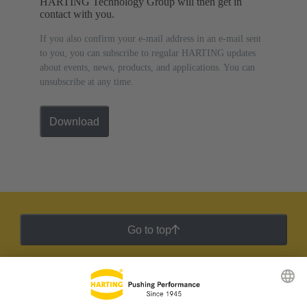
HARTING Technology Group will then get in
contact with you.
If you also confirm your e-mail address in an e-mail sent
to you, you can subscribe to regular HARTING updates
about events, news, products, and applications. You can
unsubscribe at any time.
Download
Go to top
HARTING Newsletter