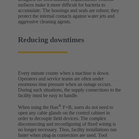
surfaces make it more difficult for bacteria to
accumulate. The housings and seals are robust; they
protect the internal contacts against water jets and
aggressive cleaning agents.
Reducing downtimes
Every minute counts when a machine is down.
Operators and service teams are often under
enormous time pressure when an outage occurs.
During such situations, the supply connections to the
facility must be easy to handle.
®
When using the Han
F+B, users do not need to
open any cable glands on the control cabinet in
order to decouple field devices. The complex
disconnecting and reconfiguring of fixed wiring is
no longer necessary. Thus, facility installations run
faster when plug-in connectors are used. Tool