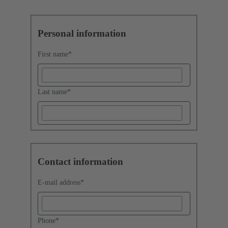
Personal information
First name
*
Last name
*
Contact information
E-mail address
*
Phone
*