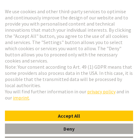
Go to registration
Social Media
English
Austria
© HARTING Technology Group
Cookie Settings
Imprint
Privacy Policy
Terms of Use