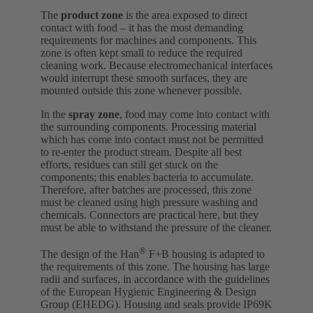
The
product zone
is the area exposed to direct
contact with food – it has the most demanding
requirements for machines and components. This
zone is often kept small to reduce the required
cleaning work. Because electromechanical interfaces
would interrupt these smooth surfaces, they are
mounted outside this zone whenever possible.
In the
spray zone
, food may come into contact with
the surrounding components. Processing material
which has come into contact must not be permitted
to re-enter the product stream. Despite all best
efforts, residues can still get stuck on the
components; this enables bacteria to accumulate.
Therefore, after batches are processed, this zone
must be cleaned using high pressure washing and
chemicals. Connectors are practical here, but they
must be able to withstand the pressure of the cleaner.
®
The design of the Han
F+B housing is adapted to
the requirements of this zone. The housing has large
radii and surfaces, in accordance with the guidelines
of the European Hygienic Engineering & Design
Group (EHEDG). Housing and seals provide IP69K