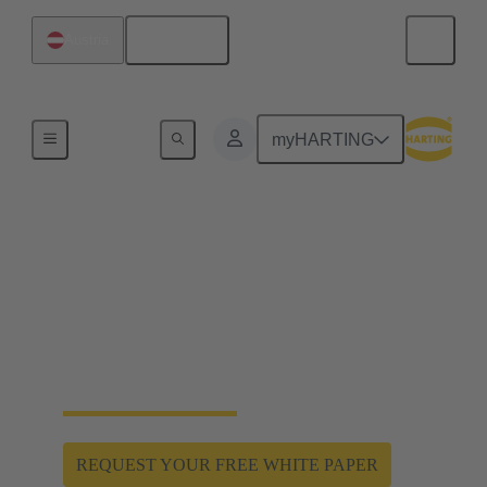
English
Austria
Home
myHARTING
Hygienic design enables
hygiene and safety
Han® F+B: Hygienic and robust special connectors
for the product and spray zone. Protection against
water jets and aggressive cleaning agents.
REQUEST YOUR FREE WHITE PAPER