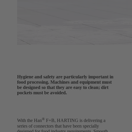
Hygiene and safety are particularly important in
food processing. Machines and equipment must
be designed so that they are easy to clean; dirt
pockets must be avoided.
®
With the Han
F+B, HARTING is delivering a
series of connectors that have been specially
designed for food industry requirements. Smooth