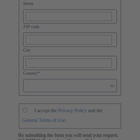
Street
ZIP code
City
Country
*
I accept the
Privacy Policy
and the
General Terms of Use
.
By submitting the form you will send your request.