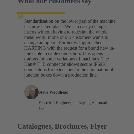
What our customers say
»
Standardisation on the lower part of the machine
has now taken place. We can easily change
inserts without having to redesign the whole
metal work, if one of our customers wants to
change an option. Further we approached
HARTING with the request for a brand new in-
line cable to cable connection. This opens
options for some variations of machines. The
Han® F+B connector allows secure IP69K
connections for extensions or the elimination of
junction boxes down a production line.
Steve Woodhead
Electrical Engineer, Packaging Automation
Ltd.
Catalogues, Brochures, Flyer