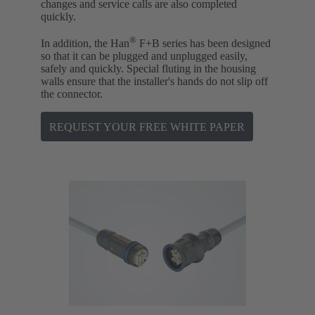
changes and service calls are also completed
quickly.
®
In addition, the Han
F+B series has been designed
so that it can be plugged and unplugged easily,
safely and quickly. Special fluting in the housing
walls ensure that the installer's hands do not slip off
the connector.
REQUEST YOUR FREE WHITE PAPER