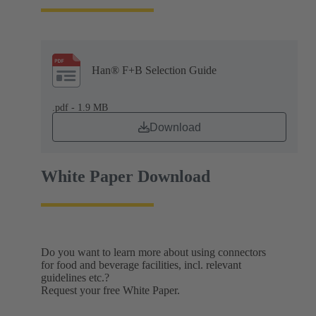
Han® F+B Selection Guide
.pdf - 1.9 MB
Download
White Paper Download
Do you want to learn more about using connectors
for food and beverage facilities, incl. relevant
guidelines etc.?
Request your free White Paper.