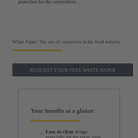
protection for the connections.
White Paper: The use of connectors in the food industry
REQUEST YOUR FREE WHITE PAPER
Your benefits at a glance:
Easy-to-clean
design
especially for the spray zone