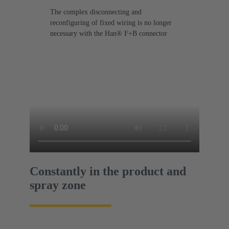
The complex disconnecting and
reconfiguring of fixed wiring is no longer
necessary with the Han® F+B connector
Constantly in the product and
spray zone