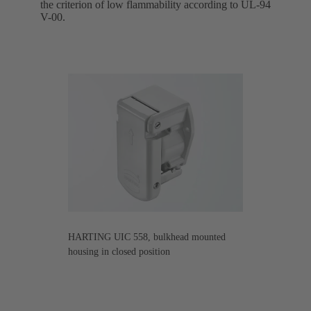
the criterion of low flammability according to UL-94
V-00.
HARTING UIC 558, bulkhead mounted
housing in closed position