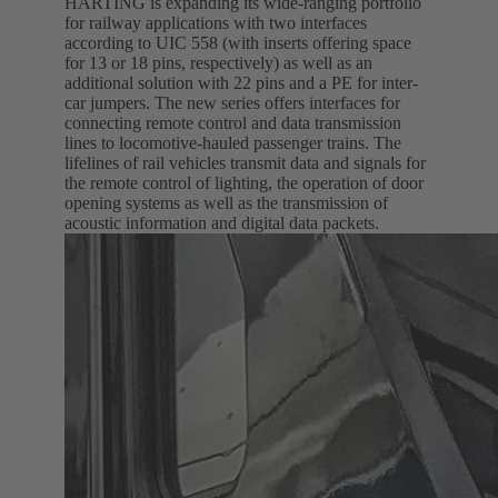
HARTING is expanding its wide-ranging portfolio
for railway applications with two interfaces
according to UIC 558 (with inserts offering space
for 13 or 18 pins, respectively) as well as an
additional solution with 22 pins and a PE for inter-
car jumpers. The new series offers interfaces for
connecting remote control and data transmission
lines to locomotive-hauled passenger trains. The
lifelines of rail vehicles transmit data and signals for
the remote control of lighting, the operation of door
opening systems as well as the transmission of
acoustic information and digital data packets.