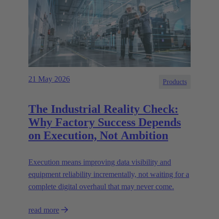
21 May 2026
Products
The Industrial Reality Check:
Why Factory Success Depends
on Execution, Not Ambition
Execution means improving data visibility and
equipment reliability incrementally, not waiting for a
complete digital overhaul that may never come.
read more