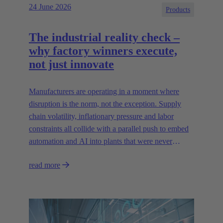
24 June 2026
Products
The industrial reality check –
why factory winners execute,
not just innovate
Manufacturers are operating in a moment where
disruption is the norm, not the exception. Supply
chain volatility, inflationary pressure and labor
constraints all collide with a parallel push to embed
automation and AI into plants that were never
designed for today’s technologies.
read more