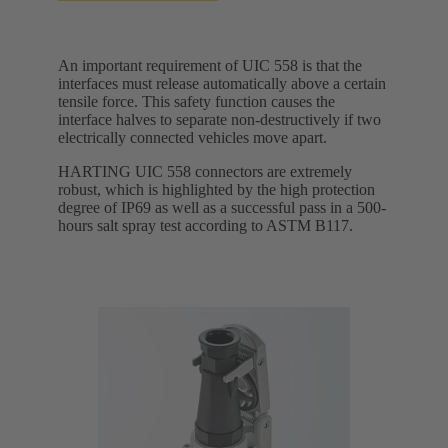
An important requirement of UIC 558 is that the
interfaces must release automatically above a certain
tensile force. This safety function causes the
interface halves to separate non-destructively if two
electrically connected vehicles move apart.
HARTING UIC 558 connectors are extremely
robust, which is highlighted by the high protection
degree of IP69 as well as a successful pass in a 500-
hours salt spray test according to ASTM B117.