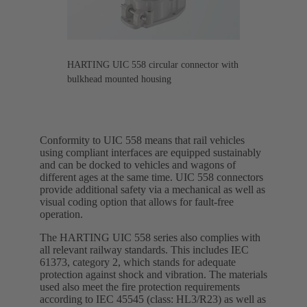
HARTING UIC 558 circular connector with
bulkhead mounted housing
Conformity to UIC 558 means that rail vehicles
using compliant interfaces are equipped sustainably
and can be docked to vehicles and wagons of
different ages at the same time. UIC 558 connectors
provide additional safety via a mechanical as well as
visual coding option that allows for fault-free
operation.
The HARTING UIC 558 series also complies with
all relevant railway standards. This includes IEC
61373, category 2, which stands for adequate
protection against shock and vibration. The materials
used also meet the fire protection requirements
according to IEC 45545 (class: HL3/R23) as well as