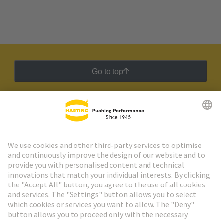
Go to top
HARTING Newsletter
Go to registration
Social Media