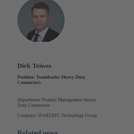
Dirk Teiwes
Position: Teamleader Heavy Duty
Connectors
Department: Product Management Heavy
Duty Connectors
Company: HARTING Technology Group
Related news