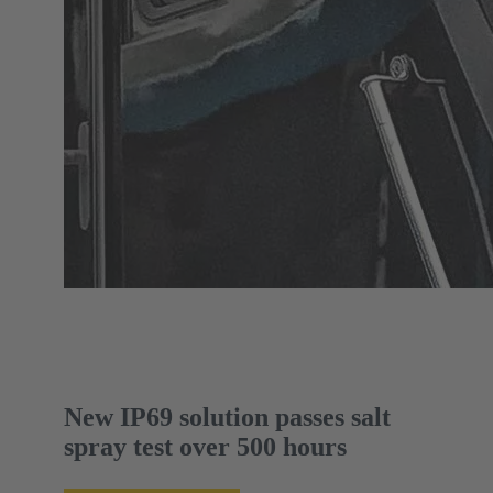
New IP69 solution passes salt
spray test over 500 hours