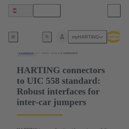
English
Austria
News
myHARTING
27 June 2022
3 minutes
Products
HARTING connectors
to UIC 558 standard:
Robust interfaces for
inter-car jumpers