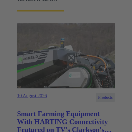
10 August 2026
Products
Smart Farming Equipment
With HARTING Connectivity
Featured on TV's Clarkson's