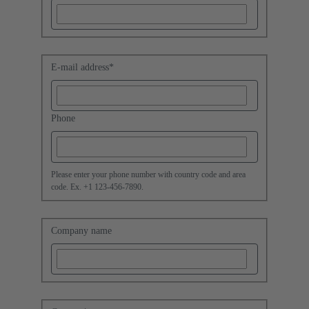
E-mail address
*
Phone
Please enter your phone number with country code and area
code. Ex. +1 123-456-7890.
Company name