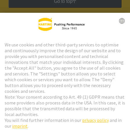
Go to top
HARTING Newsletter
Go to registration
Social Media
English
Austria