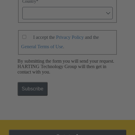
Country
*
I accept the
Privacy Policy
and the
General Terms of Use
.
By submitting the form you will send your request.
HARTING Technology Group will then get in
contact with you.
Subscribe