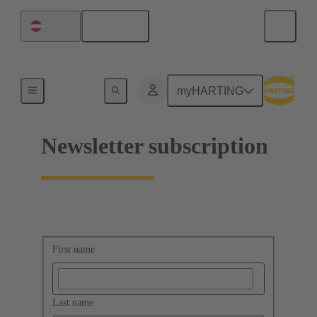
English
Austria
Home
myHARTING
Newsletter subscription
First name
Last name