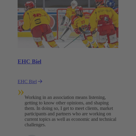
EHC Biel
EHC Biel
»
Working in an association means listening,
getting to know other opinions, and shaping
them. In doing so, I get to meet clients, market
participants and partners who are working on
current topics as well as economic and technical
challenges.