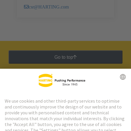
csr@HARTING.com
Go to top
HARTING Newsletter
Go to registration