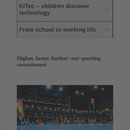
KiTec – children discover
technology
From school to working life
Higher, faster, further: our sporting
commitment