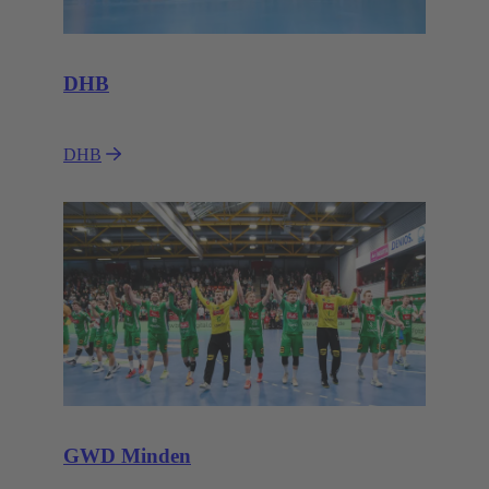
DHB
DHB
GWD Minden