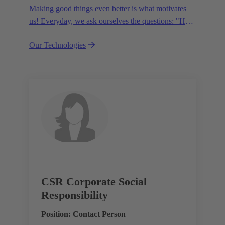
Making good things even better is what motivates
us! Everyday, we ask ourselves the questions: "How
can we become even more efficient, further increase
Our Technologies
the customer benefits from our technologies,
conserve resources and, extend the life cycle of our
products?"
CSR Corporate Social
Responsibility
Position: Contact Person