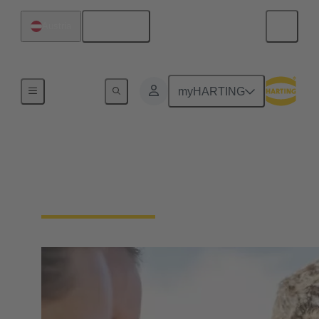
English
Austria
Our Responsibility
myHARTING
Our Social
Commitment