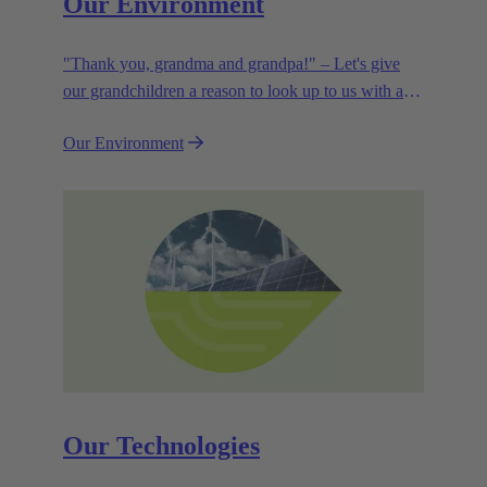
Our Environment
"Thank you, grandma and grandpa!" – Let's give
our grandchildren a reason to look up to us with a
smile. Leaving them with a diverse, healthy world is
Our Environment
how we can show them what they mean to us.
Our Technologies