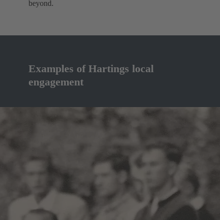
beyond.
Examples of Hartings local
engagement