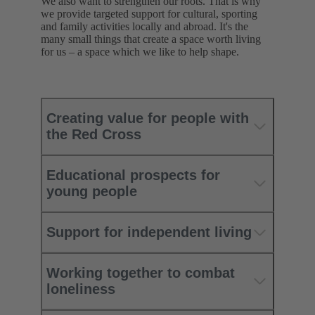
We also want to strengthen our roots. That is why
we provide targeted support for cultural, sporting
and family activities locally and abroad. It's the
many small things that create a space worth living
for us – a space which we like to help shape.
Creating value for people with
the Red Cross
Educational prospects for
young people
Support for independent living
Working together to combat
loneliness