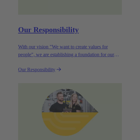
Our Responsibility
With our vision "We want to create values for
people", we are establishing a foundation for our
corporate goals, which are aligned towards
Our Responsibility
efficiency and sustainability.