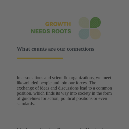
What counts are our connections
In associations and scientific organizations, we meet
like-minded people and join our forces. The
exchange of ideas and discussions lead to a common
position, which finds its way into society in the form
of guidelines for action, political positions or even
standards.