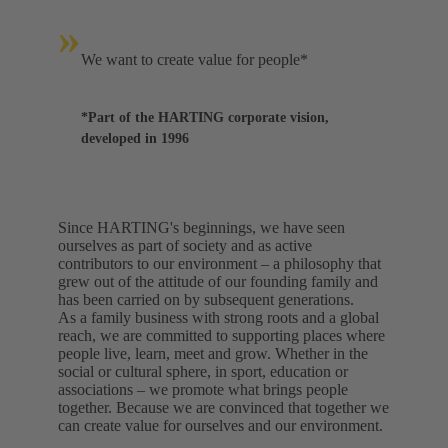
»
We want to create value for people*
*Part of the HARTING corporate vision,
developed in 1996
Since HARTING's beginnings, we have seen
ourselves as part of society and as active
contributors to our environment – a philosophy that
grew out of the attitude of our founding family and
has been carried on by subsequent generations.
As a family business with strong roots and a global
reach, we are committed to supporting places where
people live, learn, meet and grow. Whether in the
social or cultural sphere, in sport, education or
associations – we promote what brings people
together. Because we are convinced that together we
can create value for ourselves and our environment.