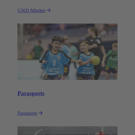
GWD Minden
Parasports
Parasports