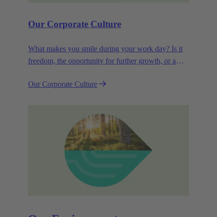
Our Corporate Culture
What makes you smile during your work day? Is it
freedom, the opportunity for further growth, or a
wide range of health-related services? For
Our Corporate Culture
HARTING, it's a mix of all these.