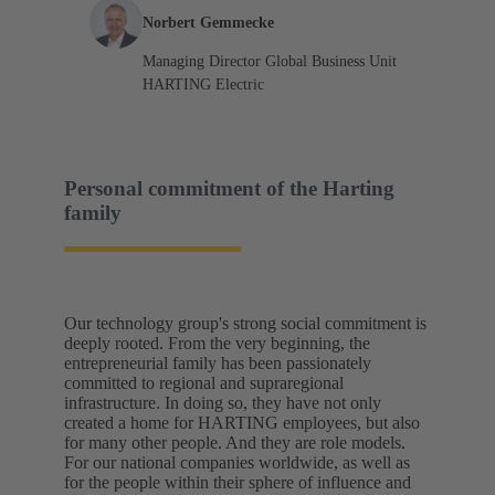
Norbert Gemmecke
Managing Director Global Business Unit
HARTING Electric
Personal commitment of the Harting
family
Our technology group's strong social commitment is
deeply rooted. From the very beginning, the
entrepreneurial family has been passionately
committed to regional and supraregional
infrastructure. In doing so, they have not only
created a home for HARTING employees, but also
for many other people. And they are role models.
For our national companies worldwide, as well as
for the people within their sphere of influence and