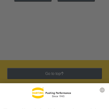
Go to top
HARTING Newsletter