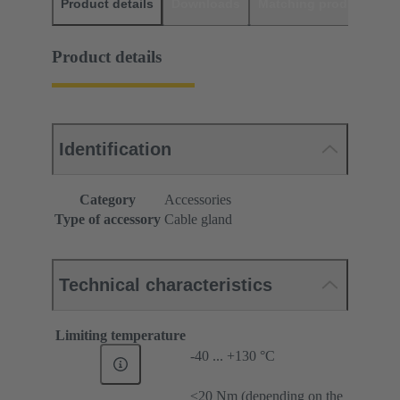
Product details
Downloads
Matching products
D
Product details
Identification
Category
Accessories
Type of accessory
Cable gland
Technical characteristics
Limiting temperature
-40 ... +130 °C
≤20 Nm (depending on the