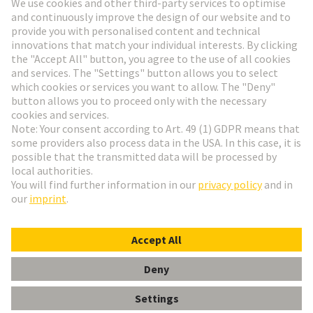
Go to registration
Social Media
English
Austria
© HARTING Technology Group
Cookie Settings
Imprint
Privacy Policy
Terms of Use
Customer Information