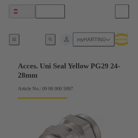
English
Austria
Cable glands
myHARTING
Acces. Uni Seal Yellow PG29 24-
28mm
Article No.: 09 00 000 5097