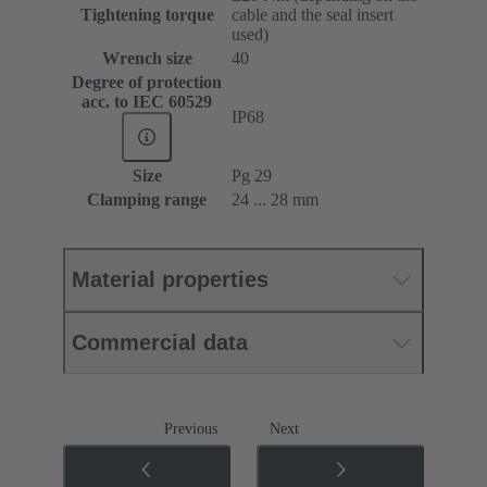
Tightening torque
cable and the seal insert
used)
Wrench size
40
Degree of protection
acc. to IEC 60529
IP68
Size
Pg 29
Clamping range
24 ... 28 mm
Material properties
Commercial data
Previous
Next