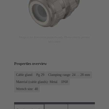
Image is for illustration purposes only. Please refer to product
description.
Properties overview
Cable gland
Pg 29
Clamping range: 24 ... 28 mm
Material (cable glands): Metal
IP68
Wrench size: 40