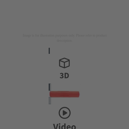
Image is for illustration purposes only. Please refer to product
description.