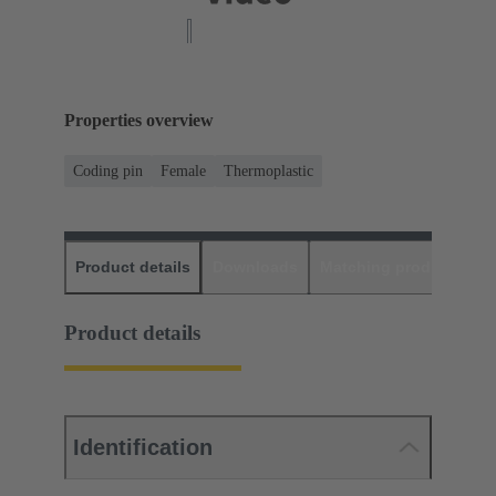
Properties overview
Coding pin
Female
Thermoplastic
Product details
Downloads
Matching products
D
Product details
Identification