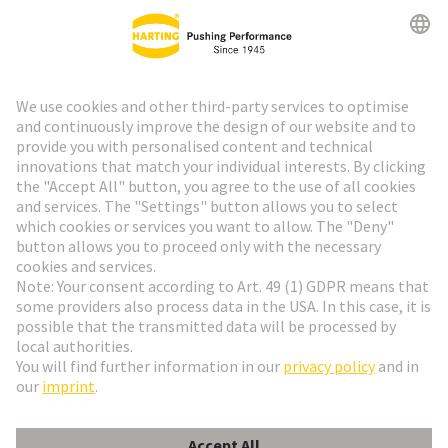
HARTING Newsletter
Go to registration
Social Media
English
Austria