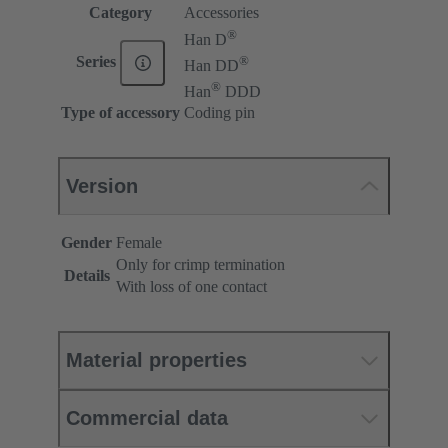
Category
Accessories
®
Han D
®
Series
Han DD
®
Han
DDD
Type of accessory
Coding pin
Version
Gender
Female
Only for crimp termination
Details
With loss of one contact
Material properties
Commercial data