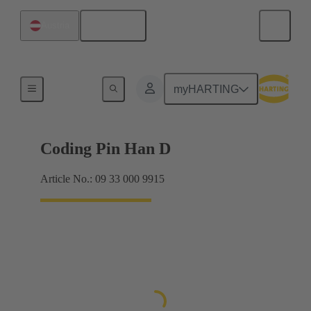
English
Austria
Contacts
myHARTING
Coding Pin Han D
Article No.: 09 33 000 9915