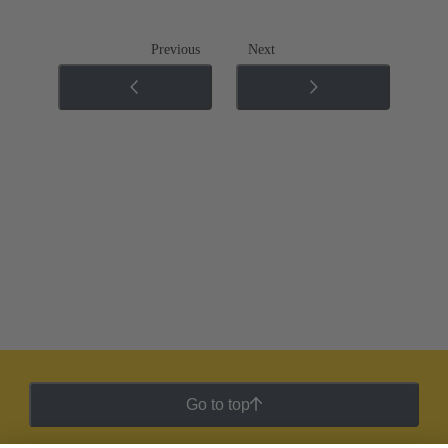
Previous
Next
Go to top