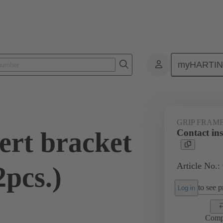
myHARTI
2 5610
GRIP FRAM
ert bracket
Contact in
Article No.:
pcs.)
to see pr
Log in
Comp