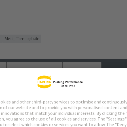
Metal, Thermoplastic
s
Matching products
Distributors