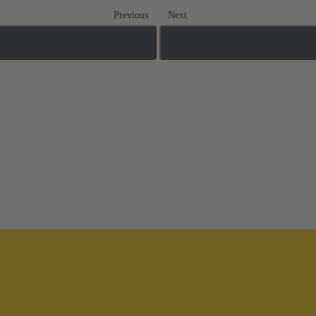
Previous
Next