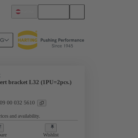
English
Austria
NG
E
sert bracket L32 (1PU=2pcs.)
 09 00 032 5610
ices and availability.
are
Wishlist