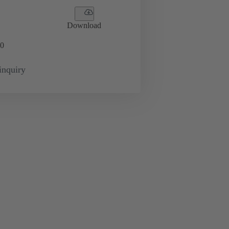
Download
0
inquiry