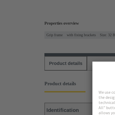
Properties overview
Grip frame
with fixing brackets
Size: 32 B
Product details
Download
Product details
Identification