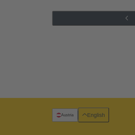
English
Austria