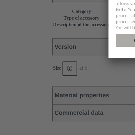
Category
Accessories
Type of accessory
Grip frame
Description of the accessory
with fixing 
Version
Size
32 B
Material properties
Commercial data