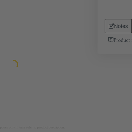
Notes
Product 
rposes only. Please refer to product description.