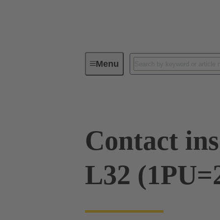
Menu
Series
Products
09 00 03
Contact ins
L32 (1PU=2