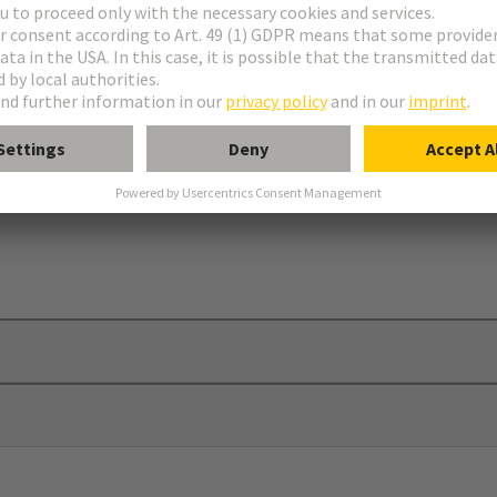
brackets