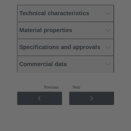
Technical characteristics
Material properties
Specifications and approvals
Commercial data
Previous
Next