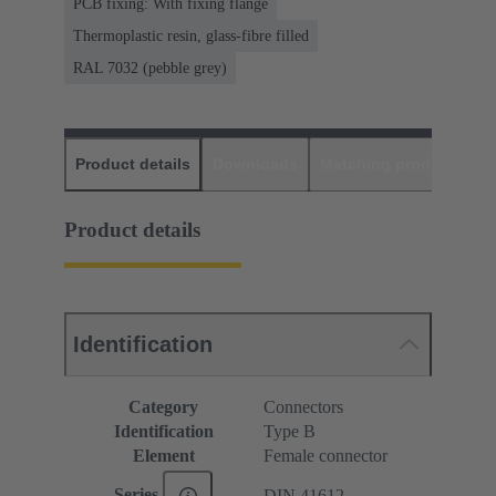
PCB fixing: With fixing flange
Thermoplastic resin, glass-fibre filled
RAL 7032 (pebble grey)
Product details
Downloads
Matching products
D
Product details
Identification
Category
Connectors
Identification
Type B
Element
Female connector
Series
DIN 41612