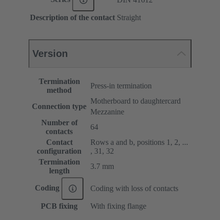
Description of the contact
Straight
Version
Termination
Press-in termination
method
Motherboard to daughtercard
Connection type
Mezzanine
Number of
64
contacts
Contact
Rows a and b, positions 1, 2, ...
configuration
, 31, 32
Termination
3.7 mm
length
Coding
Coding with loss of contacts
PCB fixing
With fixing flange