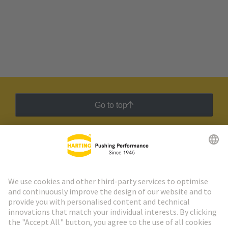
Go to top
HARTING Newsletter
Go to registration