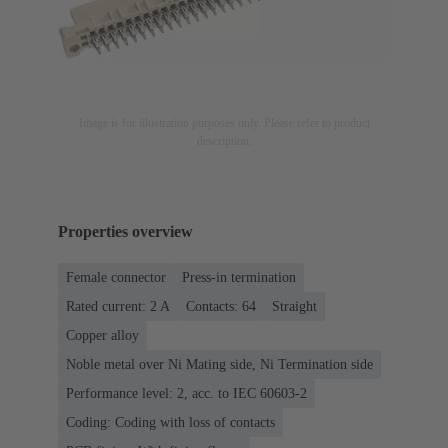
Image is for illustration purposes only. Please refer to product
description.
Properties overview
Female connector
Press-in termination
Rated current: ‌2 A
Contacts: 64
Straight
Copper alloy
Noble metal over Ni Mating side, Ni Termination side
Performance level: 2, acc. to IEC 60603-2
Coding: Coding with loss of contacts