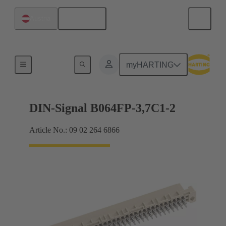
English
Austria
Motherboard to daughtercard connection
myHARTING
DIN-Signal B064FP-3,7C1-2
Article No.: 09 02 264 6866